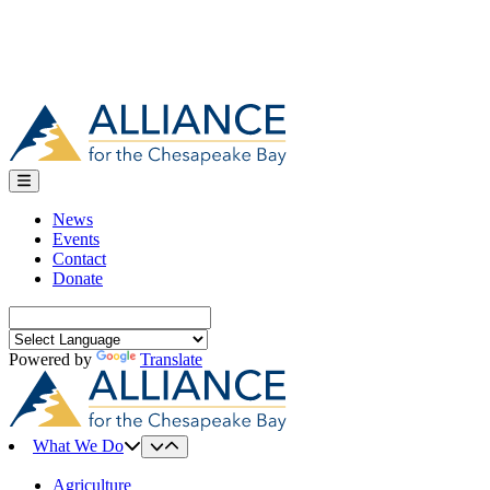
News
Events
Contact
Donate
Search
for:
Powered by
Translate
What We Do
Agriculture