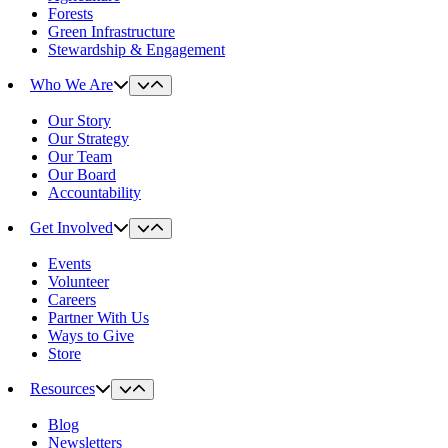
Forests
Green Infrastructure
Stewardship & Engagement
Who We Are
Our Story
Our Strategy
Our Team
Our Board
Accountability
Get Involved
Events
Volunteer
Careers
Partner With Us
Ways to Give
Store
Resources
Blog
Newsletters