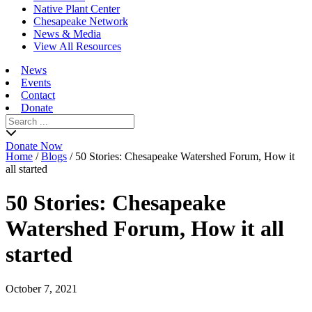
Native Plant Center
Chesapeake Network
News & Media
View All Resources
News
Events
Contact
Donate
Search
for:
Donate Now
Home
/
Blogs
/
50 Stories: Chesapeake Watershed Forum, How it
all started
50 Stories: Chesapeake
Watershed Forum, How it all
started
October 7, 2021