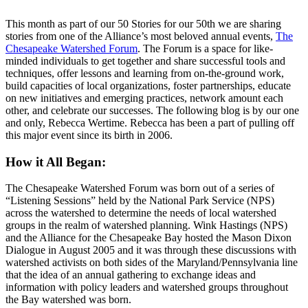
This month as part of our 50 Stories for our 50th we are sharing
stories from one of the Alliance’s most beloved annual events,
The
Chesapeake Watershed Forum
. The Forum is a space for like-
minded individuals to get together and share successful tools and
techniques, offer lessons and learning from on-the-ground work,
build capacities of local organizations, foster partnerships, educate
on new initiatives and emerging practices, network amount each
other, and celebrate our successes. The following blog is by our one
and only, Rebecca Wertime. Rebecca has been a part of pulling off
this major event since its birth in 2006.
How it All Began:
The Chesapeake Watershed Forum was born out of a series of
“Listening Sessions” held by the National Park Service (NPS)
across the watershed to determine the needs of local watershed
groups in the realm of watershed planning. Wink Hastings (NPS)
and the Alliance for the Chesapeake Bay hosted the Mason Dixon
Dialogue in August 2005 and it was through these discussions with
watershed activists on both sides of the Maryland/Pennsylvania line
that the idea of an annual gathering to exchange ideas and
information with policy leaders and watershed groups throughout
the Bay watershed was born.