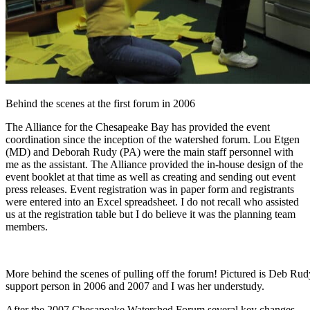
Behind the scenes at the first forum in 2006
The Alliance for the Chesapeake Bay has provided the event
coordination since the inception of the watershed forum. Lou Etgen
(MD) and Deborah Rudy (PA) were the main staff personnel with
me as the assistant. The Alliance provided the in-house design of the
event booklet at that time as well as creating and sending out event
press releases. Event registration was in paper form and registrants
were entered into an Excel spreadsheet. I do not recall who assisted
us at the registration table but I do believe it was the planning team
members.
More behind the scenes of pulling off the forum! Pictured is Deb Rud
support person in 2006 and 2007 and I was her understudy.
After the 2007 Chesapeake Watershed Forum several key changes