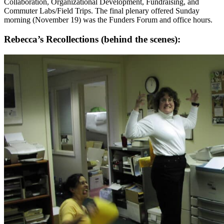
Collaboration, Organizational Development, Fundraising, and
Commuter Labs/Field Trips. The final plenary offered Sunday
morning (November 19) was the Funders Forum and office hours.
Rebecca’s Recollections (behind the scenes):