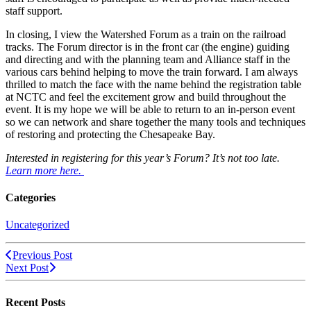
staff support.
In closing, I view the Watershed Forum as a train on the railroad
tracks. The Forum director is in the front car (the engine) guiding
and directing and with the planning team and Alliance staff in the
various cars behind helping to move the train forward. I am always
thrilled to match the face with the name behind the registration table
at NCTC and feel the excitement grow and build throughout the
event. It is my hope we will be able to return to an in-person event
so we can network and share together the many tools and techniques
of restoring and protecting the Chesapeake Bay.
Interested in registering for this year’s Forum? It’s not too late.
Learn more here.
Categories
Uncategorized
Previous Post
Next Post
Recent Posts