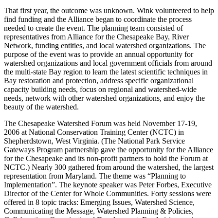
That first year, the outcome was unknown. Wink volunteered to help
find funding and the Alliance began to coordinate the process
needed to create the event. The planning team consisted of
representatives from Alliance for the Chesapeake Bay, River
Network, funding entities, and local watershed organizations. The
purpose of the event was to provide an annual opportunity for
watershed organizations and local government officials from around
the multi-state Bay region to learn the latest scientific techniques in
Bay restoration and protection, address specific organizational
capacity building needs, focus on regional and watershed-wide
needs, network with other watershed organizations, and enjoy the
beauty of the watershed.
The Chesapeake Watershed Forum was held November 17-19,
2006 at National Conservation Training Center (NCTC) in
Shepherdstown, West Virginia. (The National Park Service
Gateways Program partnership gave the opportunity for the Alliance
for the Chesapeake and its non-profit partners to hold the Forum at
NCTC.) Nearly 300 gathered from around the watershed, the largest
representation from Maryland. The theme was “Planning to
Implementation”. The keynote speaker was Peter Forbes, Executive
Director of the Center for Whole Communities. Forty sessions were
offered in 8 topic tracks: Emerging Issues, Watershed Science,
Communicating the Message, Watershed Planning & Policies,