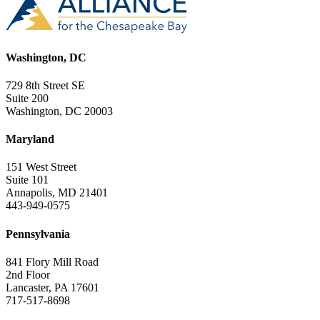
Washington, DC
729 8th Street SE
Suite 200
Washington, DC 20003
Maryland
151 West Street
Suite 101
Annapolis, MD 21401
443-949-0575
Pennsylvania
841 Flory Mill Road
2nd Floor
Lancaster, PA 17601
717-517-8698