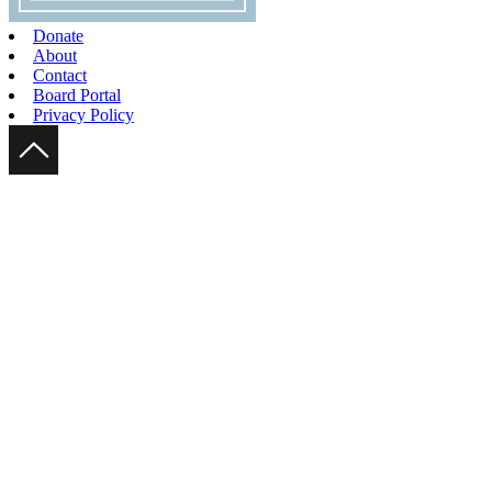
Donate
About
Contact
Board Portal
Privacy Policy
Scroll Up