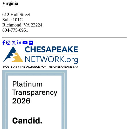
Virginia
612 Hull Street
Suite 101C
Richmond, VA 23224
804-775-0951
Like us on Facebook
Follow us on Instagram
Follow us on Twitter
Follow us on LinkedIn
Follow us on YouTube
Follow us on Flickr