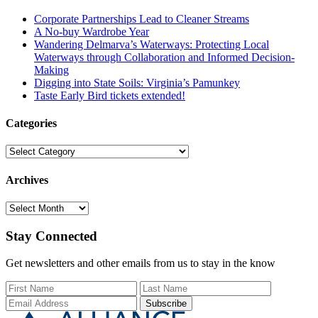
Corporate Partnerships Lead to Cleaner Streams
A No-buy Wardrobe Year
Wandering Delmarva’s Waterways: Protecting Local
Waterways through Collaboration and Informed Decision-
Making
Digging into State Soils: Virginia’s Pamunkey
Taste Early Bird tickets extended!
Categories
Categories
Archives
Archives
Stay Connected
Get newsletters and other emails from us to stay in the know
First Name
Last Name
Email Add