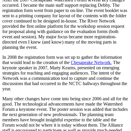
occurred. I became the main staff support replacing Debby. The
registration form went from paper to on-line. The event booklet was
sent to a printing company for layout of the contents with the folder
cover continued to be designed in-house. The River Network
provided the first online platform for the workshop session request
for proposal along with guidance on the evaluation forms (both
event and session). My major focus became more registration-
directed even I knew (and know) many of the moving parts in
planning the event.
In 2008 the registration form was set up to gather the information
that would lead to the creation of the
Chesapeake Network.
The
keynote speaker in 2007, Marty Kearns, presented on emerging
strategies for reaching and engaging audiences. The intent of the
Network was a communication tool to capture and continue the
discussions that had occurred in the NCTC hallways throughout the
year.
Many other changes have come into being since 2006 and all for the
good. The technological advancements have made the Watershed
Forum a keystone event. The poster session was added that includes
the next generation of new professionals. The planning team
members have brought insightful expertise to the table and the
Forum would not be where it is today without them. The Alliance
staff is encouraged to participate as well as provide much-needed