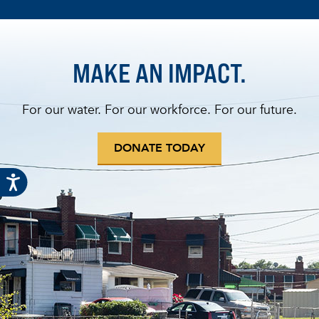
MAKE AN IMPACT.
For our water. For our workforce. For our future.
DONATE TODAY