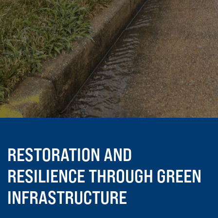
RESTORATION AND
RESILIENCE THROUGH GREEN
INFRASTRUCTURE