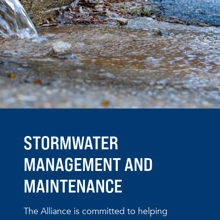
STORMWATER
MANAGEMENT AND
MAINTENANCE
The Alliance is committed to helping