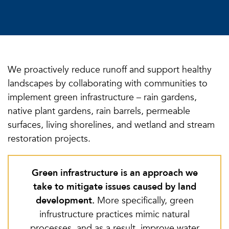
We proactively reduce runoff and support healthy
landscapes by collaborating with communities to
implement green infrastructure – rain gardens,
native plant gardens, rain barrels, permeable
surfaces, living shorelines, and wetland and stream
restoration projects.
Green infrastructure is an approach we
take to mitigate issues caused by land
development.
More specifically, green
infrustructure practices mimic natural
processes, and as a result, improve water