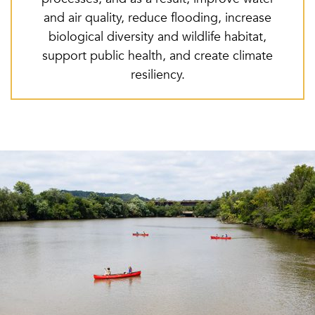
and air quality, reduce flooding, increase
biological diversity and wildlife habitat,
support public health, and create climate
resiliency.