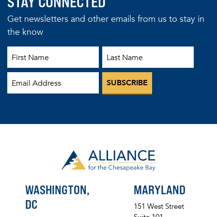
STAY CONNECTED
Get newsletters and other emails from us to stay in
the know
First Name
Last Name
Email
WASHINGTON,
MARYLAND
DC
151 West Street
Suite 101