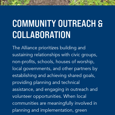
COMMUNITY OUTREACH &
COLLABORATION
The Alliance prioritizes building and
sustaining relationships with civic groups,
non-profits, schools, houses of worship,
local governments, and other partners by
establishing and achieving shared goals,
providing planning and technical
assistance, and engaging in outreach and
volunteer opportunities. When local
communities are meaningfully involved in
planning and implementation, green