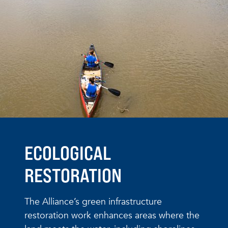
ECOLOGICAL
RESTORATION
The Alliance’s green infrastructure
restoration work enhances areas where the