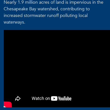
Nearly 1.9 million acres of land is impervious in the
Chesapeake Bay watershed, contributing to
increased stormwater runoff polluting local
waterways.