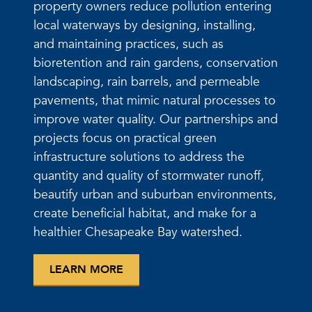
property owners reduce pollution entering
local waterways by designing, installing,
and maintaining practices, such as
bioretention and rain gardens, conservation
landscaping, rain barrels, and permeable
pavements, that mimic natural processes to
improve water quality. Our partnerships and
projects focus on practical green
infrastructure solutions to address the
quantity and quality of stormwater runoff,
beautify urban and suburban environments,
create beneficial habitat, and make for a
healthier Chesapeake Bay watershed.
LEARN MORE