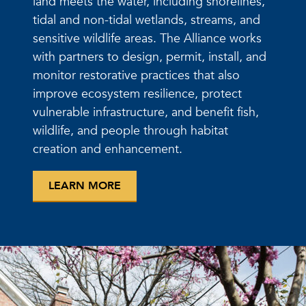
land meets the water, including shorelines,
tidal and non-tidal wetlands, streams, and
sensitive wildlife areas. The Alliance works
with partners to design, permit, install, and
monitor restorative practices that also
improve ecosystem resilience, protect
vulnerable infrastructure, and benefit fish,
wildlife, and people through habitat
creation and enhancement.
LEARN MORE