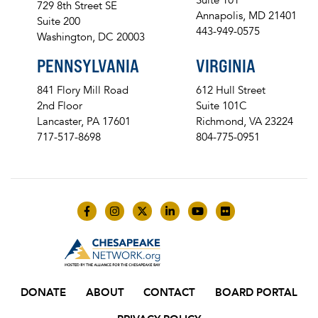
729 8th Street SE
Annapolis, MD 21401
Suite 200
443-949-0575
Washington, DC 20003
PENNSYLVANIA
VIRGINIA
841 Flory Mill Road
612 Hull Street
2nd Floor
Suite 101C
Lancaster, PA 17601
Richmond, VA 23224
717-517-8698
804-775-0951
Like us on Facebook
Follow us on Instagram
Follow us on Twitter
Follow us on LinkedIn
Follow us on YouTube
Follow us on Flick
DONATE
ABOUT
CONTACT
BOARD PORTAL