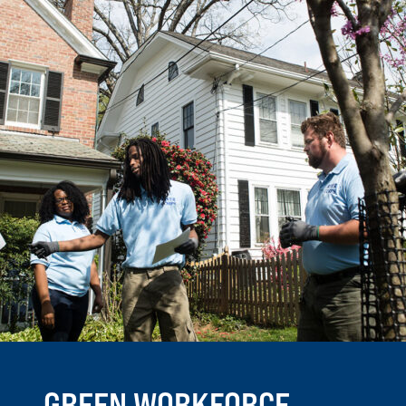
GREEN WORKFORCE