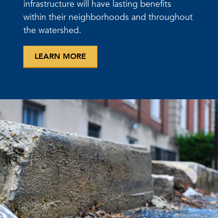
infrastructure will have lasting benefits
within their neighborhoods and throughout
the watershed.
LEARN MORE