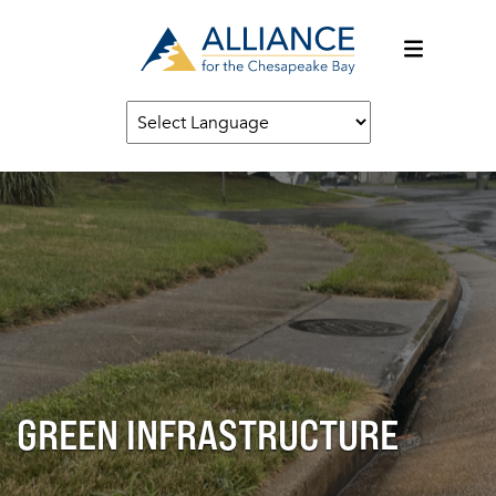
GREEN INFRASTRUCTURE