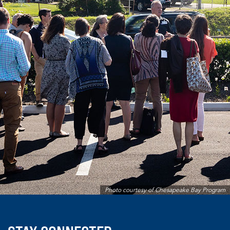
Photo courtesy of Chesapeake Bay Program