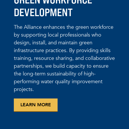
DEVELOPMENT
The Alliance enhances the green workforce
by supporting local professionals who
design, install, and maintain green
infrastructure practices. By providing skills
training, resource sharing, and collaborative
partnerships, we build capacity to ensure
the long-term sustainability of high-
performing water quality improvement
projects.
LEARN MORE