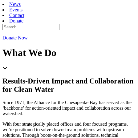
News
Events
Contact
Donate
Search
for:
Donate Now
What We Do
Results-Driven Impact and Collaboration
for Clean Water
Since 1971, the Alliance for the Chesapeake Bay has served as the
‘backbone’ for action-oriented impact and collaboration across our
watershed.
With four strategically placed offices and four focused programs,
we’re positioned to solve downstream problems with upstream
solutions. Through boots-on-the-ground solutions, technical