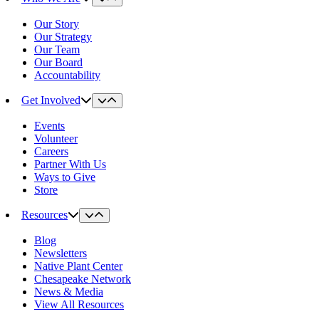
Our Story
Our Strategy
Our Team
Our Board
Accountability
Get Involved
Events
Volunteer
Careers
Partner With Us
Ways to Give
Store
Resources
Blog
Newsletters
Native Plant Center
Chesapeake Network
News & Media
View All Resources