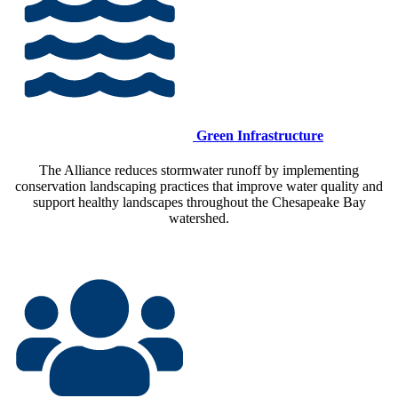
Green Infrastructure
The Alliance reduces stormwater runoff by implementing
conservation landscaping practices that improve water quality and
support healthy landscapes throughout the Chesapeake Bay
watershed.