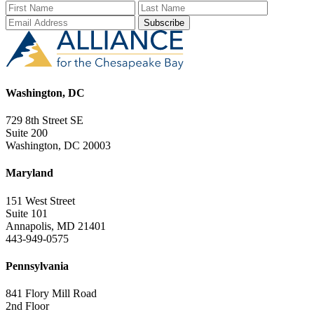
First Name
Last Name
Email Add
Washington, DC
729 8th Street SE
Suite 200
Washington, DC 20003
Maryland
151 West Street
Suite 101
Annapolis, MD 21401
443-949-0575
Pennsylvania
841 Flory Mill Road
2nd Floor