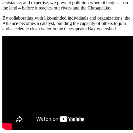
assistance, and expertise, we prevent pollution where it begins – on
the land – before it reaches our rivers and the Chesapeake.
By collaborating with like-minded individuals and organizations, the
Alliance becomes a catalyst, building the capacity of others to join
and accelerate clean water in the Chesapeake Bay watershed.