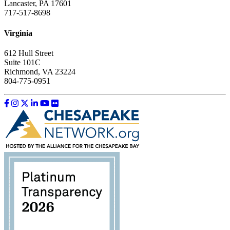
Lancaster, PA 17601
717-517-8698
Virginia
612 Hull Street
Suite 101C
Richmond, VA 23224
804-775-0951
Like us on Facebook
Follow us on Instagram
Follow us on Twitter
Follow us on LinkedIn
Follow us on YouTube
Follow us on Flickr