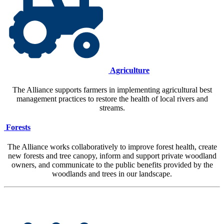
Agriculture
The Alliance supports farmers in implementing agricultural best
management practices to restore the health of local rivers and
streams.
Forests
The Alliance works collaboratively to improve forest health, create
new forests and tree canopy, inform and support private woodland
owners, and communicate to the public benefits provided by the
woodlands and trees in our landscape.