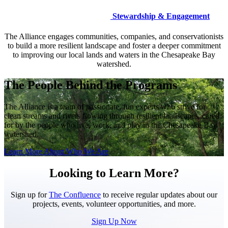
Stewardship & Engagement
The Alliance engages communities, companies, and conservationists
to build a more resilient landscape and foster a deeper commitment
to improving our local lands and waters in the Chesapeake Bay
watershed.
The People Behind the Programs
The Alliance is a team of passionate, fun experts who strive for
clean streams and rivers flowing through resilient landscapes, cared
for by the people who live, work, and play in the Chesapeake Bay
watershed.
Learn More About Who We Are
Looking to Learn More?
Sign up for
The Confluence
to receive regular updates about our
projects, events, volunteer opportunities, and more.
Sign Up Now