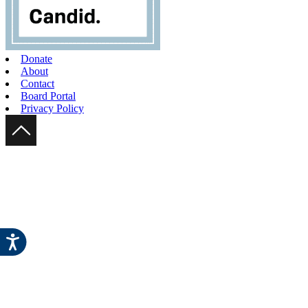
Donate
About
Contact
Board Portal
Privacy Policy
Scroll Up