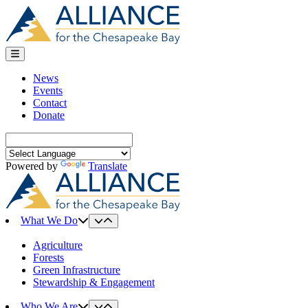
Skip
to
content
News
Events
Contact
Donate
Search
for:
Powered by
Translate
What We Do
Agriculture
Forests
Green Infrastructure
Stewardship & Engagement
Who We Are