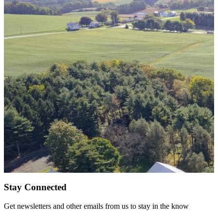
Stay Connected
Get newsletters and other emails from us to stay in the know