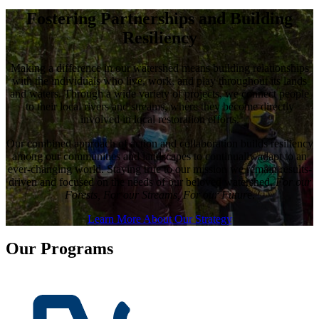
Fostering Partnerships and Building
Resiliency
Making a difference in our watershed means building relationships
with the individuals who live, work, and play throughout its lands
and waters. Through a wide variety of projects, we connect people
to their local rivers and streams, where they become directly
involved in local restoration efforts.
Our combined approach of action and collaboration builds resiliency
among our communities and landscapes to continually adapt to an
ever-changing world. Staying true to our mission we remain results-
driven and focused on the needs of our beloved watershed,
For our
Forests, For our Streams, For our Futur
e.
Learn More About Our Strategy
Our Programs