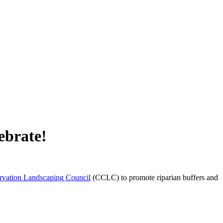
ebrate!
vation Landscaping Council
(CCLC) to promote riparian buffers and