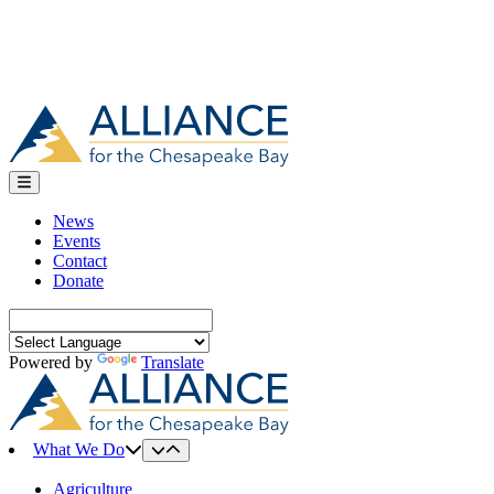
News
Events
Contact
Donate
Search
for:
Powered by
Translate
What We Do
Agriculture