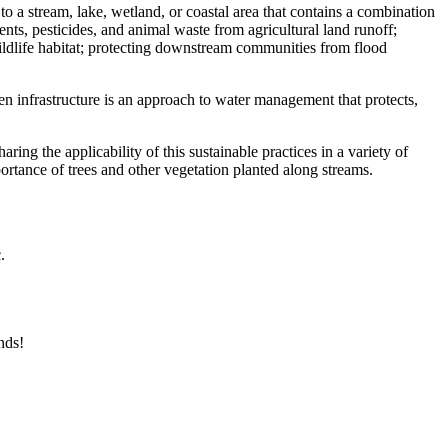
 to a stream, lake, wetland, or coastal area that contains a combination
ents, pesticides, and animal waste from agricultural land runoff;
wildlife habitat; protecting downstream communities from flood
n infrastructure is an approach to water management that protects,
ring the applicability of this sustainable practices in a variety of
ortance of trees and other vegetation planted along streams.
.
nds!