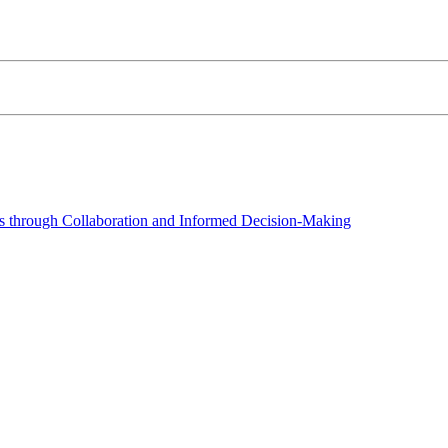
 through Collaboration and Informed Decision-Making