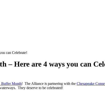
you can Celebrate!
th – Here are 4 ways you can Cel
n Buffer Month
! The Alliance is partnering with the
Chesapeake Conser
’s waterways. They deserve to be celebrated!