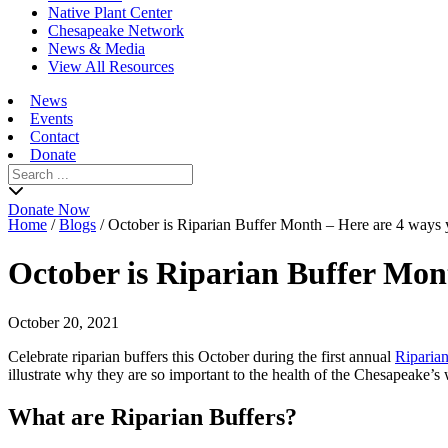
Native Plant Center
Chesapeake Network
News & Media
View All Resources
News
Events
Contact
Donate
Search
for:
Donate Now
Home
/
Blogs
/
October is Riparian Buffer Month – Here are 4 ways 
October is Riparian Buffer Mon
October 20, 2021
Celebrate riparian buffers this October during the first annual
Riparia
illustrate why they are so important to the health of the Chesapeake
What are Riparian Buffers?