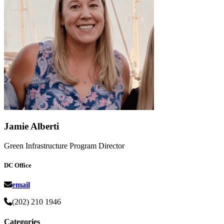
Jamie Alberti
Green Infrastructure Program Director
DC Office
email
(202) 210 1946
Categories