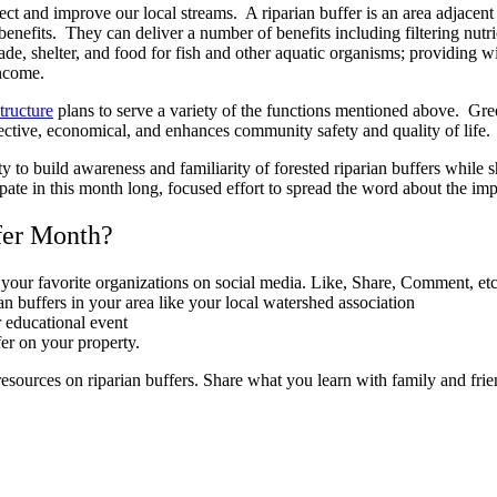
tect and improve our local streams. A riparian buffer is an area adjacent
 benefits. They can deliver a number of benefits including filtering nutri
hade, shelter, and food for fish and other aquatic organisms; providing 
income.
tructure
plans to serve a variety of the functions mentioned above. Gree
ffective, economical, and enhances community safety and quality of life.
 to build awareness and familiarity of forested riparian buffers while sha
ate in this month long, focused effort to spread the word about the imp
fer Month?
our favorite organizations on social media. Like, Share, Comment, etc
an buffers in your area like your local watershed association
r educational event
fer on your property.
resources on riparian buffers. Share what you learn with family and frie