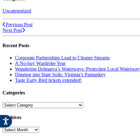
Uncategorized
Previous Post
Next Post
Recent Posts
Corporate Partnerships Lead to Cleaner Streams
A No-buy Wardrobe Year
Wandering Delmarva’s Waterways: Protecting Local Waterways
Digging into State Soils: Virginia’s Pamunkey
Taste Early Bird tickets extended!
Categories
Categories
Archives
Archives