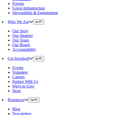
Forests
Green Infrastructure
Stewardship & Engagement
Who We Are
Our Story
Our Strategy
Our Team
Our Board
Accountability
Get Involved
Events
Volunteer
Careers
Partner With Us
Ways to Give
Store
Resources
Blog
Newsletters