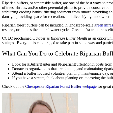
Riparian buffers, or streamside buffer, are one of the best ways to pro
of trees, shrubs, and/or other perennial plants to provide conservation
stabilizing eroding banks; filtering sediment from runoff; providing s
damage; providing space for recreation; and diversifying landowner 
Riparian forest buffers can be included in landscape-scale
green infras
restores, or mimics the natural water cycle. Green infrastructure is e
CCLC proclaimed October as
Riparian Buffer Month
as an opportunity
settings. Everyone is encouraged to take part in some way and particip
What Can You Do to Celebrate Riparian Buf
Look for #BufferBanter and #RiparianBufferMonth posts from y
Donate to organizations that are planting and maintaining ripari
Attend a buffer focused volunteer planting, maintenance day, o
If you have a stream, think about planting or improving the buf
Check out the
Chesapeake Riparian Forest Buffer webpage
for great 