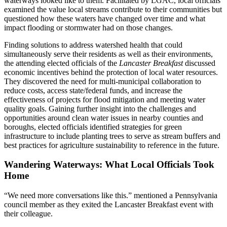
waterways looked like to them. Facilitated by LGAC, local officials
examined the value local streams contribute to their communities but
questioned how these waters have changed over time and what
impact flooding or stormwater had on those changes.
Finding solutions to address watershed health that could
simultaneously serve their residents as well as their environments,
the attending elected officials of the
Lancaster Breakfast
discussed
economic incentives behind the protection of local water resources.
They discovered the need for multi-municipal collaboration to
reduce costs, access state/federal funds, and increase the
effectiveness of projects for flood mitigation and meeting water
quality goals. Gaining further insight into the challenges and
opportunities around clean water issues in nearby counties and
boroughs, elected officials identified strategies for green
infrastructure to include planting trees to serve as stream buffers and
best practices for agriculture sustainability to reference in the future.
Wandering Waterways: What Local Officials Took
Home
“We need more conversations like this.” mentioned a Pennsylvania
council member as they exited the Lancaster Breakfast event with
their colleague.