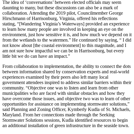
The idea of ‘conversations’ between elected officials may seem
daunting to many, but these discussions can also be a mark of
collaboration. Attending the 2019 pilot, Councilmember George
Hirschmann of Harrisonburg, Virginia, offered his reflections
stating, “[Wandering Virginia’s Waterways] provided an experience
to learn how many people are involved in keeping an eye on the
environment, just how sensitive it is, and how much we depend on it
from the wetlands to the watermen.” He continued by saying, “ I did
not know about [the coastal environment] to this magnitude, and I
am not sure how impactful we can be in Harrisonburg, but every
little bit we do can have an impact.”
From collaboration to implementation, the ability to connect the dots
between information shared by conservation experts and real-world
experiences examined by their peers also left many local
government attendees inspired to address similar barriers within their
community. “Objective one was to listen and learn from other
municipalities who are faced with similar obstacles and how they
have overcome those issues, and objective two was to learn of other
opportunities for assistance on implementing stormwater solutions,”
said Planning and Zoning Officer, Kymberly Kudla of St. Michaels,
Maryland. From her connections made through the Seeking
Stormwater Solutions sessions, Kudla identified resources to begin
an additional installation of green infrastructure in the seaside town.