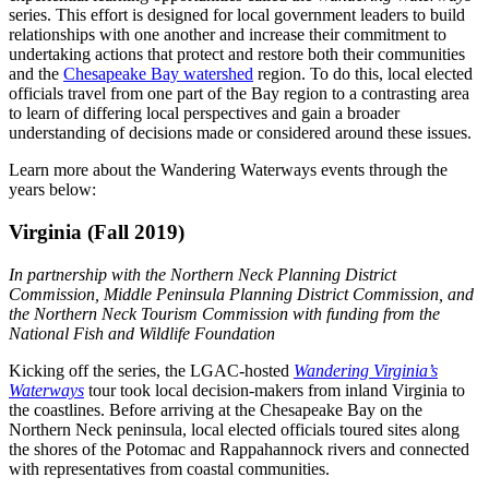
series. This effort is designed for local government leaders to build
relationships with one another and increase their commitment to
undertaking actions that protect and restore both their communities
and the
Chesapeake Bay watershed
region. To do this, local elected
officials travel from one part of the Bay region to a contrasting area
to learn of differing local perspectives and gain a broader
understanding of decisions made or considered around these issues.
Learn more about the Wandering Waterways events through the
years below:
Virginia (Fall 2019)
In partnership with the Northern Neck Planning District
Commission, Middle Peninsula Planning District Commission, and
the Northern Neck Tourism Commission with funding from the
National Fish and Wildlife Foundation
Kicking off the series, the LGAC-hosted
Wandering Virginia’s
Waterways
tour took local decision-makers from inland Virginia to
the coastlines. Before arriving at the Chesapeake Bay on the
Northern Neck peninsula, local elected officials toured sites along
the shores of the Potomac and Rappahannock rivers and connected
with representatives from coastal communities.