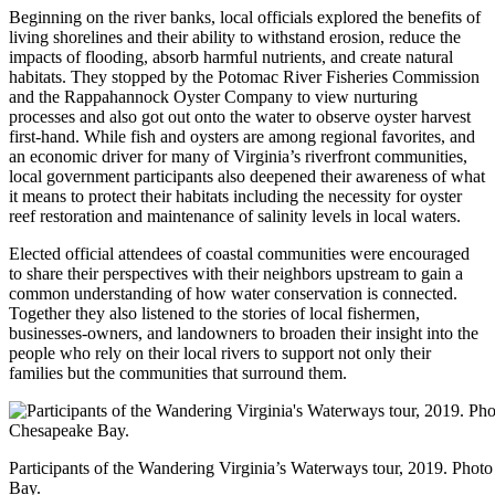
Beginning on the river banks, local officials explored the benefits of
living shorelines and their ability to withstand erosion, reduce the
impacts of flooding, absorb harmful nutrients, and create natural
habitats. They stopped by the Potomac River Fisheries Commission
and the Rappahannock Oyster Company to view nurturing
processes and also got out onto the water to observe oyster harvest
first-hand. While fish and oysters are among regional favorites, and
an economic driver for many of Virginia’s riverfront communities,
local government participants also deepened their awareness of what
it means to protect their habitats including the necessity for oyster
reef restoration and maintenance of salinity levels in local waters.
Elected official attendees of coastal communities were encouraged
to share their perspectives with their neighbors upstream to gain a
common understanding of how water conservation is connected.
Together they also listened to the stories of local fishermen,
businesses-owners, and landowners to broaden their insight into the
people who rely on their local rivers to support not only their
families but the communities that surround them.
Participants of the Wandering Virginia’s Waterways tour, 2019. Photo
Bay.