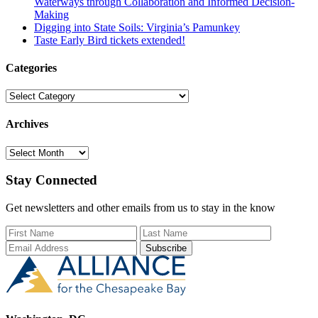
Waterways through Collaboration and Informed Decision-
Making
Digging into State Soils: Virginia’s Pamunkey
Taste Early Bird tickets extended!
Categories
Categories
Archives
Archives
Stay Connected
Get newsletters and other emails from us to stay in the know
First Name
Last Name
Email Add