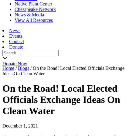
Native Plant Center
Chesapeake Network
News & Media
View All Resources
News
Events
Contact
Donate
Search
for:
Donate Now
Home
/
Blogs
/
On the Road! Local Elected Officials Exchange
Ideas On Clean Water
On the Road! Local Elected
Officials Exchange Ideas On
Clean Water
December 1, 2021