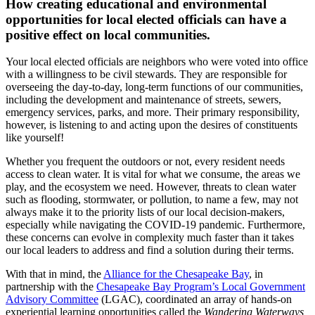
How creating educational and environmental
opportunities for local elected officials can have a
positive effect on local communities.
Your local elected officials are neighbors who were voted into office
with a willingness to be civil stewards. They are responsible for
overseeing the day-to-day, long-term functions of our communities,
including the development and maintenance of streets, sewers,
emergency services, parks, and more. Their primary responsibility,
however, is listening to and acting upon the desires of constituents
like yourself!
Whether you frequent the outdoors or not, every resident needs
access to clean water. It is vital for what we consume, the areas we
play, and the ecosystem we need. However, threats to clean water
such as flooding, stormwater, or pollution, to name a few, may not
always make it to the priority lists of our local decision-makers,
especially while navigating the COVID-19 pandemic. Furthermore,
these concerns can evolve in complexity much faster than it takes
our local leaders to address and find a solution during their terms.
With that in mind, the
Alliance for the Chesapeake Bay
, in
partnership with the
Chesapeake Bay Program’s Local Government
Advisory Committee
(LGAC), coordinated an array of hands-on
experiential learning opportunities called the
Wandering Waterways