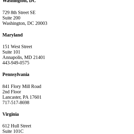
Washington, DC
729 8th Street SE
Suite 200
Washington, DC 20003
Maryland
151 West Street
Suite 101
Annapolis, MD 21401
443-949-0575
Pennsylvania
841 Flory Mill Road
2nd Floor
Lancaster, PA 17601
717-517-8698
Virginia
612 Hull Street
Suite 101C