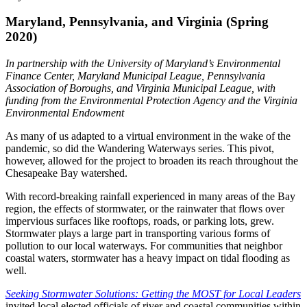
Maryland, Pennsylvania, and Virginia (Spring
2020)
In partnership with the University of Maryland’s Environmental
Finance Center, Maryland Municipal League, Pennsylvania
Association of Boroughs, and Virginia Municipal League, with
funding from the Environmental Protection Agency and the Virginia
Environmental Endowment
As many of us adapted to a virtual environment in the wake of the
pandemic, so did the Wandering Waterways series. This pivot,
however, allowed for the project to broaden its reach throughout the
Chesapeake Bay watershed.
With record-breaking rainfall experienced in many areas of the Bay
region, the effects of stormwater, or the rainwater that flows over
impervious surfaces like rooftops, roads, or parking lots, grew.
Stormwater plays a large part in transporting various forms of
pollution to our local waterways. For communities that neighbor
coastal waters, stormwater has a heavy impact on tidal flooding as
well.
Seeking Stormwater Solutions: Getting the MOST for Local Leaders
invited local elected officials of river and coastal communities within