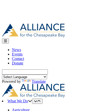
News
Events
Contact
Donate
Search
for:
Powered by
Translate
What We Do
Agriculture