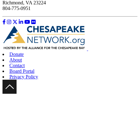
Richmond, VA 23224
804-775-0951
Like us on Facebook
Follow us on Instagram
Follow us on Twitter
Follow us on LinkedIn
Follow us on YouTube
Follow us on Flickr
Donate
About
Contact
Board Portal
Privacy Policy
Scroll Up