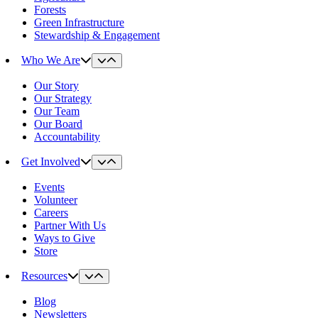
Forests
Green Infrastructure
Stewardship & Engagement
Who We Are
Our Story
Our Strategy
Our Team
Our Board
Accountability
Get Involved
Events
Volunteer
Careers
Partner With Us
Ways to Give
Store
Resources
Blog
Newsletters