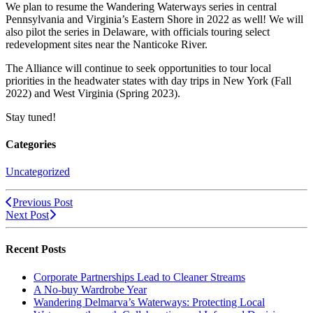
We plan to resume the Wandering Waterways series in central
Pennsylvania and Virginia’s Eastern Shore in 2022 as well! We will
also pilot the series in Delaware, with officials touring select
redevelopment sites near the Nanticoke River.
The Alliance will continue to seek opportunities to tour local
priorities in the headwater states with day trips in New York (Fall
2022) and West Virginia (Spring 2023).
Stay tuned!
Categories
Uncategorized
Previous Post
Next Post
Recent Posts
Corporate Partnerships Lead to Cleaner Streams
A No-buy Wardrobe Year
Wandering Delmarva’s Waterways: Protecting Local