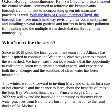
Oxford Borough Councilmember Kathryn Cloyd, who also attended
the virtual sessions, continued to reinforce the Pennsylvania
borough’s commitment to incorporating green infrastructure
practices as well.
With the help of Councilmember Cloyd, the
borough has made much headway
revisiting their community plans
and installing several rain gardens and buffers to help filter pollution
from exiting into the multiple watersheds that run through their
municipality.
What’s next for the series?
Since its 2019 pilot, the local government team at the Alliance has
been inspired to continue the Wandering Waterways series around
the watershed. We have heard from local leaders that the opportunity
to collaborate, learn from environmental experts, and experience
both the challenges and the solutions of clean water has been
invaluable.
This winter, we look forward to inviting Maryland officials for a cup
of hot chocolate and the chance to learn about the benefits of trees at
the Jugs Bay Wetlands Sanctuary in Prince George’s County. In
2022 we will extend the hands-on opportunity to discover clean
water practices from Baltimore’s bustling inner harbor to the rural
docks of St. Michaels.