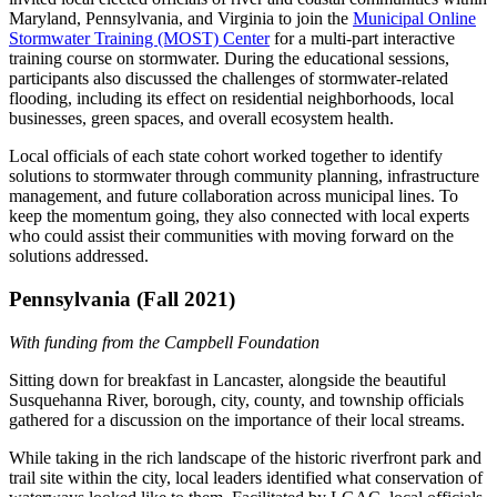
Maryland, Pennsylvania, and Virginia to join the
Municipal Online
Stormwater Training (MOST) Center
for a multi-part interactive
training course on stormwater. During the educational sessions,
participants also discussed the challenges of stormwater-related
flooding, including its effect on residential neighborhoods, local
businesses, green spaces, and overall ecosystem health.
Local officials of each state cohort worked together to identify
solutions to stormwater through community planning, infrastructure
management, and future collaboration across municipal lines. To
keep the momentum going, they also connected with local experts
who could assist their communities with moving forward on the
solutions addressed.
Pennsylvania (Fall 2021)
With funding from the Campbell Foundation
Sitting down for breakfast in Lancaster, alongside the beautiful
Susquehanna River, borough, city, county, and township officials
gathered for a discussion on the importance of their local streams.
While taking in the rich landscape of the historic riverfront park and
trail site within the city, local leaders identified what conservation of