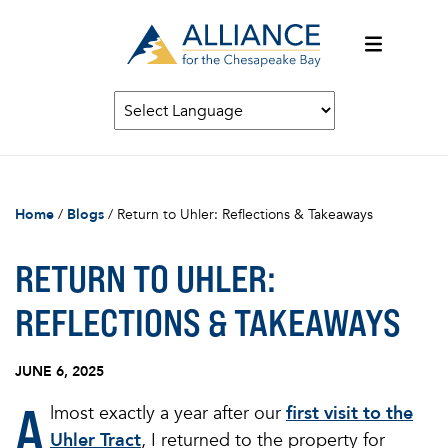
Home
/
Blogs
/
Return to Uhler: Reflections & Takeaways
RETURN TO UHLER:
REFLECTIONS & TAKEAWAYS
JUNE 6, 2025
A
lmost exactly a year after our
first visit to the
Uhler Tract
, I returned to the property for