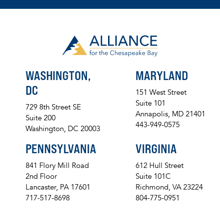
WASHINGTON,
MARYLAND
DC
151 West Street
Suite 101
729 8th Street SE
Annapolis, MD 21401
Suite 200
443-949-0575
Washington, DC 20003
PENNSYLVANIA
VIRGINIA
841 Flory Mill Road
612 Hull Street
2nd Floor
Suite 101C
Lancaster, PA 17601
Richmond, VA 23224
717-517-8698
804-775-0951