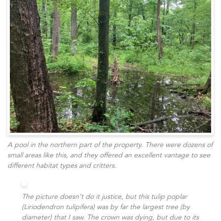
A pool in the northern part of the property. There were dozens of
small areas like this, and they offered an excellent vantage to see
different habitat types and critters.
The picture doesn’t do it justice, but this tulip poplar
(Liriodendron tulipifera) was by far the largest tree (by
diameter) that I saw. The crown was dying, but due to its