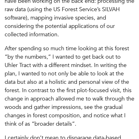
have been working on the back end: processing the
raw data (using the US Forest Service’s SILVAH
software), mapping invasive species, and
considering the potential applications of our
collected information.
After spending so much time looking at this forest
“by the numbers,” I wanted to get back out to
Uhler Tract with a different mindset. In writing the
plan, I wanted to not only be able to look at the
data but also at a holistic and personal view of the
forest. In contrast to the first plot-focused visit, this
change in approach allowed me to walk through the
woods and gather impressions, see the gradual
changes in forest composition, and notice what I
think of as “broader details”.
I certainly don’t mean to disparage data-based