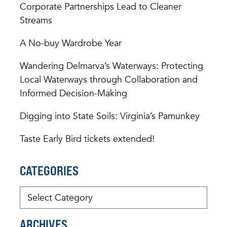
Corporate Partnerships Lead to Cleaner
Streams
A No-buy Wardrobe Year
Wandering Delmarva’s Waterways: Protecting
Local Waterways through Collaboration and
Informed Decision-Making
Digging into State Soils: Virginia’s Pamunkey
Taste Early Bird tickets extended!
CATEGORIES
ARCHIVES