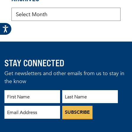
STAY CONNECTED
Get newsletters and other emails from us to stay in
the know
First Name
Last Name
Email