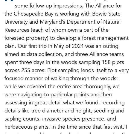
some follow-up impressions. The Alliance for
the Chesapeake Bay is working with Bowie State
University and Maryland’s Department of Natural
Resources (each of whom own a part of the
forested property) to develop a forest management
plan. Our first trip in May of 2024 was an outing
aimed at data collection, and three Alliance teams
spent three days in the woods sampling 158 plots
across 255 acres. Plot sampling lends itself to a very
focused manner of walking through the woods:
while we covered the entire area thoroughly, we
were navigating to particular points and then
assessing in great detail what we found, recording
details like tree diameter and height, seedling and
sapling counts, invasive species presence, and
herbaceous plants. In the time since that first visit, I