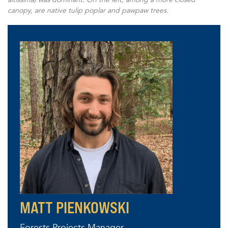
canopy, are native tulip poplar and pawpaw trees.
MATT PIENKOWSKI
Forests Projects Manager