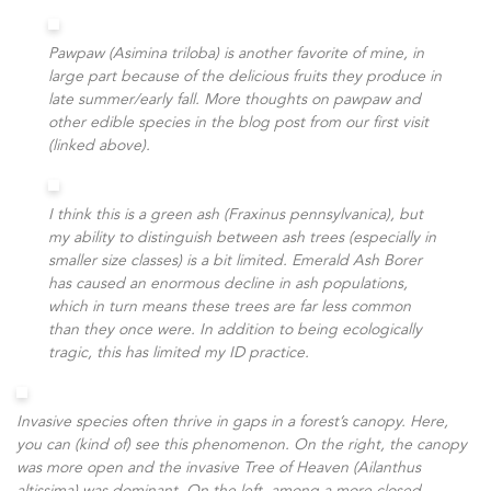
Pawpaw (Asimina triloba) is another favorite of mine, in
large part because of the delicious fruits they produce in
late summer/early fall. More thoughts on pawpaw and
other edible species in the blog post from our first visit
(linked above).
I think this is a green ash (Fraxinus pennsylvanica), but
my ability to distinguish between ash trees (especially in
smaller size classes) is a bit limited. Emerald Ash Borer
has caused an enormous decline in ash populations,
which in turn means these trees are far less common
than they once were. In addition to being ecologically
tragic, this has limited my ID practice.
Invasive species often thrive in gaps in a forest’s canopy. Here,
you can (kind of) see this phenomenon. On the right, the canopy
was more open and the invasive Tree of Heaven (Ailanthus
altissima) was dominant. On the left, among a more closed