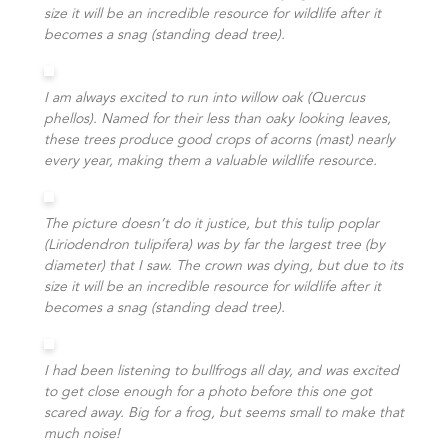
size it will be an incredible resource for wildlife after it
becomes a snag (standing dead tree).
I am always excited to run into willow oak (Quercus
phellos). Named for their less than oaky looking leaves,
these trees produce good crops of acorns (mast) nearly
every year, making them a valuable wildlife resource.
The picture doesn’t do it justice, but this tulip poplar
(Liriodendron tulipifera) was by far the largest tree (by
diameter) that I saw. The crown was dying, but due to its
size it will be an incredible resource for wildlife after it
becomes a snag (standing dead tree).
I had been listening to bullfrogs all day, and was excited
to get close enough for a photo before this one got
scared away. Big for a frog, but seems small to make that
much noise!