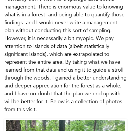
management. There is enormous value to knowing
what is in a forest- and being able to quantify those
findings- and I would never write a management
plan without conducting this sort of sampling.
However, it is necessarily a bit myopic. We pay
attention to islands of data (albeit statistically
significant islands), which are extrapolated to
represent the entire area. By taking what we have
learned from that data and using it to guide a stroll
through the woods, I gained a better understanding
and deeper appreciation for the forest as a whole,
and I have no doubt that the plan we end up with
will be better for it. Below is a collection of photos
from this visit.