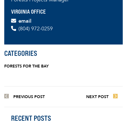
VIRGINIA OFFICE
email
(804) 972-0259
CATEGORIES
FORESTS FOR THE BAY
PREVIOUS POST
NEXT POST
RECENT POSTS