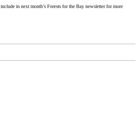
o include in next month’s Forests for the Bay newsletter for more