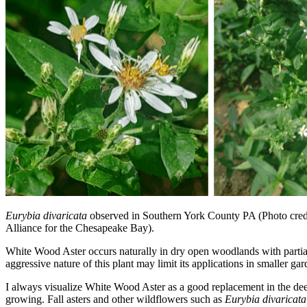
Eurybia divaricata
observed in Southern York County PA (Photo cred
Alliance for the Chesapeake Bay).
White Wood Aster occurs naturally in dry open woodlands with partial
aggressive nature of this plant may limit its applications in smaller 
I always visualize White Wood Aster as a good replacement in the dee
growing. Fall asters and other wildflowers such as
Eurybia divaricat