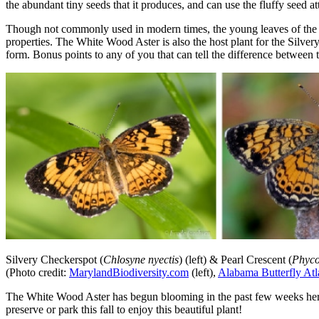
the abundant tiny seeds that it produces, and can use the fluffy seed a
Though not commonly used in modern times, the young leaves of the p
properties. The White Wood Aster is also the host plant for the Silvery
form. Bonus points to any of you that can tell the difference between t
Silvery Checkerspot (
Chlosyne nyectis
) (left) & Pearl Crescent (
Phyco
(Photo credit:
MarylandBiodiversity.com
(left),
Alabama Butterfly Atl
The White Wood Aster has begun blooming in the past few weeks here in
preserve or park this fall to enjoy this beautiful plant!