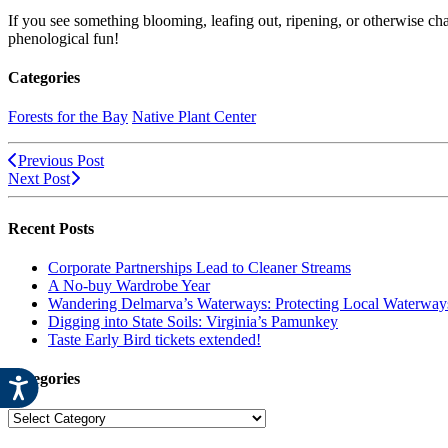
If you see something blooming, leafing out, ripening, or otherwise c
phenological fun!
Categories
Forests for the Bay
Native Plant Center
Previous Post
Next Post
Recent Posts
Corporate Partnerships Lead to Cleaner Streams
A No-buy Wardrobe Year
Wandering Delmarva’s Waterways: Protecting Local Waterways
Digging into State Soils: Virginia’s Pamunkey
Taste Early Bird tickets extended!
Categories
Categories