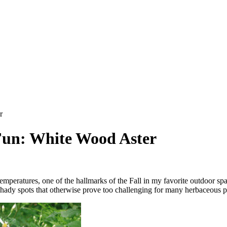
r
Fun: White Wood Aster
temperatures, one of the hallmarks of the Fall in my favorite outdoor sp
ry, shady spots that otherwise prove too challenging for many herbaceous p