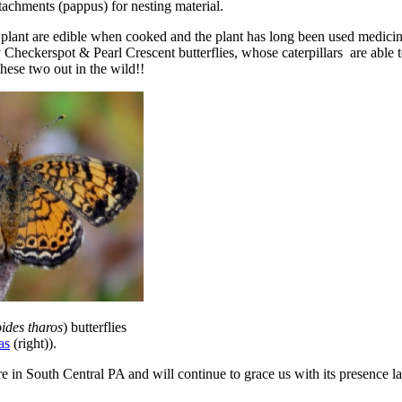
ttachments (pappus) for nesting material.
lant are edible when cooked and the plant has long been used medicina
 Checkerspot & Pearl Crescent butterflies, whose caterpillars are able to
hese two out in the wild!!
ides tharos
) butterflies
as
(right)).
 South Central PA and will continue to grace us with its presence late