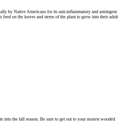
lly by Native Americans for its anti-inflammatory and astringent
 feed on the leaves and stems of the plant to grow into their adult
 into the fall season. Be sure to get out to your nearest wooded