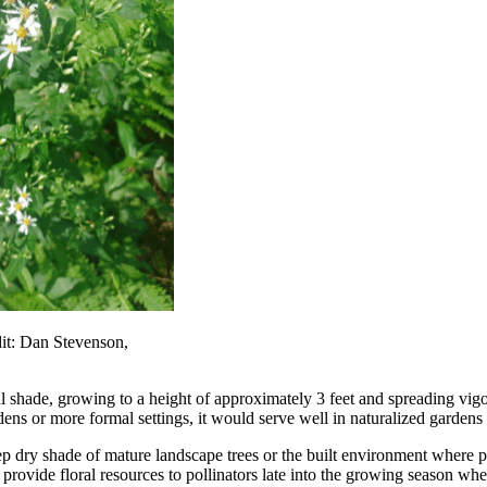
it: Dan Stevenson,
 shade, growing to a height of approximately 3 feet and spreading vigo
gardens or more formal settings, it would serve well in naturalized gard
p dry shade of mature landscape trees or the built environment where p
a
provide floral resources to pollinators late into the growing season w