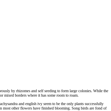
rously by rhizomes and self seeding to form large colonies. While the
ens or mixed borders where it has some room to roam.
achysandra and english ivy seem to be the only plants successfully
hen most other flowers have finished blooming. Song birds are fond of