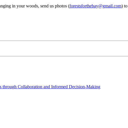
hanging in your woods, send us photos (
forestsforthebay@gmail.com
) t
 through Collaboration and Informed Decision-Making