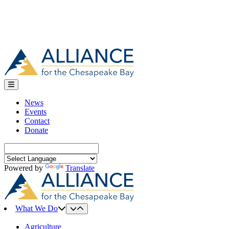
News
Events
Contact
Donate
Search
for:
Powered by
Translate
What We Do
Agriculture