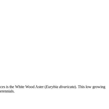
aces is the White Wood Aster (
Eurybia divaricata
). This low growing
erennials.