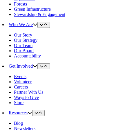
Forests
Green Infrastructure
Stewardship & Engagement
Who We Are
Our Story
Our Strategy
Our Team
Our Board
Accountability
Get Involved
Events
Volunteer
Careers
Partner With Us
Ways to Give
Store
Resources
Blog
Newsletters