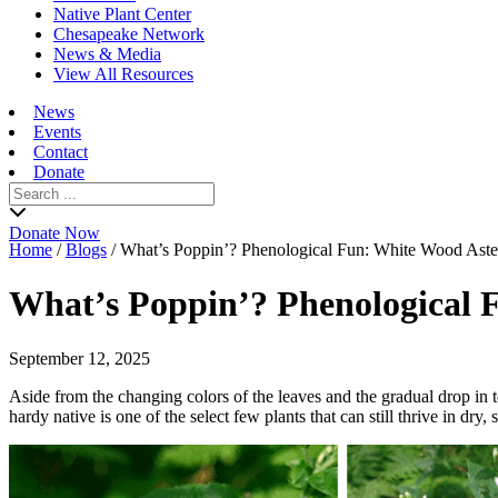
Native Plant Center
Chesapeake Network
News & Media
View All Resources
News
Events
Contact
Donate
Search
for:
Donate Now
Home
/
Blogs
/
What’s Poppin’? Phenological Fun: White Wood Aste
What’s Poppin’? Phenological 
September 12, 2025
Aside from the changing colors of the leaves and the gradual drop in 
hardy native is one of the select few plants that can still thrive in d