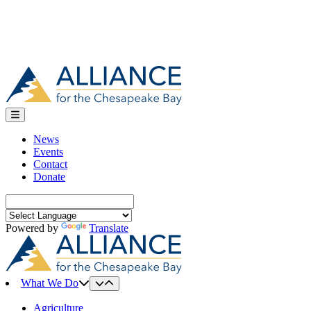
News
Events
Contact
Donate
Search
for:
Powered by
Translate
What We Do
Agriculture