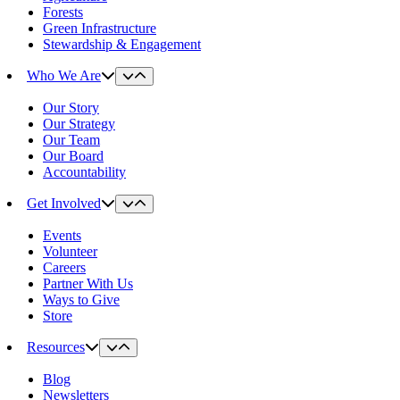
Forests
Green Infrastructure
Stewardship & Engagement
Who We Are
Our Story
Our Strategy
Our Team
Our Board
Accountability
Get Involved
Events
Volunteer
Careers
Partner With Us
Ways to Give
Store
Resources
Blog
Newsletters