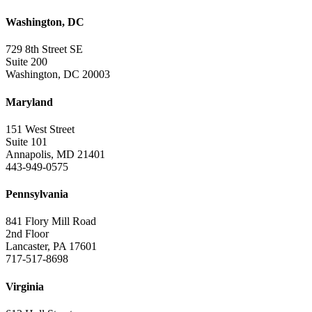
Washington, DC
729 8th Street SE
Suite 200
Washington, DC 20003
Maryland
151 West Street
Suite 101
Annapolis, MD 21401
443-949-0575
Pennsylvania
841 Flory Mill Road
2nd Floor
Lancaster, PA 17601
717-517-8698
Virginia