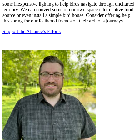
some inexpensive lighting to help birds navigate through uncharted
territory. We can convert some of our own space into a native food
source or even install a simple bird house. Consider offering help
this spring for our feathered friends on their arduous journeys.
Support the Alliance’s Efforts