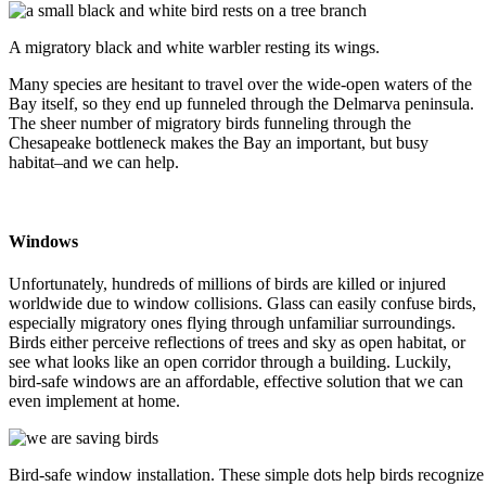
A migratory black and white warbler resting its wings.
Many species are hesitant to travel over the wide-open waters of the
Bay itself, so they end up funneled through the Delmarva peninsula.
The sheer number of migratory birds funneling through the
Chesapeake bottleneck makes the Bay an important, but busy
habitat–and we can help.
Windows
Unfortunately, hundreds of millions of birds are killed or injured
worldwide due to window collisions. Glass can easily confuse birds,
especially migratory ones flying through unfamiliar surroundings.
Birds either perceive reflections of trees and sky as open habitat, or
see what looks like an open corridor through a building. Luckily,
bird-safe windows are an affordable, effective solution that we can
even implement at home.
Bird-safe window installation. These simple dots help birds recognize 