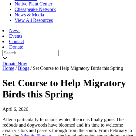
Native Plant Center
Chesapeake Network
News & Media
View All Resources
News
Events
Contact
Donate
Search
for:
Donate Now
Home
/
Blogs
/
Set Course to Help Migratory Birds this Spring
Set Course to Help Migratory
Birds this Spring
April 6, 2026
After a particularly ferocious winter, the ice is finally gone. The
redbuds and dogwoods have bloomed and it’s time to welcome
avian visitors and passers-through from the south. From February to
May, the
Atlantic Flyway
— the broad migration super highway that