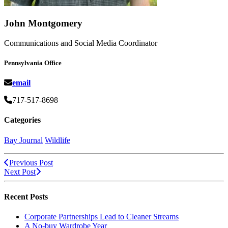
John Montgomery
Communications and Social Media Coordinator
Pennsylvania Office
email
717-517-8698
Categories
Bay Journal
Wildlife
Previous Post
Next Post
Recent Posts
Corporate Partnerships Lead to Cleaner Streams
A No-buy Wardrobe Year