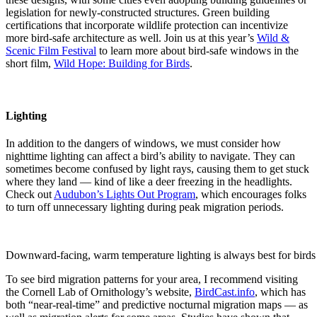
legislation for newly-constructed structures. Green building
certifications that incorporate wildlife protection can incentivize
more bird-safe architecture as well. Join us at this year’s
Wild &
Scenic Film Festival
to learn more about bird-safe windows in the
short film,
Wild Hope: Building for Birds
.
Lighting
In addition to the dangers of windows, we must consider how
nighttime lighting can affect a bird’s ability to navigate. They can
sometimes become confused by light rays, causing them to get stuck
where they land — kind of like a deer freezing in the headlights.
Check out
Audubon’s Lights Out Program
, which encourages folks
to turn off unnecessary lighting during peak migration periods.
Downward-facing, warm temperature lighting is always best for bird
To see bird migration patterns for your area, I recommend visiting
the Cornell Lab of Ornithology’s website,
BirdCast.info
, which has
both “near-real-time” and predictive nocturnal migration maps — as