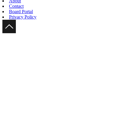
About
Contact
Board Portal
Privacy Policy
Scroll Up