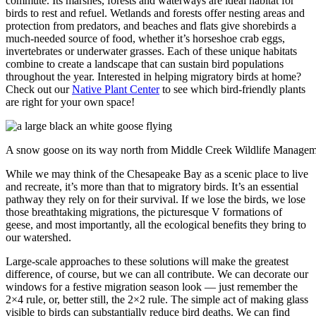
commute. Its marshes, forests and waterways are ideal habitat for
birds to rest and refuel. Wetlands and forests offer nesting areas and
protection from predators, and beaches and flats give shorebirds a
much-needed source of food, whether it’s horseshoe crab eggs,
invertebrates or underwater grasses. Each of these unique habitats
combine to create a landscape that can sustain bird populations
throughout the year. Interested in helping migratory birds at home?
Check out our
Native Plant Center
to see which bird-friendly plants
are right for your own space!
A snow goose on its way north from Middle Creek Wildlife Managem
While we may think of the Chesapeake Bay as a scenic place to live
and recreate, it’s more than that to migratory birds. It’s an essential
pathway they rely on for their survival. If we lose the birds, we lose
those breathtaking migrations, the picturesque V formations of
geese, and most importantly, all the ecological benefits they bring to
our watershed.
Large-scale approaches to these solutions will make the greatest
difference, of course, but we can all contribute. We can decorate our
windows for a festive migration season look — just remember the
2×4 rule, or, better still, the 2×2 rule. The simple act of making glass
visible to birds can substantially reduce bird deaths. We can find