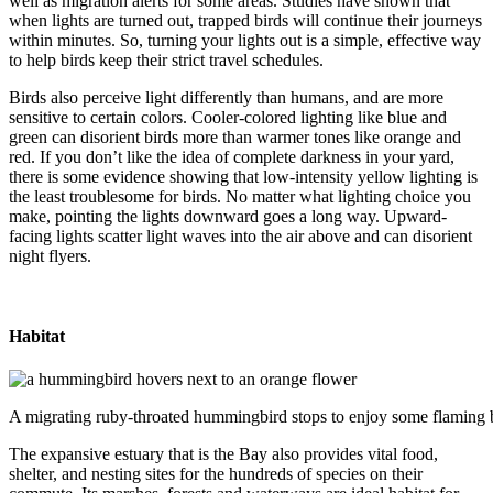
well as migration alerts for some areas. Studies have shown that
when lights are turned out, trapped birds will continue their journeys
within minutes. So, turning your lights out is a simple, effective way
to help birds keep their strict travel schedules.
Birds also perceive light differently than humans, and are more
sensitive to certain colors. Cooler-colored lighting like blue and
green can disorient birds more than warmer tones like orange and
red. If you don’t like the idea of complete darkness in your yard,
there is some evidence showing that low-intensity yellow lighting is
the least troublesome for birds. No matter what lighting choice you
make, pointing the lights downward goes a long way. Upward-
facing lights scatter light waves into the air above and can disorient
night flyers.
Habitat
A migrating ruby-throated hummingbird stops to enjoy some flaming b
The expansive estuary that is the Bay also provides vital food,
shelter, and nesting sites for the hundreds of species on their