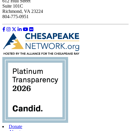
612 Hull Street
Suite 101C
Richmond, VA 23224
804-775-0951
Like us on Facebook
Follow us on Instagram
Follow us on Twitter
Follow us on LinkedIn
Follow us on YouTube
Follow us on Flickr
Donate