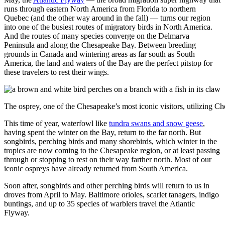
runs through eastern North America from Florida to northern
Quebec (and the other way around in the fall) — turns our region
into one of the busiest routes of migratory birds in North America.
And the routes of many species converge on the Delmarva
Peninsula and along the Chesapeake Bay. Between breeding
grounds in Canada and wintering areas as far south as South
America, the land and waters of the Bay are the perfect pitstop for
these travelers to rest their wings.
The osprey, one of the Chesapeake’s most iconic visitors, utilizing C
This time of year, waterfowl like
tundra swans and snow geese
,
having spent the winter on the Bay, return to the far north. But
songbirds, perching birds and many shorebirds, which winter in the
tropics are now coming to the Chesapeake region, or at least passing
through or stopping to rest on their way farther north. Most of our
iconic ospreys have already returned from South America.
Soon after, songbirds and other perching birds will return to us in
droves from April to May. Baltimore orioles, scarlet tanagers, indigo
buntings, and up to 35 species of warblers travel the Atlantic
Flyway.