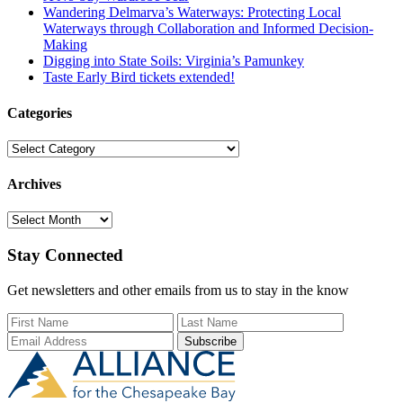
Wandering Delmarva’s Waterways: Protecting Local
Waterways through Collaboration and Informed Decision-
Making
Digging into State Soils: Virginia’s Pamunkey
Taste Early Bird tickets extended!
Categories
Categories
Archives
Archives
Stay Connected
Get newsletters and other emails from us to stay in the know
First Name
Last Name
Email Add