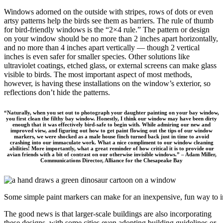
Windows adorned on the outside with stripes, rows of dots or even
artsy patterns help the birds see them as barriers. The rule of thumb
for bird-friendly windows is the “2×4 rule.” The pattern or design
on your window should be no more than 2 inches apart horizontally,
and no more than 4 inches apart vertically — though 2 vertical
inches is even safer for smaller species. Other solutions like
ultraviolet coatings, etched glass, or external screens can make glass
visible to birds. The most important aspect of most methods,
however, is having these installations on the window’s exterior, so
reflections don’t hide the patterns.
“Naturally, when you set out to photograph your daughter painting on your bay window,
you first clean the filthy bay window. Honestly, I think our window may have been dirty
enough that it was effectively bird-safe to begin with. While admiring our new and
improved view, and figuring out how to get paint flowing out the tips of our window
markers, we were shocked as a male house finch turned back just in time to avoid
crashing into our immaculate work. What a nice compliment to our window cleaning
abilities! More importantly, what a great reminder of how critical it is to provide our
avian friends with a bit of contrast on our otherwise invisible windows.” – Adam Miller,
Communications Director, Alliance for the Chesapeake Bay
Some simple paint markers can make for an inexpensive, fun way to i
The good news is that larger-scale buildings are also incorporating
these designs, with some cities even adopting building guidelines or