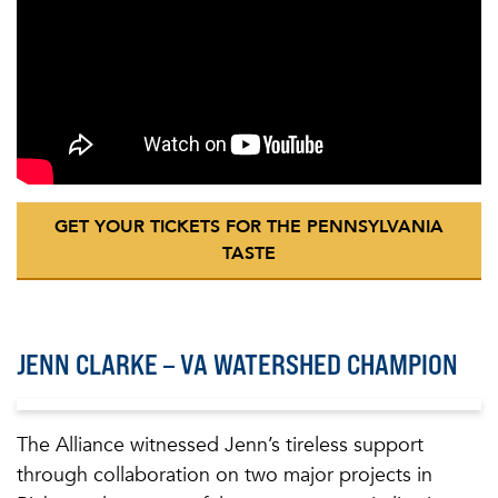
GET YOUR TICKETS FOR THE PENNSYLVANIA
TASTE
JENN CLARKE – VA WATERSHED CHAMPION
The Alliance witnessed Jenn’s tireless support
through collaboration on two major projects in