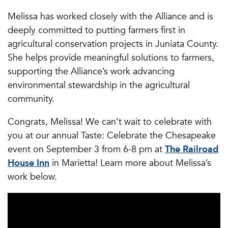
Melissa has worked closely with the Alliance and is
deeply committed to putting farmers first in
agricultural conservation projects in Juniata County.
She helps provide meaningful solutions to farmers,
supporting the Alliance’s work advancing
environmental stewardship in the agricultural
community.
Congrats, Melissa! We can’t wait to celebrate with
you at our annual Taste: Celebrate the Chesapeake
event on September 3 from 6-8 pm at
The Railroad
House Inn
in Marietta! Learn more about Melissa’s
work below.