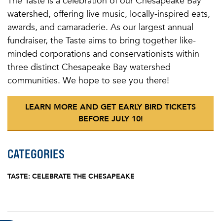
The Taste is a celebration of our Chesapeake Bay
watershed, offering live music, locally-inspired eats,
awards, and camaraderie. As our largest annual
fundraiser, the Taste aims to bring together like-
minded corporations and conservationists within
three distinct Chesapeake Bay watershed
communities. We hope to see you there!
LEARN MORE AND GET EARLY BIRD TICKETS
BEFORE JULY 10!
CATEGORIES
TASTE: CELEBRATE THE CHESAPEAKE