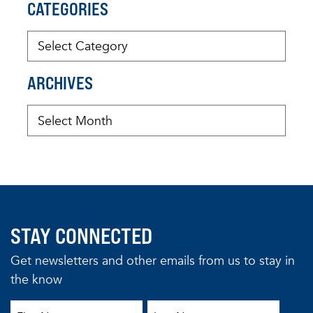
CATEGORIES
ARCHIVES
STAY CONNECTED
Get newsletters and other emails from us to stay in
the know
First Name
Last Name
Email