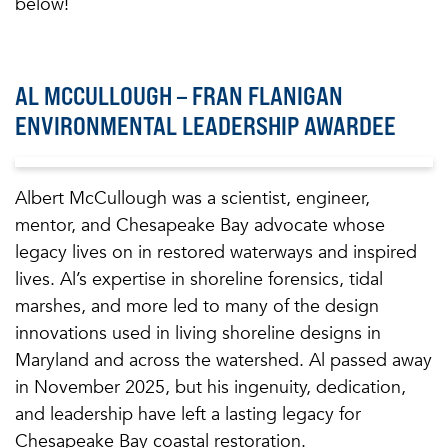
below!
AL MCCULLOUGH – FRAN FLANIGAN
ENVIRONMENTAL LEADERSHIP AWARDEE
Albert McCullough was a scientist, engineer,
mentor, and Chesapeake Bay advocate whose
legacy lives on in restored waterways and inspired
lives. Al’s expertise in shoreline forensics, tidal
marshes, and more led to many of the design
innovations used in living shoreline designs in
Maryland and across the watershed. Al passed away
in November 2025, but his ingenuity, dedication,
and leadership have left a lasting legacy for
Chesapeake Bay coastal restoration.