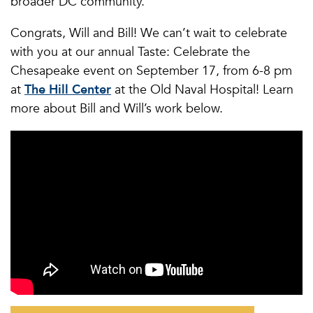
broader DC community.
Congrats, Will and Bill! We can’t wait to celebrate
with you at our annual Taste: Celebrate the
Chesapeake event on September 17, from 6-8 pm
at
The Hill Center
at the Old Naval Hospital! Learn
more about Bill and Will’s work below.