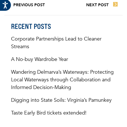
PREVIOUS POST
NEXT POST
RECENT POSTS
Corporate Partnerships Lead to Cleaner
Streams
A No-buy Wardrobe Year
Wandering Delmarva’s Waterways: Protecting
Local Waterways through Collaboration and
Informed Decision-Making
Digging into State Soils: Virginia’s Pamunkey
Taste Early Bird tickets extended!