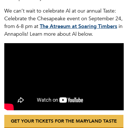
We can’t wait to celebrate Al at our annual Taste:
Celebrate the Chesapeake event on September 24,
from 6-8 pm at
The Atreeum at Soaring Timbers
in
Annapolis! Learn more about Al below.
GET YOUR TICKETS FOR THE MARYLAND TASTE