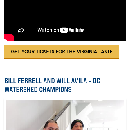
GET YOUR TICKETS FOR THE VIRGINIA TASTE
BILL FERRELL AND WILL AVILA – DC
WATERSHED CHAMPIONS