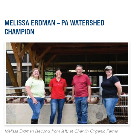
MELISSA ERDMAN – PA WATERSHED
CHAMPION
Melissa Erdman (second from left) at Charvin Organic Farms