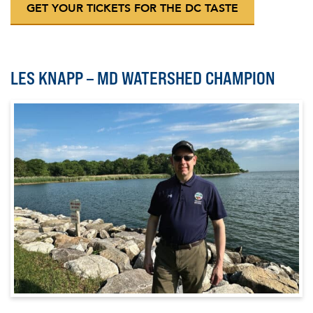
GET YOUR TICKETS FOR THE DC TASTE
LES KNAPP – MD WATERSHED CHAMPION