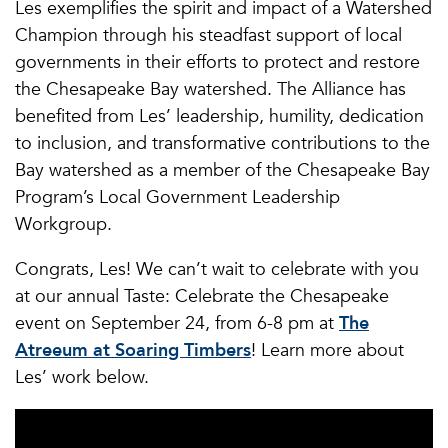
Les exemplifies the spirit and impact of a Watershed
Champion through his steadfast support of local
governments in their efforts to protect and restore
the Chesapeake Bay watershed. The Alliance has
benefited from Les’ leadership, humility, dedication
to inclusion, and transformative contributions to the
Bay watershed as a member of the Chesapeake Bay
Program’s Local Government Leadership
Workgroup.
Congrats, Les! We can’t wait to celebrate with you
at our annual Taste: Celebrate the Chesapeake
event on September 24, from 6-8 pm at
The
Atreeum at Soaring Timbers
! Learn more about
Les’ work below.