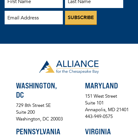
WASHINGTON,
MARYLAND
DC
151 West Street
Suite 101
729 8th Street SE
Annapolis, MD 21401
Suite 200
443-949-0575
Washington, DC 20003
PENNSYLVANIA
VIRGINIA