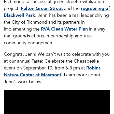
Richmond: a successful green street revitalization
project,
Fulton Green Street
and the
regreening of
Blackwell Park
. Jenn has been a real leader driving
the City of Richmond and its partners in
implementing the
RVA Clean Water Plan
in a way
that grounds efforts in partnership and true
community engagement.
Congrats, Jenn! We can’t wait to celebrate with you
at our annual Taste: Celebrate the Chesapeake
event on September 10, from 6-8 pm at
Robins
Nature Center at Maymont
! Learn more about
Jenn’s work below.