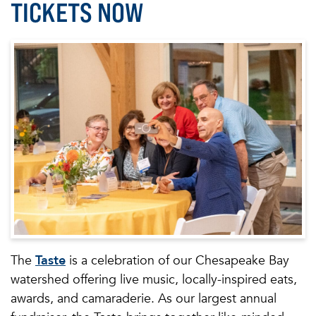
TICKETS NOW
The
Taste
is a celebration of our Chesapeake Bay
watershed offering live music, locally-inspired eats,
awards, and camaraderie. As our largest annual