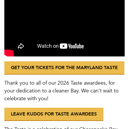
GET YOUR TICKETS FOR THE MARYLAND TASTE
Thank you to all of our 2026 Taste awardees, for
your dedication to a cleaner Bay. We can’t wait to
celebrate with you!
LEAVE KUDOS FOR TASTE AWARDEES