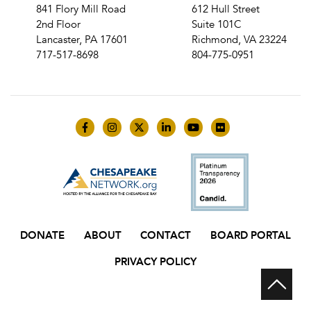
841 Flory Mill Road
612 Hull Street
2nd Floor
Suite 101C
Lancaster, PA 17601
Richmond, VA 23224
717-517-8698
804-775-0951
Like us on Facebook
Follow us on Instagram
Follow us on Twitter
Follow us on LinkedIn
Follow us on YouTube
Follow us on Flick
DONATE
ABOUT
CONTACT
BOARD PORTAL
PRIVACY POLICY
Scr