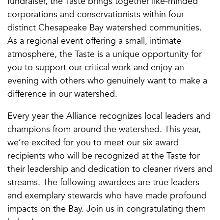
fundraiser, the Taste brings together like-minded
corporations and conservationists within four
distinct Chesapeake Bay watershed communities.
As a regional event offering a small, intimate
atmosphere, the Taste is a unique opportunity for
you to support our critical work and enjoy an
evening with others who genuinely want to make a
difference in our watershed.
Every year the Alliance recognizes local leaders and
champions from around the watershed. This year,
we’re excited for you to meet our six award
recipients who will be recognized at the Taste for
their leadership and dedication to cleaner rivers and
streams. The following awardees are true leaders
and exemplary stewards who have made profound
impacts on the Bay. Join us in congratulating them