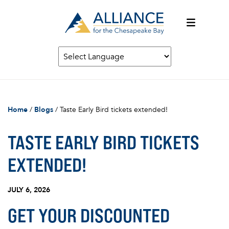
Home
/
Blogs
/
Taste Early Bird tickets extended!
TASTE EARLY BIRD TICKETS
EXTENDED!
JULY 6, 2026
GET YOUR DISCOUNTED