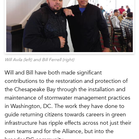
Will Avila (left) and Bill Ferrell (right)
Will and Bill have both made significant
contributions to the restoration and protection of
the Chesapeake Bay through the installation and
maintenance of stormwater management practices
in Washington, DC. The work they have done to
guide returning citizens towards careers in green
infrastructure has ripple effects across not just their
own teams and for the Alliance, but into the