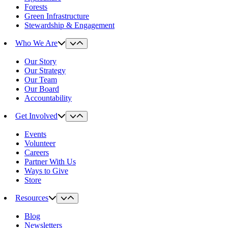
Forests
Green Infrastructure
Stewardship & Engagement
Who We Are
Our Story
Our Strategy
Our Team
Our Board
Accountability
Get Involved
Events
Volunteer
Careers
Partner With Us
Ways to Give
Store
Resources
Blog
Newsletters