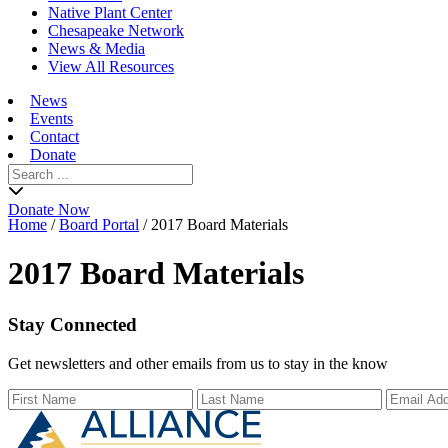
Native Plant Center
Chesapeake Network
News & Media
View All Resources
News
Events
Contact
Donate
Search
for:
Donate Now
Home
/
Board Portal
/
2017 Board Materials
2017 Board Materials
Stay Connected
Get newsletters and other emails from us to stay in the know
First Name
Last Name
Email Ad