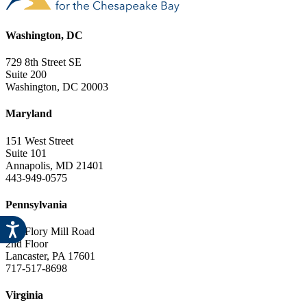
Washington, DC
729 8th Street SE
Suite 200
Washington, DC 20003
Maryland
151 West Street
Suite 101
Annapolis, MD 21401
443-949-0575
Pennsylvania
841 Flory Mill Road
2nd Floor
Lancaster, PA 17601
717-517-8698
Virginia