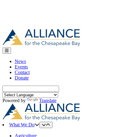
News
Events
Contact
Donate
Search
for:
Powered by
Translate
What We Do
Agriculture