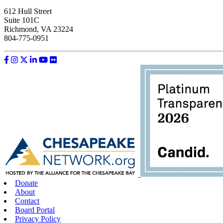
612 Hull Street
Suite 101C
Richmond, VA 23224
804-775-0951
Like us on Facebook
Follow us on Instagram
Follow us on Twitter
Follow us on LinkedIn
Follow us on YouTube
Follow us on Flickr
Donate
About
Contact
Board Portal
Privacy Policy