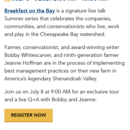
Breakfast on the Bay
is a signature live talk
Summer series that celebrates the companies,
communities, and conservationists who live, work
and play in the Chesapeake Bay watershed.
Farmer, conservationist, and award-winning writer
Bobby Whitescarver, and ninth-generation farmer
Jeanne Hoffman are in the process of implementing
best management practices on their new farm in
America’s legendary Shenandoah Valley.
Join us on July 8 at 9:00 AM for an exclusive tour
and a live Q+A with Bobby and Jeanne.
REGISTER NOW