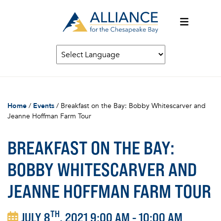
Home
/
Events
/
Breakfast on the Bay: Bobby Whitescarver and
Jeanne Hoffman Farm Tour
BREAKFAST ON THE BAY:
BOBBY WHITESCARVER AND
JEANNE HOFFMAN FARM TOUR
TH
JULY 8
, 2021 9:00 AM - 10:00 AM