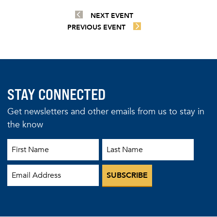
NEXT EVENT
PREVIOUS EVENT
STAY CONNECTED
Get newsletters and other emails from us to stay in
the know
First Name
Last Name
Email