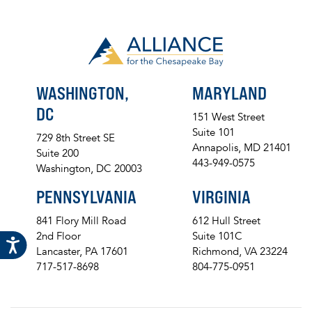
WASHINGTON,
MARYLAND
DC
151 West Street
Suite 101
729 8th Street SE
Annapolis, MD 21401
Suite 200
443-949-0575
Washington, DC 20003
PENNSYLVANIA
VIRGINIA
841 Flory Mill Road
612 Hull Street
2nd Floor
Suite 101C
Lancaster, PA 17601
Richmond, VA 23224
717-517-8698
804-775-0951