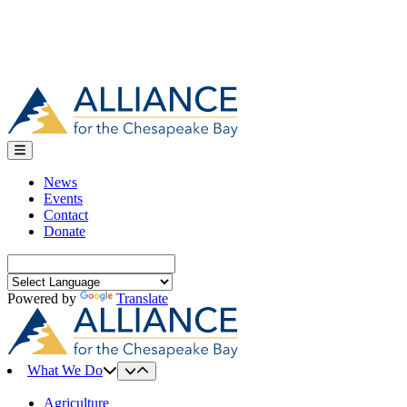
News
Events
Contact
Donate
Search
for:
Powered by
Translate
What We Do
Agriculture