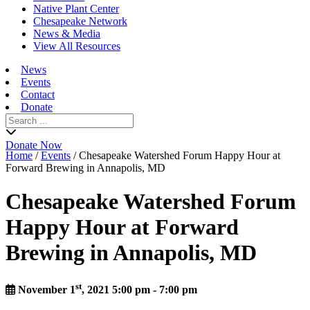
Native Plant Center
Chesapeake Network
News & Media
View All Resources
News
Events
Contact
Donate
Search
for:
Donate Now
Home
/
Events
/
Chesapeake Watershed Forum Happy Hour at
Forward Brewing in Annapolis, MD
Chesapeake Watershed Forum
Happy Hour at Forward
Brewing in Annapolis, MD
st
November 1
, 2021 5:00 pm - 7:00 pm