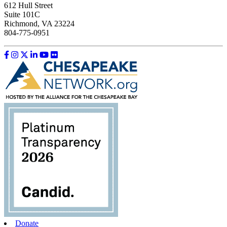
612 Hull Street
Suite 101C
Richmond, VA 23224
804-775-0951
Like us on Facebook
Follow us on Instagram
Follow us on Twitter
Follow us on LinkedIn
Follow us on YouTube
Follow us on Flickr
Donate