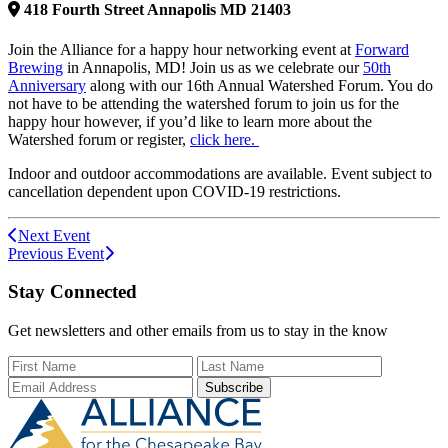
418
Fourth Street
Annapolis
MD
21403
Join the Alliance for a happy hour networking event at
Forward
Brewing
in Annapolis, MD! Join us as we celebrate our
50th
Anniversary
along with our 16th Annual Watershed Forum. You do
not have to be attending the watershed forum to join us for the
happy hour however, if you’d like to learn more about the
Watershed forum or register,
click here.
Indoor and outdoor accommodations are available. Event subject to
cancellation dependent upon COVID-19 restrictions.
Next Event
Previous Event
Stay Connected
Get newsletters and other emails from us to stay in the know
First Name
Last Name
Email Add