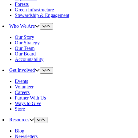
Forests
Green Infrastructure
Stewardship & Engagement
Who We Are
Our Story
Our Strategy
Our Team
Our Board
Accountability
Get Involved
Events
Volunteer
Careers
Partner With Us
Ways to Give
Store
Resources
Blog
Newsletters