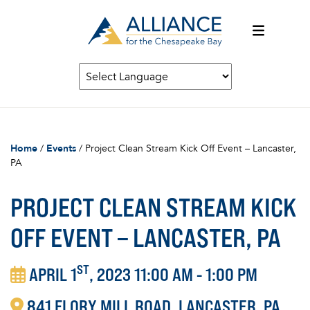
Home
/
Events
/
Project Clean Stream Kick Off Event – Lancaster,
PA
PROJECT CLEAN STREAM KICK
OFF EVENT – LANCASTER, PA
ST
APRIL 1
, 2023 11:00 AM - 1:00 PM
841
FLORY MILL ROAD
LANCASTER
PA