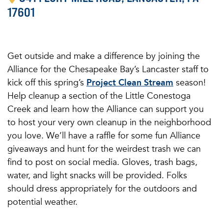
17601
Get outside and make a difference by joining the
Alliance for the Chesapeake Bay’s Lancaster staff to
kick off this spring’s
Project Clean Stream
season!
Help cleanup a section of the Little Conestoga
Creek and learn how the Alliance can support you
to host your very own cleanup in the neighborhood
you love. We’ll have a raffle for some fun Alliance
giveaways and hunt for the weirdest trash we can
find to post on social media. Gloves, trash bags,
water, and light snacks will be provided. Folks
should dress appropriately for the outdoors and
potential weather.