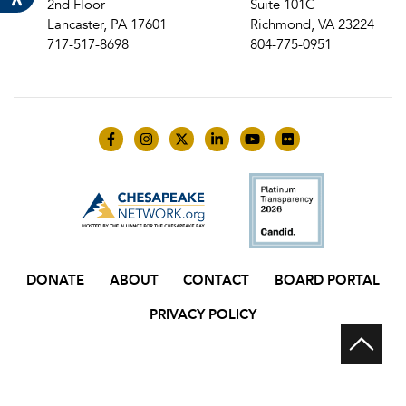
2nd Floor
Suite 101C
Lancaster, PA 17601
Richmond, VA 23224
717-517-8698
804-775-0951
Like us on Facebook
Follow us on Instagram
Follow us on Twitter
Follow us on LinkedIn
Follow us on YouTube
Follow us on Flick
DONATE
ABOUT
CONTACT
BOARD PORTAL
PRIVACY POLICY
Scr