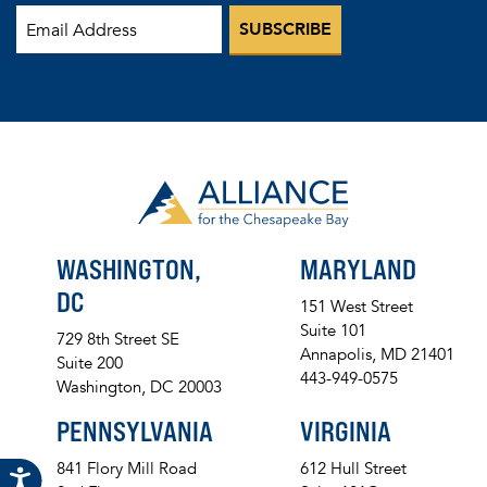
WASHINGTON,
MARYLAND
DC
151 West Street
Suite 101
729 8th Street SE
Annapolis, MD 21401
Suite 200
443-949-0575
Washington, DC 20003
PENNSYLVANIA
VIRGINIA
841 Flory Mill Road
612 Hull Street