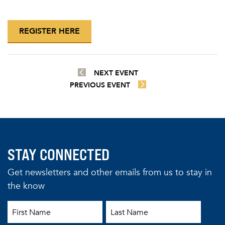
REGISTER HERE
NEXT EVENT
PREVIOUS EVENT
STAY CONNECTED
Get newsletters and other emails from us to stay in
the know
First Name
Last Name
Email