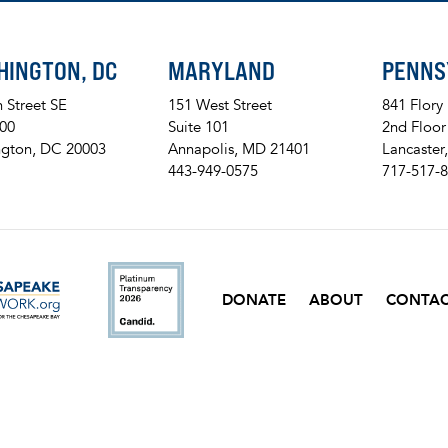
HINGTON, DC
MARYLAND
PENNS
h Street SE
151 West Street
841 Flory
200
Suite 101
2nd Floor
gton, DC 20003
Annapolis, MD 21401
Lancaster
443-949-0575
717-517-
ckr
DONATE
ABOUT
CONTA