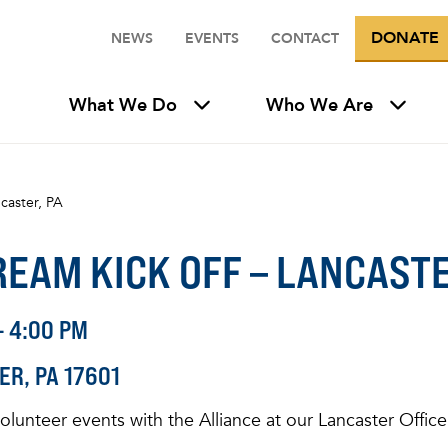
DONATE
NEWS
EVENTS
CONTACT
What We Do
Who We Are
caster, PA
EAM KICK OFF – LANCASTE
- 4:00 PM
ER
PA
17601
 volunteer events with the Alliance at our Lancaster Offi