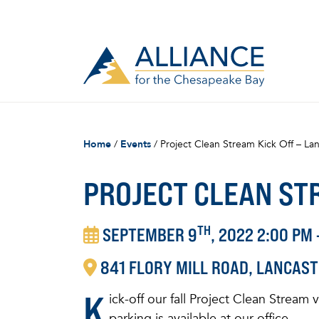
Home
/
Events
/
Project Clean Stream Kick Off – Lan
PROJECT CLEAN STR
TH
SEPTEMBER 9
, 2022 2:00 PM 
841
FLORY MILL ROAD
LANCAST
K
ick-off our fall Project Clean Stream
parking is available at our office.