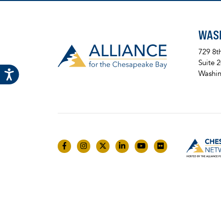
WAS
729 8t
Suite 
Washin
Like us on Facebook
Follow us on Instagram
Follow us on Twitter
Follow us on LinkedIn
Follow us on YouTube
Follow us on Fli