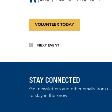
VOLUNTEER TODAY
NEXT EVENT
STAY CONNECTED
Get newsletters and other emails from us
to stay in the know