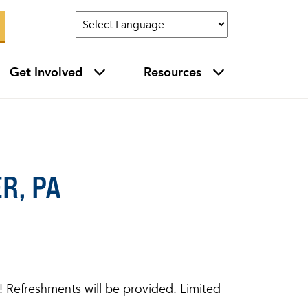
Get Involved
Resources
R, PA
ce! Refreshments will be provided. Limited