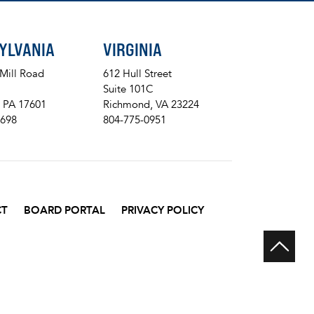
YLVANIA
VIRGINIA
 Mill Road
612 Hull Street
Suite 101C
, PA 17601
Richmond, VA 23224
8698
804-775-0951
CT
BOARD PORTAL
PRIVACY POLICY
Scr