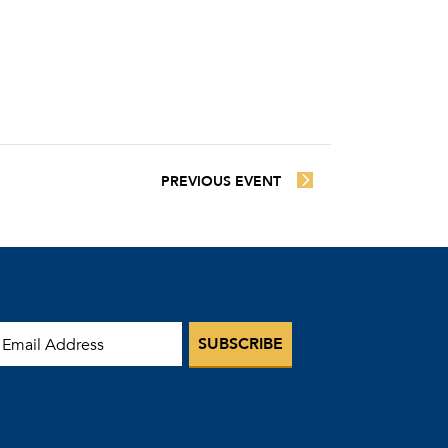
PREVIOUS EVENT
mail Address