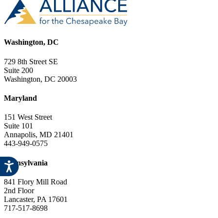
Washington, DC
729 8th Street SE
Suite 200
Washington, DC 20003
Maryland
151 West Street
Suite 101
Annapolis, MD 21401
443-949-0575
Pennsylvania
841 Flory Mill Road
2nd Floor
Lancaster, PA 17601
717-517-8698