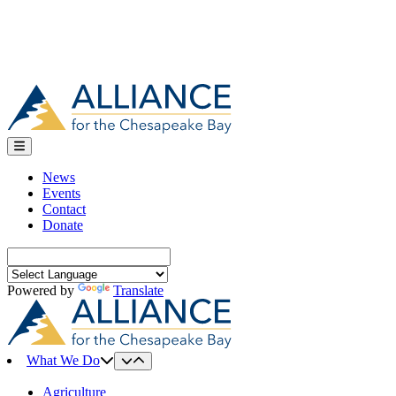
News
Events
Contact
Donate
Search
for:
Powered by
Translate
What We Do
Agriculture