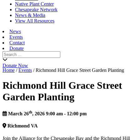
Native Plant Center
Chesapeake Network
News & Media
View All Resources
News
Events
Contact
Donate
Search
for:
Donate Now
Home
/
Events
/
Richmond Hill Grace Street Garden Planting
Richmond Hill Grace Street
Garden Planting
th
March 26
, 2026 9:00 am - 12:00 pm
Richmond
VA
Join the Alliance for the Chesapeake Bay and the Richmond Hill