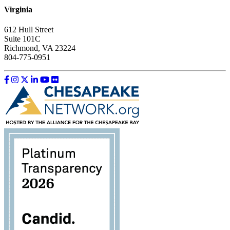
Virginia
612 Hull Street
Suite 101C
Richmond, VA 23224
804-775-0951
Like us on Facebook
Follow us on Instagram
Follow us on Twitter
Follow us on LinkedIn
Follow us on YouTube
Follow us on Flickr