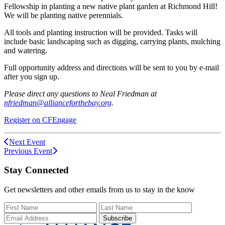
Fellowship in planting a new native plant garden at Richmond Hill!
We will be planting native perennials.
All tools and planting instruction will be provided. Tasks will
include basic landscaping such as digging, carrying plants, mulching
and watering.
Full opportunity address and directions will be sent to you by e-mail
after you sign up.
Please direct any questions to Neal Friedman at
nfriedman@allianceforthebay.org
.
Register on CFEngage
Next Event
Previous Event
Stay Connected
Get newsletters and other emails from us to stay in the know
First Name
Last Name
Email Add