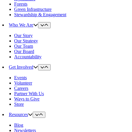
Forests
Green Infrastructure
Stewardship & Engagement
Who We Are
Our Story
Our Strategy
Our Team
Our Board
Accountability
Get Involved
Events
Volunteer
Careers
Partner With Us
Ways to Give
Store
Resources
Blog
Newsletters