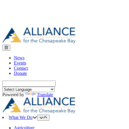
News
Events
Contact
Donate
Search
for:
Powered by
Translate
What We Do
Agriculture