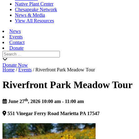
Native Plant Center
Chesapeake Network
News & Media
View All Resources
News
Events
Contact
Donate
Search
for:
Donate Now
Home
/
Events
/
Riverfront Park Meadow Tour
Riverfront Park Meadow Tour
th
June 27
, 2026 10:00 am - 11:00 am
551
Vinegar Ferry Road
Marietta
PA
17547