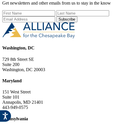
Get newsletters and other emails from us to stay in the know
First Name
Last Name
Email Add
Washington, DC
729 8th Street SE
Suite 200
Washington, DC 20003
Maryland
151 West Street
Suite 101
Annapolis, MD 21401
443-949-0575
Pennsylvania