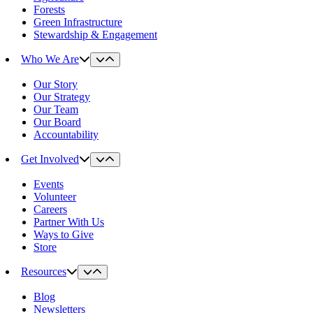
Forests
Green Infrastructure
Stewardship & Engagement
Who We Are
Our Story
Our Strategy
Our Team
Our Board
Accountability
Get Involved
Events
Volunteer
Careers
Partner With Us
Ways to Give
Store
Resources
Blog
Newsletters