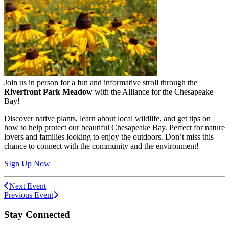
Join us in person for a fun and informative stroll through the
Riverfront Park Meadow
with the Alliance for the Chesapeake
Bay!
Discover native plants, learn about local wildlife, and get tips on
how to help protect our beautiful Chesapeake Bay. Perfect for nature
lovers and families looking to enjoy the outdoors. Don’t miss this
chance to connect with the community and the environment!
SIgn Up Now
Next Event
Previous Event
Stay Connected