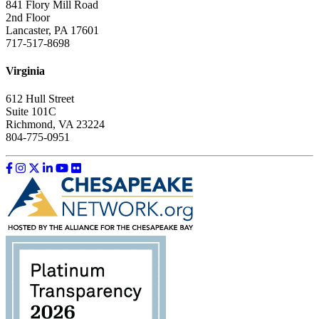
841 Flory Mill Road
2nd Floor
Lancaster, PA 17601
717-517-8698
Virginia
612 Hull Street
Suite 101C
Richmond, VA 23224
804-775-0951
Like us on Facebook
Follow us on Instagram
Follow us on Twitter
Follow us on LinkedIn
Follow us on YouTube
Follow us on Flickr