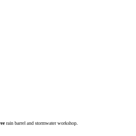
ree
rain barrel and stormwater workshop.