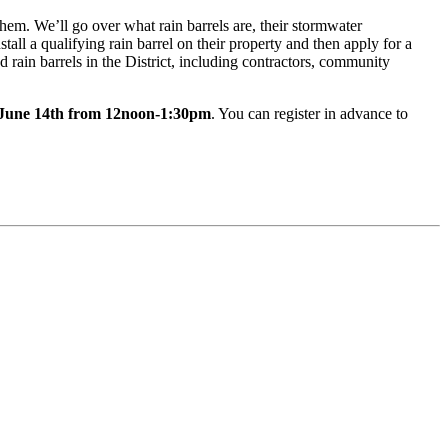
hem. We’ll go over what rain barrels are, their stormwater
all a qualifying rain barrel on their property and then apply for a
 rain barrels in the District, including contractors, community
June 14th from 12noon-1:30pm
. You can register in advance to