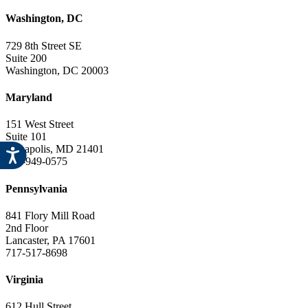
Washington, DC
729 8th Street SE
Suite 200
Washington, DC 20003
Maryland
151 West Street
Suite 101
Annapolis, MD 21401
443-949-0575
Pennsylvania
841 Flory Mill Road
2nd Floor
Lancaster, PA 17601
717-517-8698
Virginia
612 Hull Street