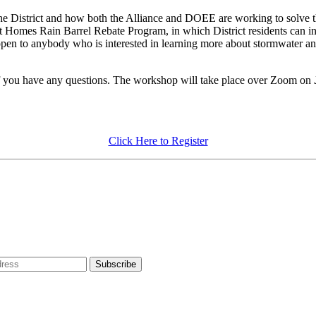
 the District and how both the Alliance and DOEE are working to solve t
rt Homes Rain Barrel Rebate Program, in which District residents can inst
 open to anybody who is interested in learning more about stormwater and
f you have any questions. The workshop will take place over Zoom on
Click Here to Register
dress