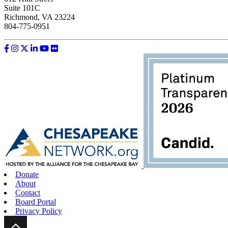
Suite 101C
Richmond, VA 23224
804-775-0951
Like us on Facebook
Follow us on Instagram
Follow us on Twitter
Follow us on LinkedIn
Follow us on YouTube
Follow us on Flickr
Donate
About
Contact
Board Portal
Privacy Policy
Scroll Up