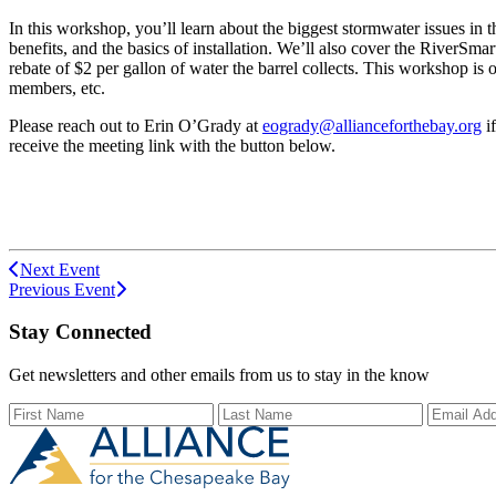
In this workshop, you’ll learn about the biggest stormwater issues in
benefits, and the basics of installation. We’ll also cover the RiverSma
rebate of $2 per gallon of water the barrel collects. This workshop is
members, etc.
Please reach out to Erin O’Grady at
eogrady@allianceforthebay.org
i
receive the meeting link with the button below.
Next Event
Previous Event
Stay Connected
Get newsletters and other emails from us to stay in the know
First Name
Last Name
Email Ad