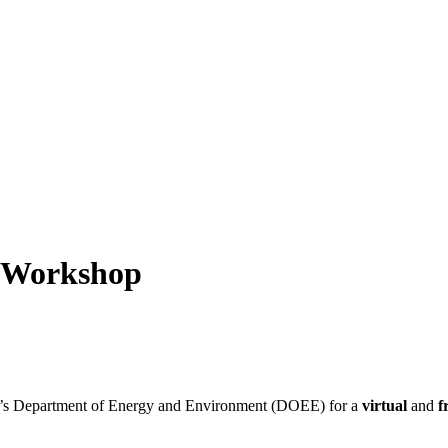
l Workshop
DC’s Department of Energy and Environment (DOEE) for a
virtual
and
f