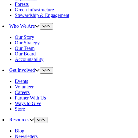
Forests
Green Infrastructure
Stewardship & Engagement
Who We Are
Our Story
Our Strategy
Our Team
Our Board
Accountability
Get Involved
Events
Volunteer
Careers
Partner With Us
Ways to Give
Store
Resources
Blog
Newsletters