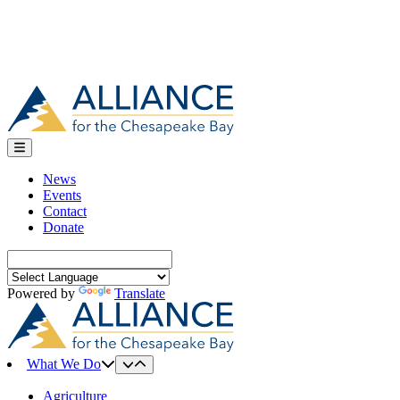
News
Events
Contact
Donate
Search
for:
Powered by
Translate
What We Do
Agriculture