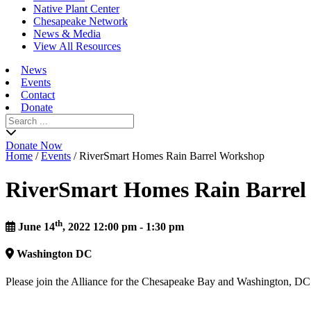
Native Plant Center
Chesapeake Network
News & Media
View All Resources
News
Events
Contact
Donate
Search
for:
Donate Now
Home
/
Events
/
RiverSmart Homes Rain Barrel Workshop
RiverSmart Homes Rain Barre
th
June 14
, 2022 12:00 pm - 1:30 pm
Washington
DC
Please join the Alliance for the Chesapeake Bay and Washington, 