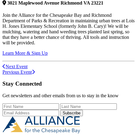
3021
Maplewood Avenue
Richmond
VA
23221
Join the Alliance for the Chesapeake Bay and Richmond
Department of Parks & Recreation in maintaining urban trees at Lois
H. Jones Elementary School (formerly John B. Cary)! We will be
mulching, watering and hand weeding trees planted last spring, so
that they have a better chance of thriving. All tools and instruction
will be provided.
Learn More & Sign Up
Next Event
Previous Event
Stay Connected
Get newsletters and other emails from us to stay in the know
First Name
Last Name
Email Add