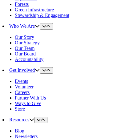
Forests
Green Infrastructure
Stewardship & Engagement
Who We Are
Our Story
Our Strategy
Our Team
Our Board
Accountability
Get Involved
Events
Volunteer
Careers
Partner With Us
Ways to Give
Store
Resources
Blog
Newsletters