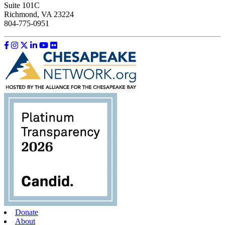
Suite 101C
Richmond, VA 23224
804-775-0951
Like us on Facebook
Follow us on Instagram
Follow us on Twitter
Follow us on LinkedIn
Follow us on YouTube
Follow us on Flickr
Donate
About