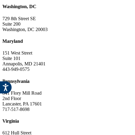
Washington, DC
729 8th Street SE
Suite 200
Washington, DC 20003
Maryland
151 West Street
Suite 101
Annapolis, MD 21401
443-949-0575
Pennsylvania
841 Flory Mill Road
2nd Floor
Lancaster, PA 17601
717-517-8698
Virginia
612 Hull Street