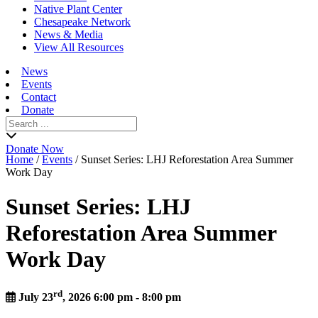
Native Plant Center
Chesapeake Network
News & Media
View All Resources
News
Events
Contact
Donate
Search
for:
Donate Now
Home
/
Events
/
Sunset Series: LHJ Reforestation Area Summer
Work Day
Sunset Series: LHJ
Reforestation Area Summer
Work Day
rd
July 23
, 2026 6:00 pm - 8:00 pm