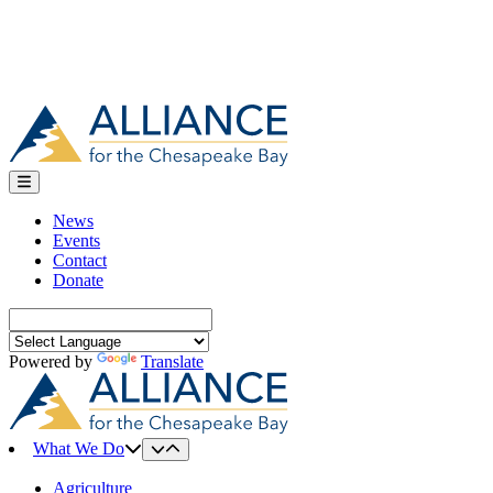
News
Events
Contact
Donate
Search
for:
Powered by
Translate
What We Do
Agriculture