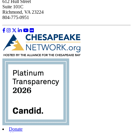
612 Hull Street
Suite 101C
Richmond, VA 23224
804-775-0951
Like us on Facebook
Follow us on Instagram
Follow us on Twitter
Follow us on LinkedIn
Follow us on YouTube
Follow us on Flickr
Donate