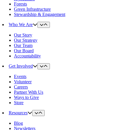
Forests
Green Infrastructure
Stewardship & Engagement
Who We Are
Our Story
Our Strategy
Our Team
Our Board
Accountability
Get Involved
Events
Volunteer
Careers
Partner With Us
Ways to Give
Store
Resources
Blog
Newsletters