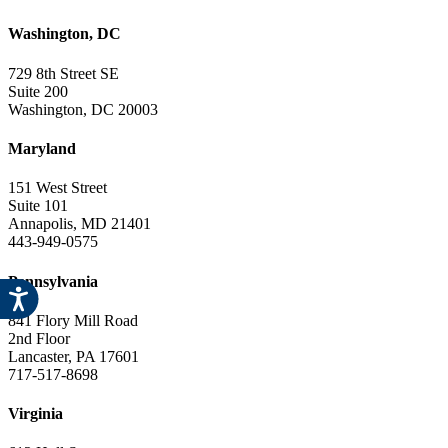
Washington, DC
729 8th Street SE
Suite 200
Washington, DC 20003
Maryland
151 West Street
Suite 101
Annapolis, MD 21401
443-949-0575
Pennsylvania
841 Flory Mill Road
2nd Floor
Lancaster, PA 17601
717-517-8698
Virginia