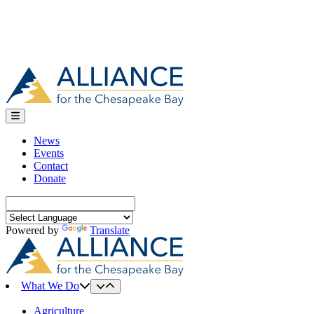
News
Events
Contact
Donate
Search
for:
Powered by
Translate
What We Do
Agriculture