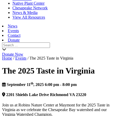
Native Plant Center
Chesapeake Network
News & Media
View All Resources
News
Events
Contact
Donate
Search
for:
Donate Now
Home
/
Events
/
The 2025 Taste in Virginia
The 2025 Taste in Virginia
th
September 11
, 2025 6:00 pm - 8:00 pm
2201
Shields Lake Drive
Richmond
VA
23220
Join us at Robins Nature Center at Maymont for the 2025 Taste in
Virginia as we celebrate the Chesapeake Bay watershed and our
Virginia Watershed Champion.