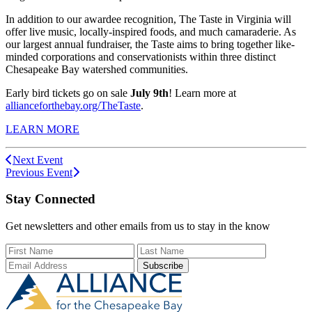
In addition to our awardee recognition, The Taste in Virginia will
offer live music, locally
-inspired foods
, and much camaraderie. As
our largest annual fundraiser, the Taste aims to bring together like-
minded corporations and conservationists within three distinct
Chesapeake Bay watershed communities.
Early bird tickets go on sale
July 9th
! Learn more at
allianceforthebay.org/TheTaste
.
LEARN MORE
Next Event
Previous Event
Stay Connected
Get newsletters and other emails from us to stay in the know
First Name
Last Name
Email Add