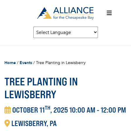
Home
/
Events
/
Tree Planting in Lewisberry
TREE PLANTING IN
LEWISBERRY
TH
OCTOBER 11
, 2025 10:00 AM - 12:00 PM
LEWISBERRY
PA