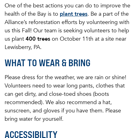
One of the best actions you can do to improve the
health of the Bay is to
plant trees
. Be a part of the
Alliance’s reforestation efforts by volunteering with
us this Fall! Our team is seeking volunteers to help
us plant
400 trees
on October 11th at a site near
Lewisberry, PA.
WHAT TO WEAR & BRING
Please dress for the weather, we are rain or shine!
Volunteers need to wear long pants, clothes that
can get dirty, and close-toed shoes (boots
recommended). We also recommend a hat,
sunscreen, and gloves if you have them. Please
bring water for yourself.
ACCESSIBILITY