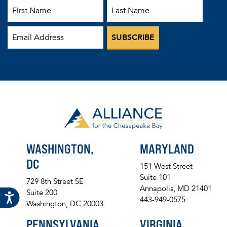
First Name
Last Name
Email
WASHINGTON,
MARYLAND
DC
151 West Street
Suite 101
729 8th Street SE
Annapolis, MD 21401
Suite 200
443-949-0575
Washington, DC 20003
PENNSYLVANIA
VIRGINIA