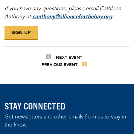
If you have any questions, please email Cathleen
Anthony at
canthony@allianceforthebay.org
.
SIGN UP
NEXT EVENT
PREVIOUS EVENT
STAY CONNECTED
Get newsletters and other emails from us to stay in
the know