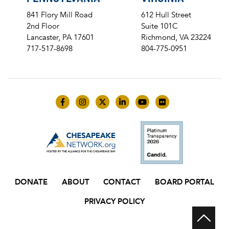
841 Flory Mill Road
612 Hull Street
2nd Floor
Suite 101C
Lancaster, PA 17601
Richmond, VA 23224
717-517-8698
804-775-0951
Like us on Facebook
Follow us on Instagram
Follow us on Twitter
Follow us on LinkedIn
Follow us on YouTube
Follow us on Flick
DONATE
ABOUT
CONTACT
BOARD PORTAL
PRIVACY POLICY
Scr