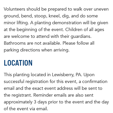
Volunteers should be prepared to walk over uneven
ground, bend, stoop, kneel, dig, and do some
minor lifting. A planting demonstration will be given
at the beginning of the event. Children of all ages
are welcome to attend with their guardians.
Bathrooms are not available. Please follow all
parking directions when arriving.
LOCATION
This planting located in Lewisberry, PA. Upon
successful registration for this event, a confirmation
email and the exact event address will be sent to
the registrant. Reminder emails are also sent
approximately 3 days prior to the event and the day
of the event via email.