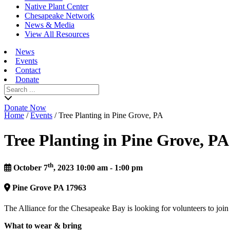
Native Plant Center
Chesapeake Network
News & Media
View All Resources
News
Events
Contact
Donate
Search
for:
Donate Now
Home
/
Events
/
Tree Planting in Pine Grove, PA
Tree Planting in Pine Grove, PA
th
October 7
, 2023 10:00 am - 1:00 pm
Pine Grove
PA
17963
The Alliance for the Chesapeake Bay is looking for volunteers to join
What to wear & bring