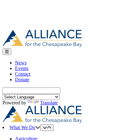
News
Events
Contact
Donate
Search
for:
Powered by
Translate
What We Do
Agriculture