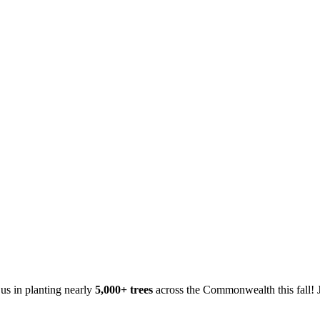
 us in planting nearly
5,000+ trees
across the Commonwealth this fall! J