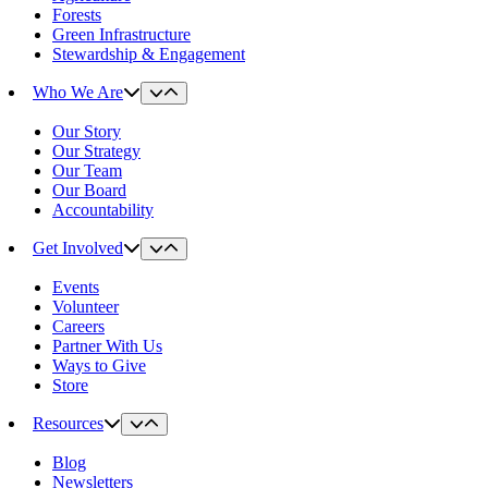
Forests
Green Infrastructure
Stewardship & Engagement
Who We Are
Our Story
Our Strategy
Our Team
Our Board
Accountability
Get Involved
Events
Volunteer
Careers
Partner With Us
Ways to Give
Store
Resources
Blog
Newsletters