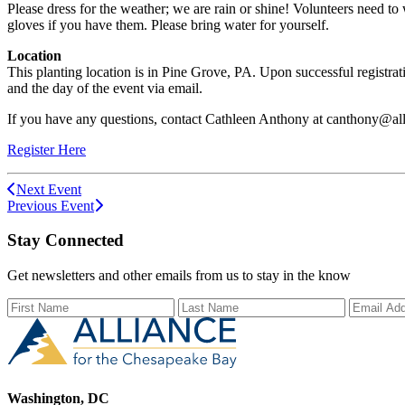
Please dress for the weather; we are rain or shine! Volunteers need t
gloves if you have them. Please bring water for yourself.
Location
This planting location is in Pine Grove, PA. Upon successful registrati
and the day of the event via email.
If you have any questions, contact Cathleen Anthony at canthony@all
Register Here
Next Event
Previous Event
Stay Connected
Get newsletters and other emails from us to stay in the know
First Name
Last Name
Email Ad
Washington, DC