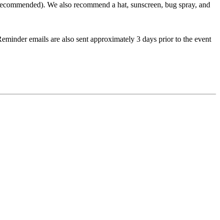
ots recommended). We also recommend a hat, sunscreen, bug spray, and
. Reminder emails are also sent approximately 3 days prior to the event