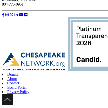
804-775-0951
Like us on Facebook
Follow us on Instagram
Follow us on Twitter
Follow us on LinkedIn
Follow us on YouTube
Follow us on Flickr
Donate
About
Contact
Board Portal
Privacy Policy
Scroll Up