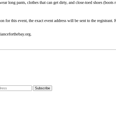
o wear long pants, clothes that can get dirty, and close-toed shoes (bo
on for this event, the exact event address will be sent to the registrant
ianceforthebay.org.
dress