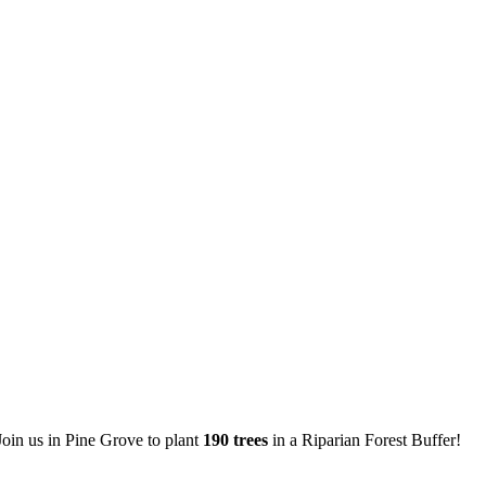
oin us in Pine Grove to plant
190 trees
in a Riparian Forest Buffer!