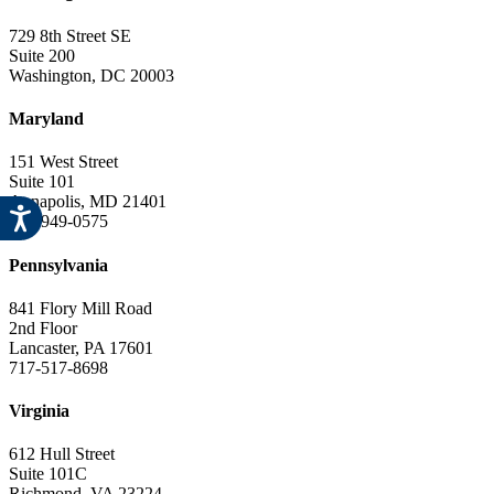
729 8th Street SE
Suite 200
Washington, DC 20003
Maryland
151 West Street
Suite 101
Annapolis, MD 21401
443-949-0575
Pennsylvania
841 Flory Mill Road
2nd Floor
Lancaster, PA 17601
717-517-8698
Virginia
612 Hull Street
Suite 101C
Richmond, VA 23224