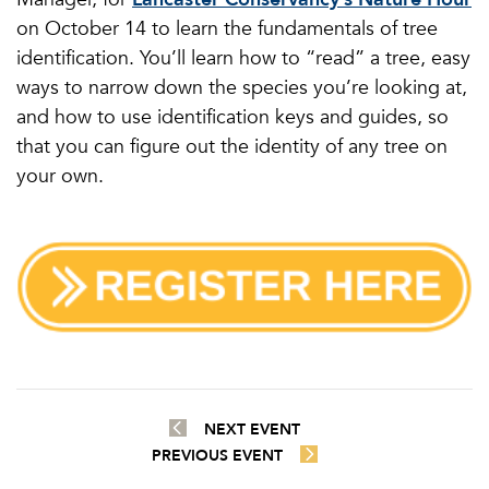
on October 14 to learn the fundamentals of tree
identification. You’ll learn how to “read” a tree, easy
ways to narrow down the species you’re looking at,
and how to use identification keys and guides, so
that you can figure out the identity of any tree on
your own.
NEXT EVENT
PREVIOUS EVENT