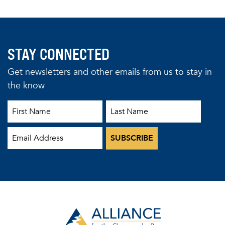
STAY CONNECTED
Get newsletters and other emails from us to stay in
the know
First Name
Last Name
Email