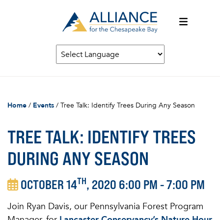
Home
/
Events
/
Tree Talk: Identify Trees During Any Season
TREE TALK: IDENTIFY TREES
DURING ANY SEASON
TH
OCTOBER 14
, 2020 6:00 PM - 7:00 PM
Join Ryan Davis, our Pennsylvania Forest Program
Manager, for
Lancaster Conservancy’s Nature Hour