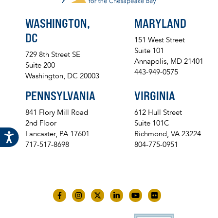
WASHINGTON,
MARYLAND
DC
151 West Street
Suite 101
729 8th Street SE
Annapolis, MD 21401
Suite 200
443-949-0575
Washington, DC 20003
PENNSYLVANIA
VIRGINIA
841 Flory Mill Road
612 Hull Street
2nd Floor
Suite 101C
Lancaster, PA 17601
Richmond, VA 23224
717-517-8698
804-775-0951
Like us on Facebook
Follow us on Instagram
Follow us on Twitter
Follow us on LinkedIn
Follow us on YouTube
Follow us on Flick