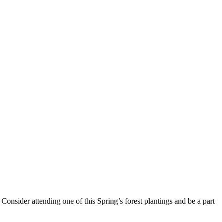
Consider attending one of this Spring’s forest plantings and be a part