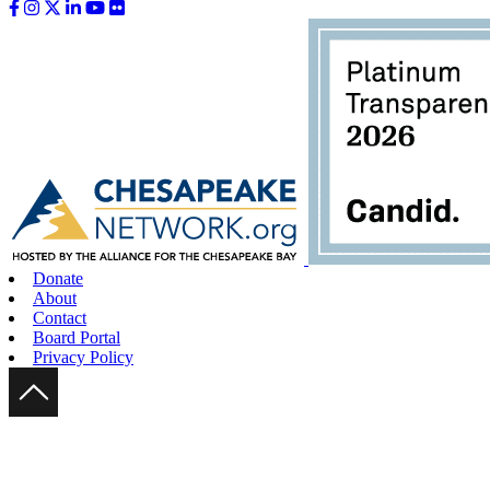
Like us on Facebook
Follow us on Instagram
Follow us on Twitter
Follow us on LinkedIn
Follow us on YouTube
Follow us on Flickr
Donate
About
Contact
Board Portal
Privacy Policy
Scroll Up