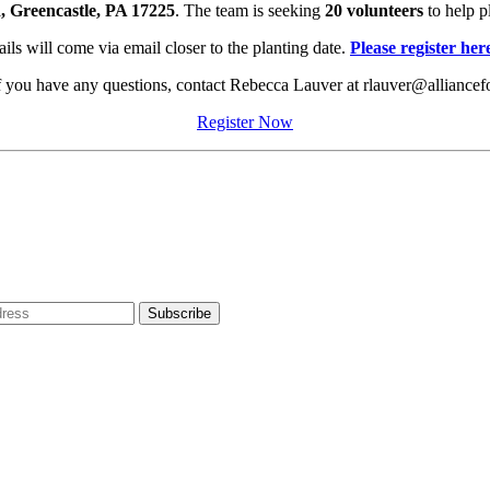
 Greencastle, PA 17225
. The team is seeking
20 volunteers
to help p
ils will come via email closer to the planting date.
Please register her
If you have any questions, contact Rebecca Lauver at rlauver@alliancef
Register Now
dress