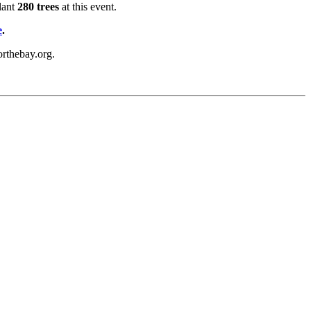
lant
280 trees
at this event.
e
.
orthebay.org.