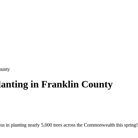
ounty
lanting in Franklin County
us in planting nearly 5,000 trees across the Commonwealth this spring! 