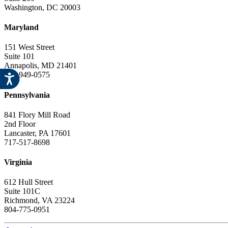
Washington, DC 20003
Maryland
151 West Street
Suite 101
Annapolis, MD 21401
443-949-0575
Pennsylvania
841 Flory Mill Road
2nd Floor
Lancaster, PA 17601
717-517-8698
Virginia
612 Hull Street
Suite 101C
Richmond, VA 23224
804-775-0951