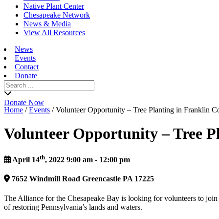
Native Plant Center
Chesapeake Network
News & Media
View All Resources
News
Events
Contact
Donate
Search
for:
Donate Now
Home
/
Events
/
Volunteer Opportunity – Tree Planting in Franklin C
Volunteer Opportunity – Tree P
th
April 14
, 2022 9:00 am - 12:00 pm
7652
Windmill Road
Greencastle
PA
17225
The Alliance for the Chesapeake Bay is looking for volunteers to join 
of restoring Pennsylvania’s lands and waters.