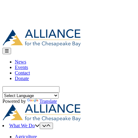
News
Events
Contact
Donate
Search
for:
Powered by
Translate
What We Do
Agriculture