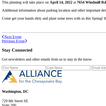
This planting will take place on
April 14, 2022
at
7654 Windmill Rd,
Additional information about parking location and other important deta
Come get your hands dirty and plant some trees with us this Spring! 
Next Event
Previous Event
Stay Connected
Get newsletters and other emails from us to stay in the know
First Name
Last Name
Email Ad
Washington, DC
729 8th Street SE
Suite 200