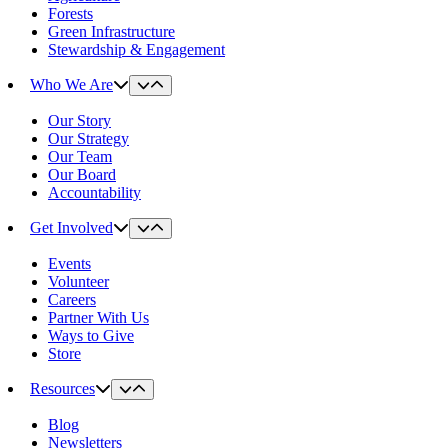
Forests
Green Infrastructure
Stewardship & Engagement
Who We Are
Our Story
Our Strategy
Our Team
Our Board
Accountability
Get Involved
Events
Volunteer
Careers
Partner With Us
Ways to Give
Store
Resources
Blog
Newsletters