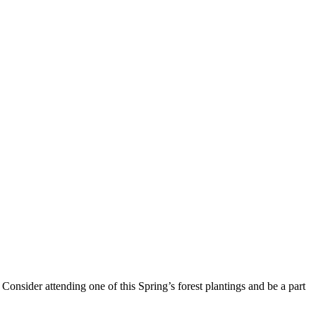
Consider attending one of this Spring’s forest plantings and be a part