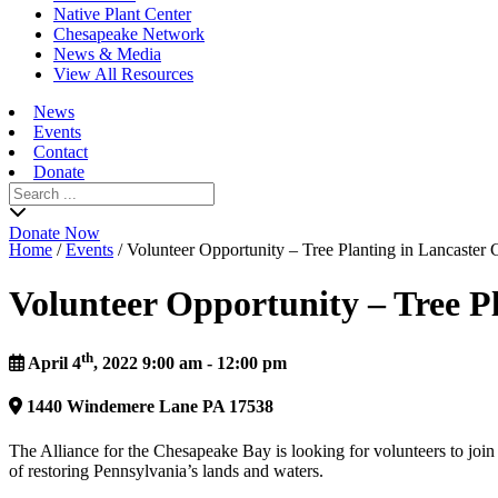
Native Plant Center
Chesapeake Network
News & Media
View All Resources
News
Events
Contact
Donate
Search
for:
Donate Now
Home
/
Events
/
Volunteer Opportunity – Tree Planting in Lancaster
Volunteer Opportunity – Tree P
th
April 4
, 2022 9:00 am - 12:00 pm
1440
Windemere Lane
PA
17538
The Alliance for the Chesapeake Bay is looking for volunteers to join 
of restoring Pennsylvania’s lands and waters.