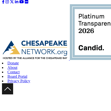
Like us on Facebook
Follow us on Instagram
Follow us on Twitter
Follow us on LinkedIn
Follow us on YouTube
Follow us on Flickr
Donate
About
Contact
Board Portal
Privacy Policy
Scroll Up