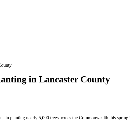
 County
lanting in Lancaster County
us in planting nearly 5,000 trees across the Commonwealth this spring! 