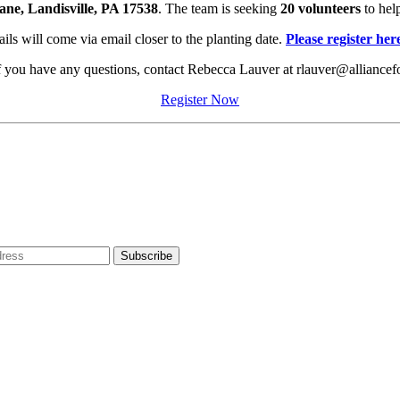
e, Landisville, PA 17538
. The team is seeking
20 volunteers
to hel
ils will come via email closer to the planting date.
Please register her
If you have any questions, contact Rebecca Lauver at rlauver@alliancef
Register Now
dress