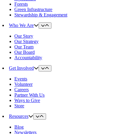
Forests
Green Infrastructure
Stewardship & Engagement
Who We Are
Our Story
Our Strategy
Our Team
Our Board
Accountability
Get Involved
Events
Volunteer
Careers
Partner With Us
Ways to Give
Store
Resources
Blog
Newsletters