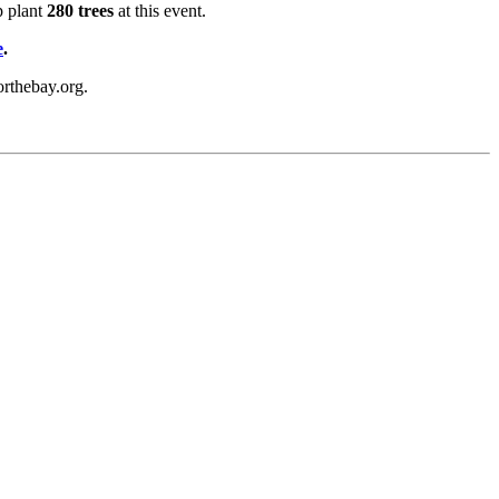
p plant
280 trees
at this event.
e
.
orthebay.org.