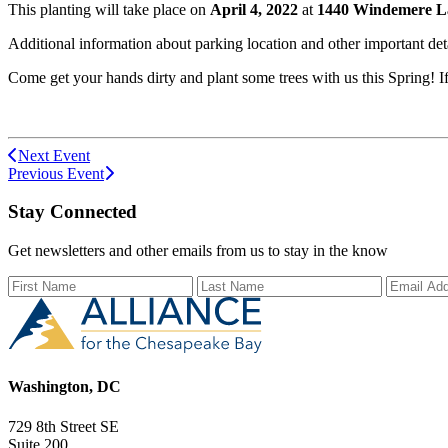
This planting will take place on
April 4, 2022
at
1440 Windemere Lan
Additional information about parking location and other important deta
Come get your hands dirty and plant some trees with us this Spring! 
Next Event
Previous Event
Stay Connected
Get newsletters and other emails from us to stay in the know
First Name
Last Name
Email Ad
Washington, DC
729 8th Street SE
Suite 200