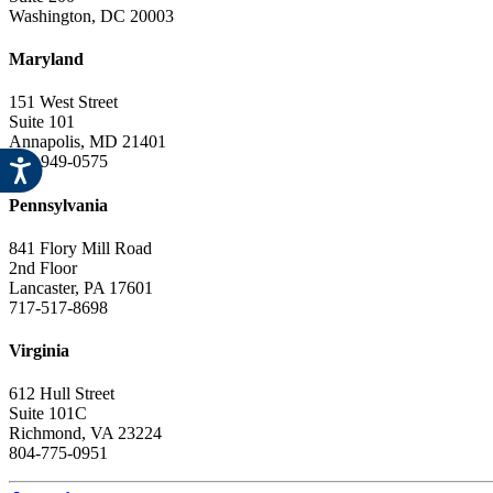
Washington, DC 20003
Maryland
151 West Street
Suite 101
Annapolis, MD 21401
443-949-0575
Pennsylvania
841 Flory Mill Road
2nd Floor
Lancaster, PA 17601
717-517-8698
Virginia
612 Hull Street
Suite 101C
Richmond, VA 23224
804-775-0951