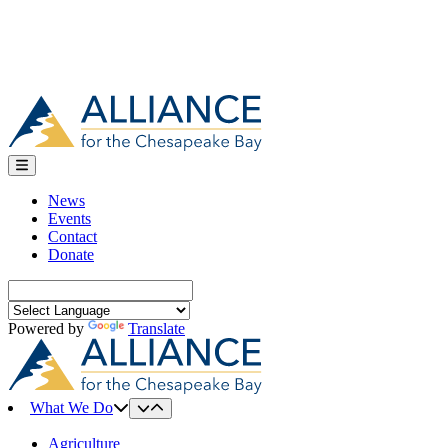
News
Events
Contact
Donate
Search
for:
Powered by
Translate
What We Do
Agriculture