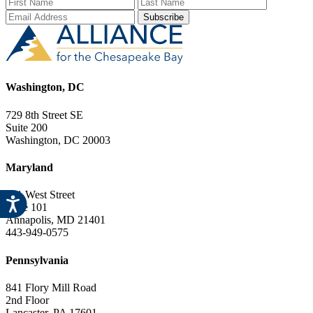
First Name
Last Name
Email Add
Washington, DC
729 8th Street SE
Suite 200
Washington, DC 20003
Maryland
151 West Street
Suite 101
Annapolis, MD 21401
443-949-0575
Pennsylvania
841 Flory Mill Road
2nd Floor
Lancaster, PA 17601