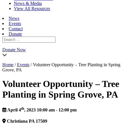
News & Media
View All Resources
News
Events
Contact
Donate
Search
for:
Donate Now
Home
/
Events
/
Volunteer Opportunity – Tree Planting in Spring
Grove, PA
Volunteer Opportunity – Tree
Planting in Spring Grove, PA
th
April 4
, 2023 10:00 am - 12:00 pm
Christiana
PA
17509