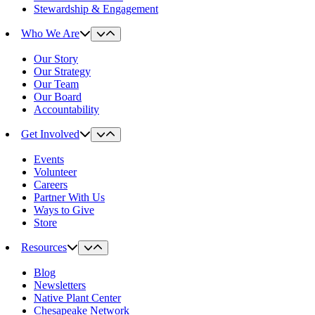
Stewardship & Engagement
Who We Are
Our Story
Our Strategy
Our Team
Our Board
Accountability
Get Involved
Events
Volunteer
Careers
Partner With Us
Ways to Give
Store
Resources
Blog
Newsletters
Native Plant Center
Chesapeake Network