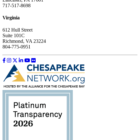
717-517-8698
Virginia
612 Hull Street
Suite 101C
Richmond, VA 23224
804-775-0951
Like us on Facebook
Follow us on Instagram
Follow us on Twitter
Follow us on LinkedIn
Follow us on YouTube
Follow us on Flickr