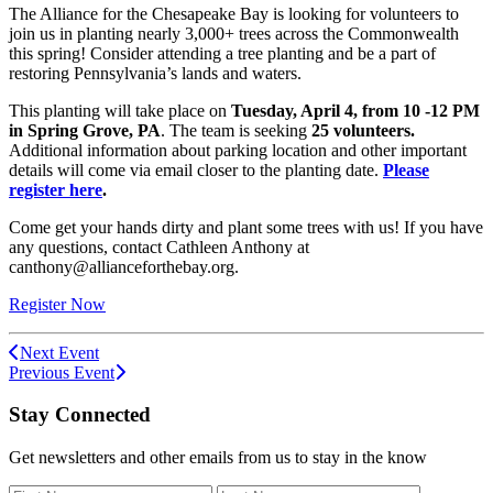
The Alliance for the Chesapeake Bay is looking for volunteers to
join us in planting nearly 3,000+ trees across the Commonwealth
this spring! Consider attending a tree planting and be a part of
restoring Pennsylvania’s lands and waters.
This planting will take place on
Tuesday, April 4,
from 10 -12 PM
in Spring Grove, PA
. The team is seeking
25 volunteers.
Additional information about parking location and other important
details will come via email closer to the planting date.
Please
register here
.
Come get your hands dirty and plant some trees with us! If you have
any questions, contact Cathleen Anthony at
canthony@allianceforthebay.org.
Register Now
Next Event
Previous Event
Stay Connected
Get newsletters and other emails from us to stay in the know