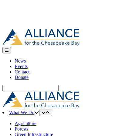
News
Events
Contact
Donate
Search
for:
What We Do
Agriculture
Forests
Green Infrastructure