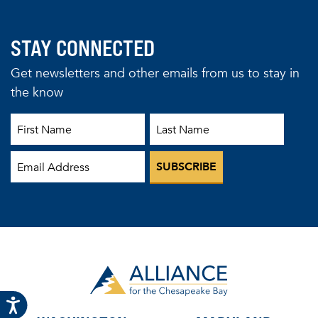
STAY CONNECTED
Get newsletters and other emails from us to stay in
the know
First Name
Last Name
Email