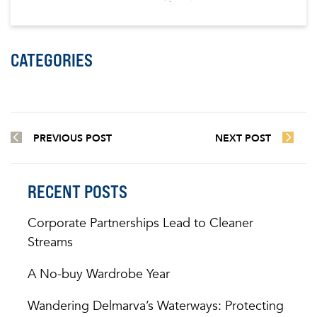
CATEGORIES
PREVIOUS POST
NEXT POST
RECENT POSTS
Corporate Partnerships Lead to Cleaner
Streams
A No-buy Wardrobe Year
Wandering Delmarva’s Waterways: Protecting