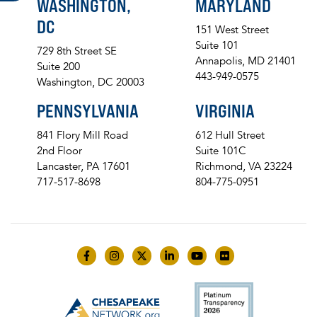
WASHINGTON,
MARYLAND
DC
151 West Street
Suite 101
729 8th Street SE
Annapolis, MD 21401
Suite 200
443-949-0575
Washington, DC 20003
PENNSYLVANIA
VIRGINIA
841 Flory Mill Road
612 Hull Street
2nd Floor
Suite 101C
Lancaster, PA 17601
Richmond, VA 23224
717-517-8698
804-775-0951
Like us on Facebook
Follow us on Instagram
Follow us on Twitter
Follow us on LinkedIn
Follow us on YouTube
Follow us on Flick