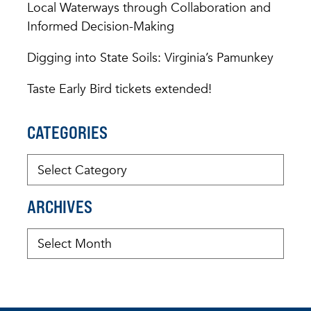
Local Waterways through Collaboration and
Informed Decision-Making
Digging into State Soils: Virginia’s Pamunkey
Taste Early Bird tickets extended!
CATEGORIES
ARCHIVES