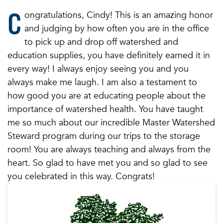
C
ongratulations, Cindy! This is an amazing honor
and judging by how often you are in the office
to pick up and drop off watershed and
education supplies, you have definitely earned it in
every way! I always enjoy seeing you and you
always make me laugh. I am also a testament to
how good you are at educating people about the
importance of watershed health. You have taught
me so much about our incredible Master Watershed
Steward program during our trips to the storage
room! You are always teaching and always from the
heart. So glad to have met you and so glad to see
you celebrated in this way. Congrats!