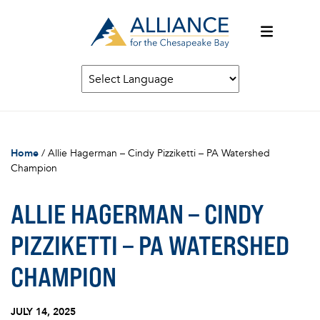
Home
/
Allie Hagerman – Cindy Pizziketti – PA Watershed
Champion
ALLIE HAGERMAN – CINDY
PIZZIKETTI – PA WATERSHED
CHAMPION
JULY 14, 2025