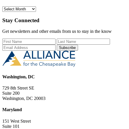
Archives
Stay Connected
Get newsletters and other emails from us to stay in the know
First Name
Last Name
Email Add
Washington, DC
729 8th Street SE
Suite 200
Washington, DC 20003
Maryland
151 West Street
Suite 101