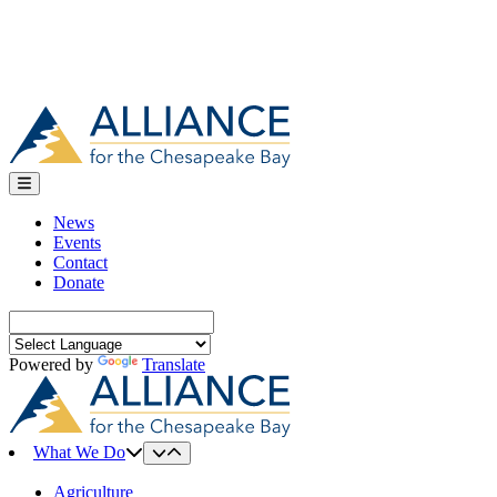
News
Events
Contact
Donate
Search
for:
Powered by
Translate
What We Do
Agriculture