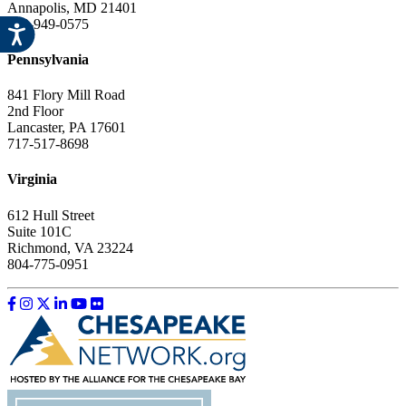
Annapolis, MD 21401
443-949-0575
Pennsylvania
841 Flory Mill Road
2nd Floor
Lancaster, PA 17601
717-517-8698
Virginia
612 Hull Street
Suite 101C
Richmond, VA 23224
804-775-0951
Like us on Facebook
Follow us on Instagram
Follow us on Twitter
Follow us on LinkedIn
Follow us on YouTube
Follow us on Flickr