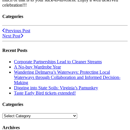
celebration!!!
Categories
Previous Post
Next Post
Recent Posts
Corporate Partnerships Lead to Cleaner Streams
A No-buy Wardrobe Year
Wandering Delmarva’s Waterways: Protecting Local
Waterways through Collaboration and Informed Decision-
Making
Digging into State Soils: Virginia’s Pamunkey
Taste Early Bird tickets extended!
Categories
Categories
Archives