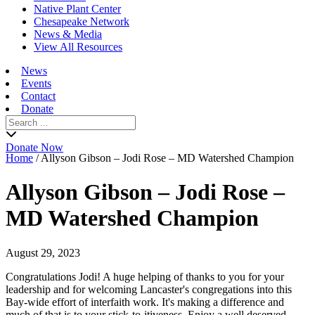
Native Plant Center
Chesapeake Network
News & Media
View All Resources
News
Events
Contact
Donate
Search
for:
Donate Now
Home
/
Allyson Gibson – Jodi Rose – MD Watershed Champion
Allyson Gibson – Jodi Rose –
MD Watershed Champion
August 29, 2023
Congratulations Jodi! A huge helping of thanks to you for your
leadership and for welcoming Lancaster's congregations into this
Bay-wide effort of interfaith work. It's making a difference and
much of that is to your stick-to-itiveness. Enjoy a well deserved