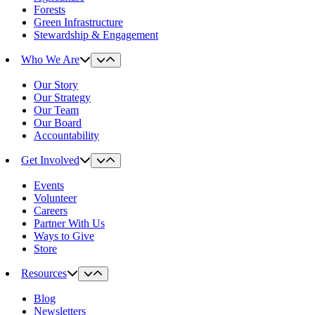
Forests
Green Infrastructure
Stewardship & Engagement
Who We Are
Our Story
Our Strategy
Our Team
Our Board
Accountability
Get Involved
Events
Volunteer
Careers
Partner With Us
Ways to Give
Store
Resources
Blog
Newsletters