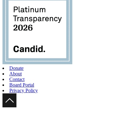
Donate
About
Contact
Board Portal
Privacy Policy
Scroll Up