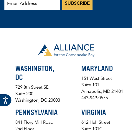
WASHINGTON,
MARYLAND
DC
151 West Street
Suite 101
729 8th Street SE
Annapolis, MD 21401
Suite 200
443-949-0575
Washington, DC 20003
PENNSYLVANIA
VIRGINIA
841 Flory Mill Road
612 Hull Street
2nd Floor
Suite 101C