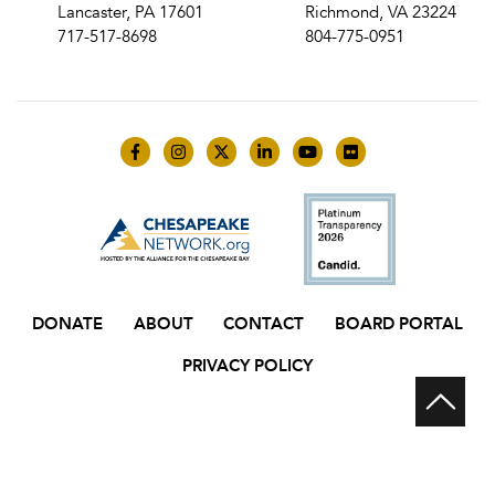
Lancaster, PA 17601
Richmond, VA 23224
717-517-8698
804-775-0951
Like us on Facebook
Follow us on Instagram
Follow us on Twitter
Follow us on LinkedIn
Follow us on YouTube
Follow us on Flick
DONATE
ABOUT
CONTACT
BOARD PORTAL
PRIVACY POLICY
Scr