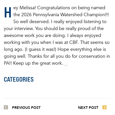
H
ey Melissa! Congratulations on being named
the 2026 Pennsylvania Watershed Champion!!!
So well deserved. I really enjoyed listening to
your interview. You should be really proud of the
awesome work you are doing. I always enjoyed
working with you when I was at CBF. That seems so
long ago. (I guess it was!) Hope everything else is
going well. Thanks for all you do for conservation in
PA!! Keep up the great work.
CATEGORIES
PREVIOUS POST
NEXT POST