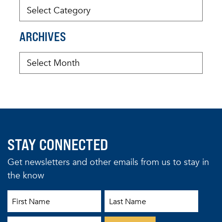
ARCHIVES
STAY CONNECTED
Get newsletters and other emails from us to stay in
the know
First Name
Last Name
Email