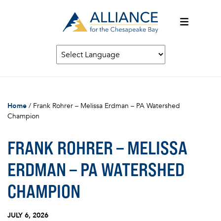
Home
/
Frank Rohrer – Melissa Erdman – PA Watershed
Champion
FRANK ROHRER – MELISSA
ERDMAN – PA WATERSHED
CHAMPION
JULY 6, 2026