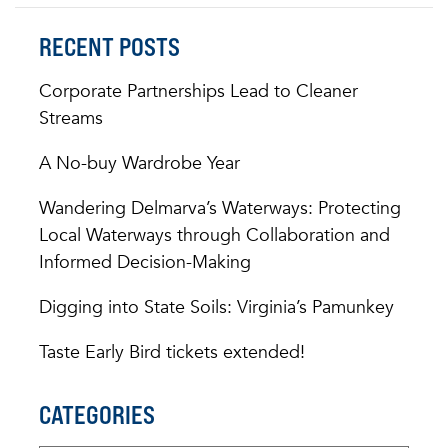
RECENT POSTS
Corporate Partnerships Lead to Cleaner
Streams
A No-buy Wardrobe Year
Wandering Delmarva’s Waterways: Protecting
Local Waterways through Collaboration and
Informed Decision-Making
Digging into State Soils: Virginia’s Pamunkey
Taste Early Bird tickets extended!
CATEGORIES