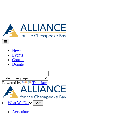
News
Events
Contact
Donate
Search
for:
Powered by
Translate
What We Do
Agriculture