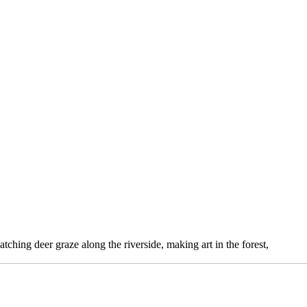
atching deer graze along the riverside, making art in the forest,