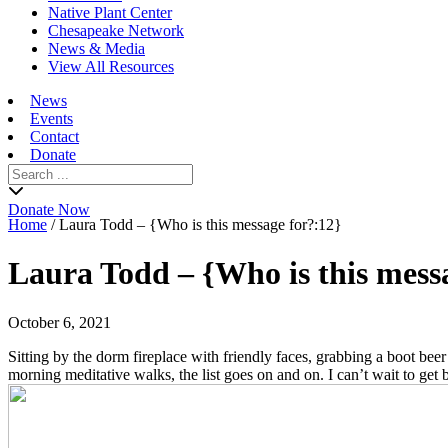
Native Plant Center
Chesapeake Network
News & Media
View All Resources
News
Events
Contact
Donate
Search
for:
Donate Now
Home
/
Laura Todd – {Who is this message for?:12}
Laura Todd – {Who is this mess
October 6, 2021
Sitting by the dorm fireplace with friendly faces, grabbing a boot beer
morning meditative walks, the list goes on and on. I can’t wait to 