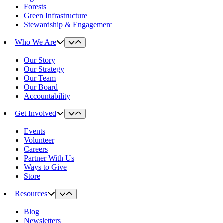
Forests
Green Infrastructure
Stewardship & Engagement
Who We Are
Our Story
Our Strategy
Our Team
Our Board
Accountability
Get Involved
Events
Volunteer
Careers
Partner With Us
Ways to Give
Store
Resources
Blog
Newsletters