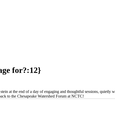
age for?:12}
 stein at the end of a day of engaging and thoughtful sessions, quietly w
get back to the Chesapeake Watershed Forum at NCTC!