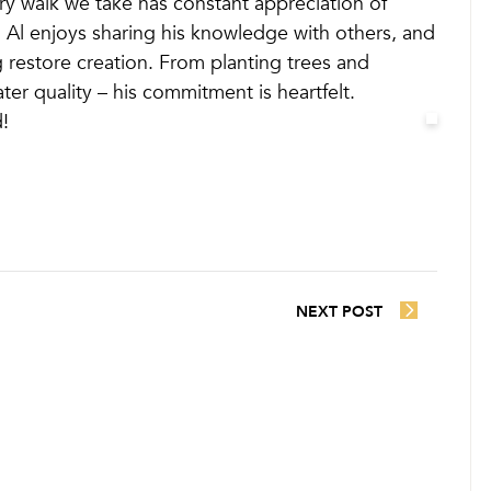
very walk we take has constant appreciation of
s. Al enjoys sharing his knowledge with others, and
restore creation. From planting trees and
ater quality – his commitment is heartfelt.
!
NEXT POST