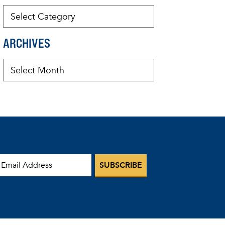
ARCHIVES
mail Address