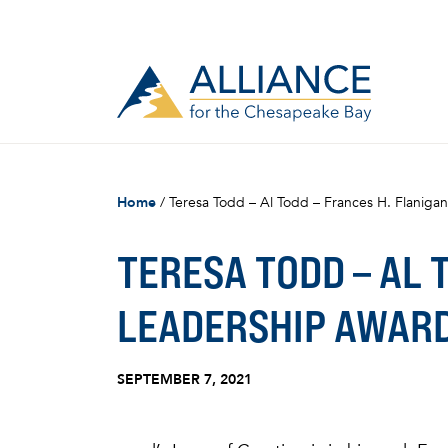
Home
/
Teresa Todd – Al Todd – Frances H. Flanig
TERESA TODD – AL 
LEADERSHIP AWAR
SEPTEMBER 7, 2021