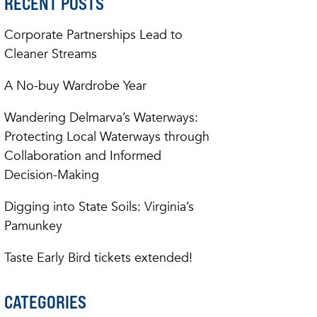
RECENT POSTS
Corporate Partnerships Lead to
Cleaner Streams
A No-buy Wardrobe Year
Wandering Delmarva’s Waterways:
Protecting Local Waterways through
Collaboration and Informed
Decision-Making
Digging into State Soils: Virginia’s
Pamunkey
Taste Early Bird tickets extended!
CATEGORIES