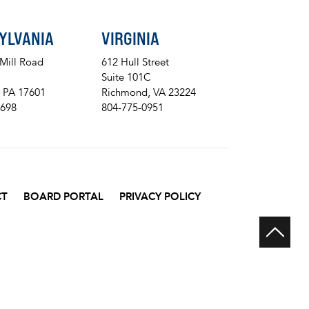
YLVANIA
VIRGINIA
 Mill Road
612 Hull Street
Suite 101C
, PA 17601
Richmond, VA 23224
8698
804-775-0951
CT
BOARD PORTAL
PRIVACY POLICY
Scr