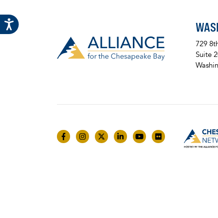
WAS
729 8t
Suite 
Washin
Like us on Facebook
Follow us on Instagram
Follow us on Twitter
Follow us on LinkedIn
Follow us on YouTube
Follow us on Fli