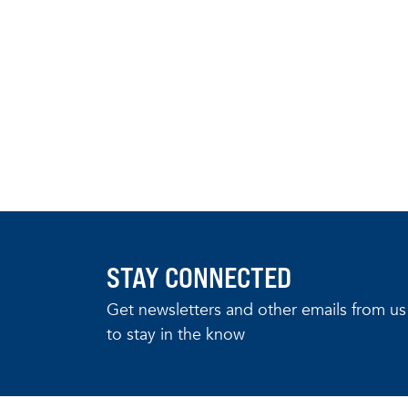
STAY CONNECTED
Get newsletters and other emails from us
to stay in the know