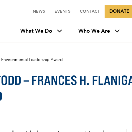
DONATE
NEWS
EVENTS
CONTACT
What We Do
Who We Are
an Environmental Leadership Award
TODD – FRANCES H. FLANI
D