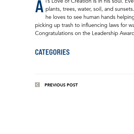
A
l’s Love of Creation is in his soul. E
plants, trees, water, soil, and sunset
he loves to see human hands helping 
picking up trash to influencing laws for w
Congratulations on the Leadership Award
CATEGORIES
PREVIOUS POST