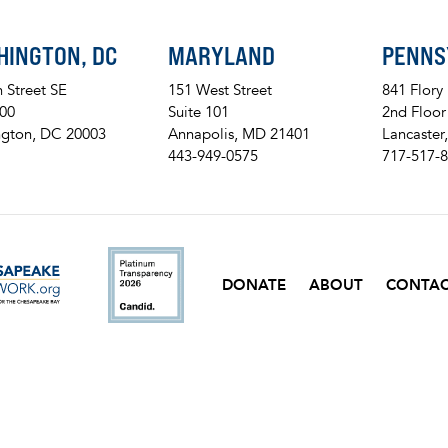
HINGTON, DC
MARYLAND
PENNS
h Street SE
151 West Street
841 Flory
200
Suite 101
2nd Floor
gton, DC 20003
Annapolis, MD 21401
Lancaster
443-949-0575
717-517-
ckr
DONATE
ABOUT
CONTA