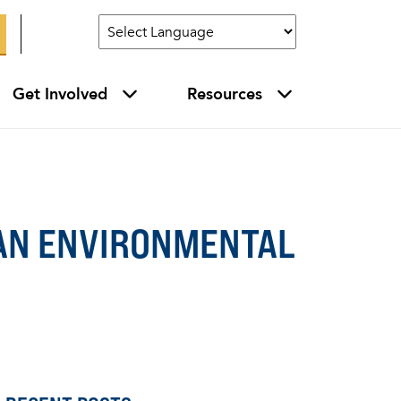
Get Involved
Resources
GAN ENVIRONMENTAL