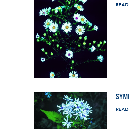
READ
SYM
READ