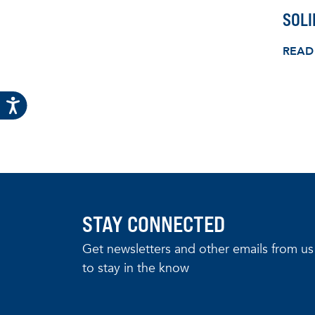
SOL
READ
STAY CONNECTED
Get newsletters and other emails from us
to stay in the know