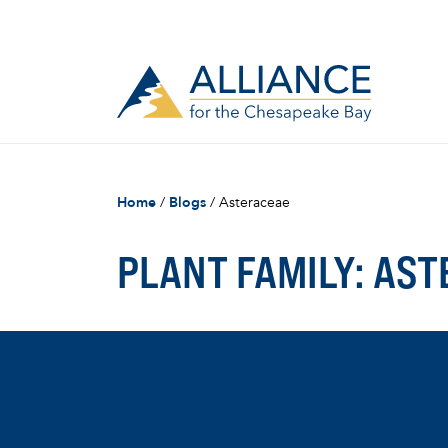
Home
/
Blogs
/
Asteraceae
PLANT FAMILY:
AST