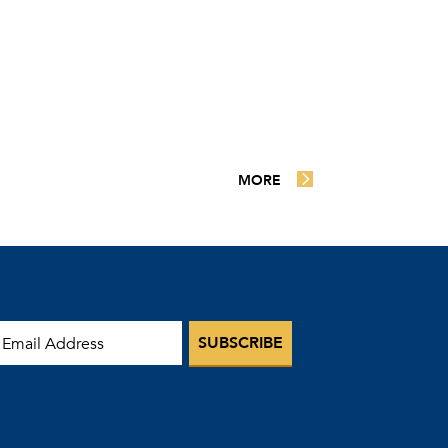
MORE
mail Address