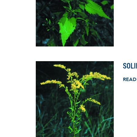
SOLI
READ