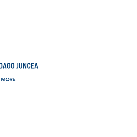
DAGO JUNCEA
 MORE