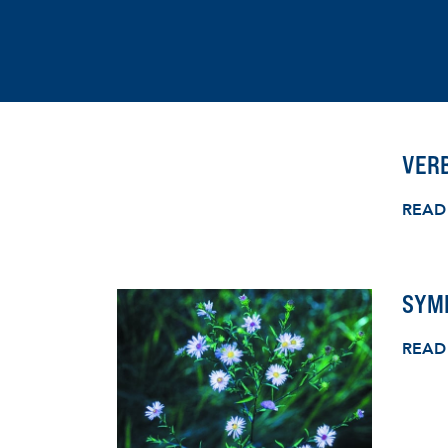
VERB
READ
SYMP
READ