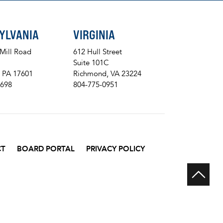
YLVANIA
VIRGINIA
 Mill Road
612 Hull Street
Suite 101C
, PA 17601
Richmond, VA 23224
8698
804-775-0951
CT
BOARD PORTAL
PRIVACY POLICY
Scr