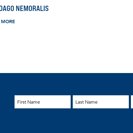
IDAGO NEMORALIS
 MORE
First Name
Last Name
E