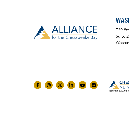
WAS
729 8t
Suite 
Washin
Like us on Facebook
Follow us on Instagram
Follow us on Twitter
Follow us on LinkedIn
Follow us on YouTube
Follow us on Fli