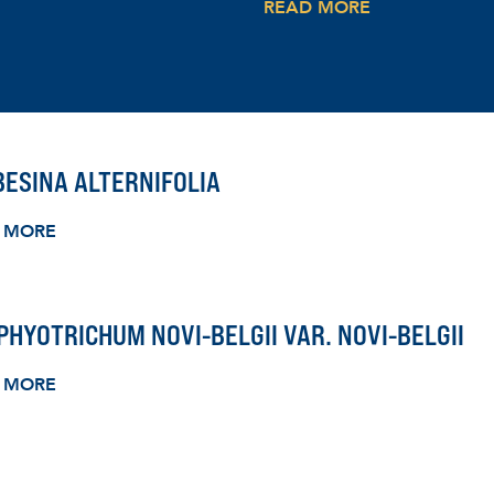
READ MORE
ESINA ALTERNIFOLIA
 MORE
HYOTRICHUM NOVI-BELGII VAR. NOVI-BELGII
 MORE