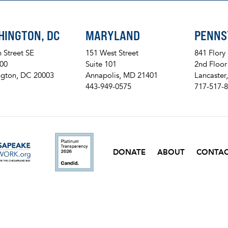
HINGTON, DC
MARYLAND
PENNS
h Street SE
151 West Street
841 Flory
200
Suite 101
2nd Floor
gton, DC 20003
Annapolis, MD 21401
Lancaster
443-949-0575
717-517-
ckr
DONATE
ABOUT
CONTA