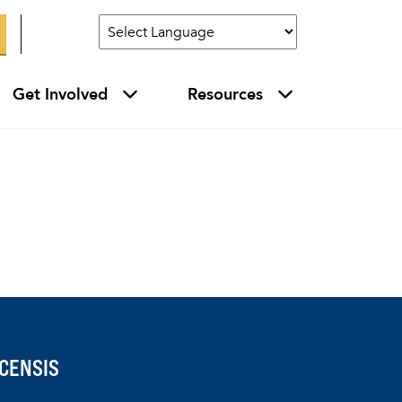
Get Involved
Resources
CENSIS