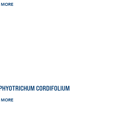
 MORE
PHYOTRICHUM CORDIFOLIUM
 MORE