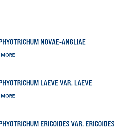
PHYOTRICHUM NOVAE-ANGLIAE
 MORE
PHYOTRICHUM LAEVE VAR. LAEVE
 MORE
HYOTRICHUM ERICOIDES VAR. ERICOIDES