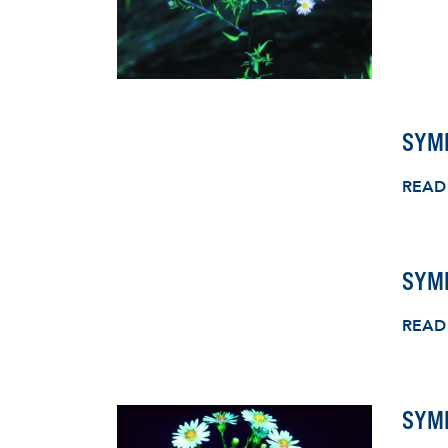
SYM
READ
SYM
READ
SYMP