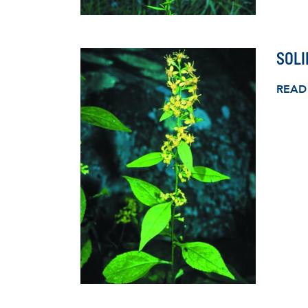
SOLI
READ