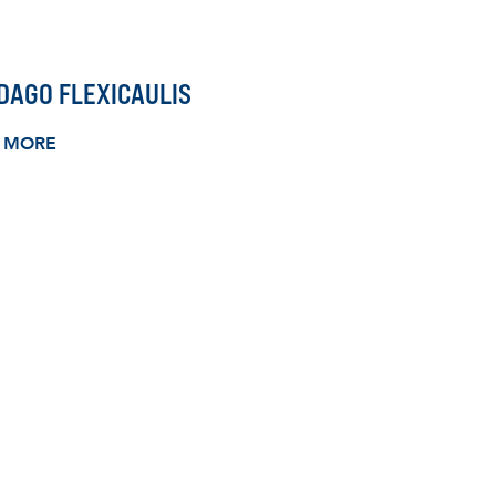
DAGO FLEXICAULIS
 MORE