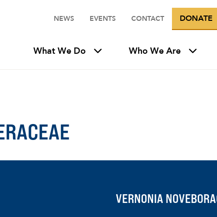
DONATE
NEWS
EVENTS
CONTACT
What We Do
Who We Are
ERACEAE
VERNONIA NOVEBORA