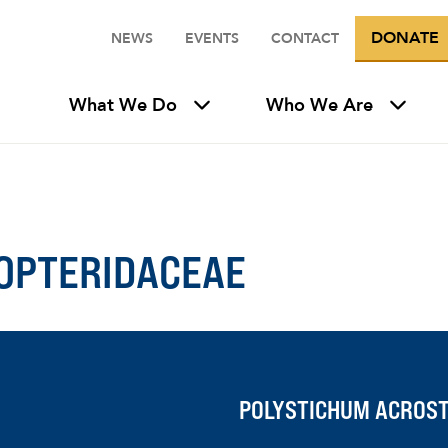
DONATE
NEWS
EVENTS
CONTACT
What We Do
Who We Are
OPTERIDACEAE
POLYSTICHUM ACROST