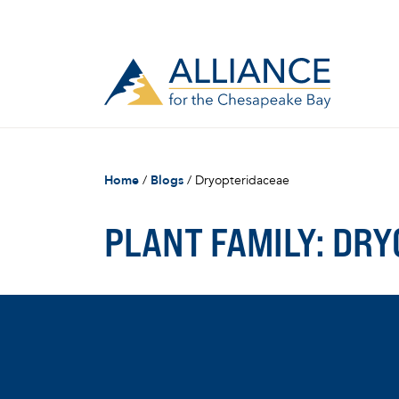
Home
/
Blogs
/
Dryopteridaceae
PLANT FAMILY:
DRY