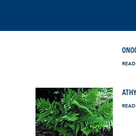
ONOC
READ
ATHY
READ