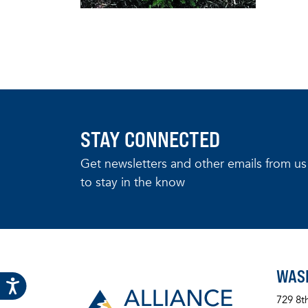
STAY CONNECTED
Get newsletters and other emails from us
to stay in the know
WAS
729 8t