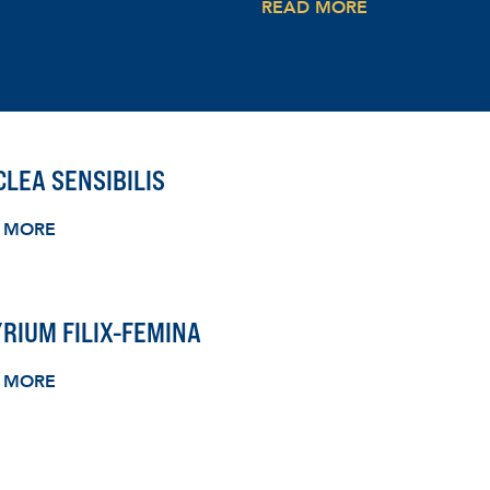
READ MORE
LEA SENSIBILIS
 MORE
RIUM FILIX-FEMINA
 MORE