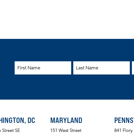
First Name
Last Name
E
HINGTON, DC
MARYLAND
PENNS
h Street SE
151 West Street
841 Flory