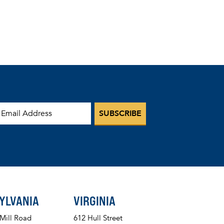
mail Address
YLVANIA
VIRGINIA
 Mill Road
612 Hull Street