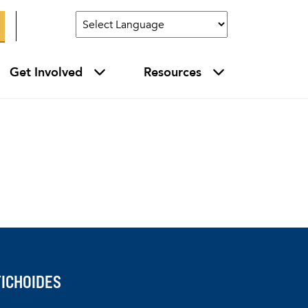
Get Involved
Resources
ICHOIDES