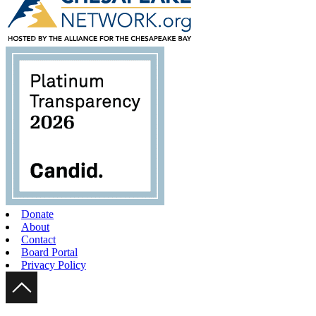
Donate
About
Contact
Board Portal
Privacy Policy
Scroll Up