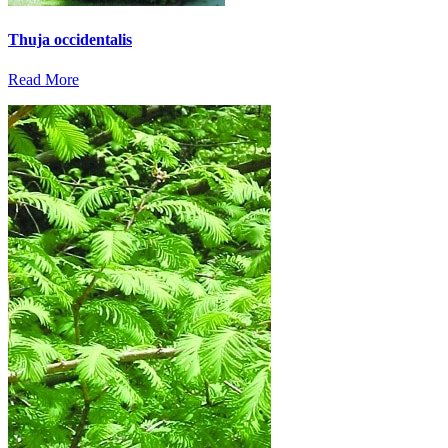
Thuja occidentalis
Read More