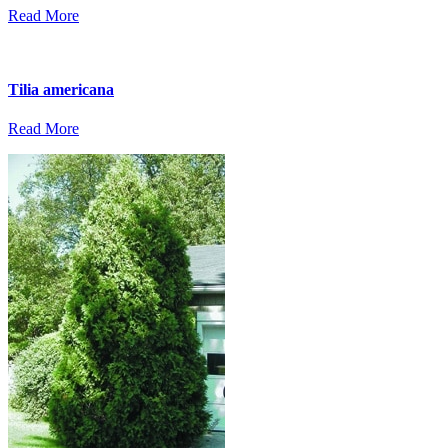
Read More
Tilia americana
Read More