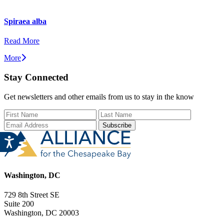
Spiraea alba
Read More
More
Stay Connected
Get newsletters and other emails from us to stay in the know
First Name
Last Name
Email Add
Washington, DC
729 8th Street SE
Suite 200
Washington, DC 20003