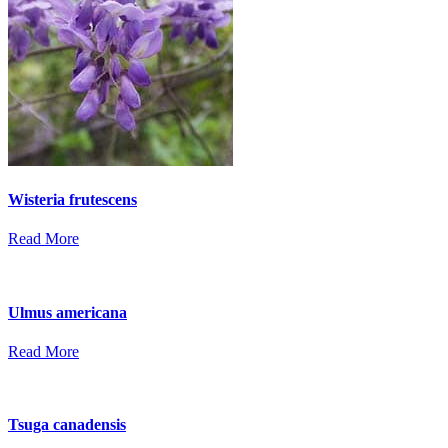
Wisteria frutescens
Read More
Ulmus americana
Read More
Tsuga canadensis