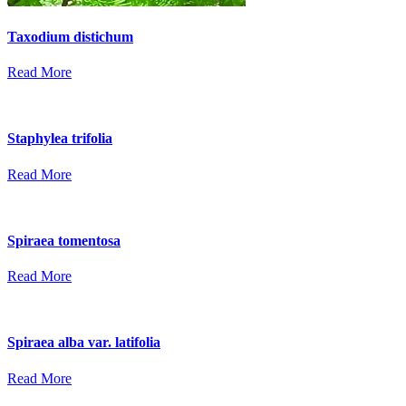
Taxodium distichum
Read More
Staphylea trifolia
Read More
Spiraea tomentosa
Read More
Spiraea alba var. latifolia
Read More