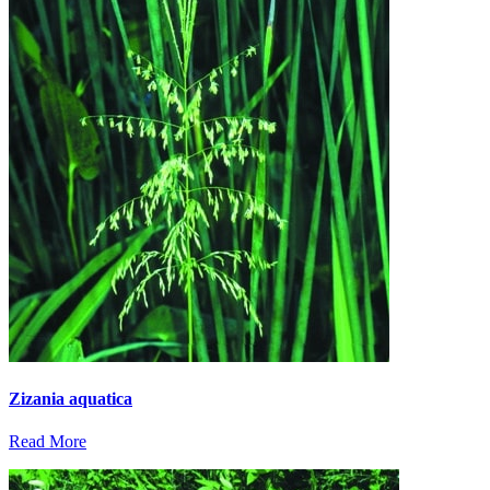
Zizania aquatica
Read More