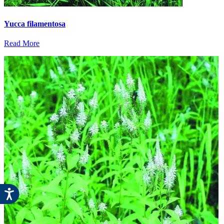
Yucca filamentosa
Read More