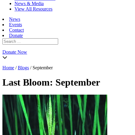
News & Media
View All Resources
News
Events
Contact
Donate
Search
for:
Donate Now
Home
/
Blogs
/
September
Last Bloom:
September