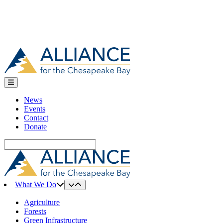
News
Events
Contact
Donate
Search
for:
What We Do
Agriculture
Forests
Green Infrastructure