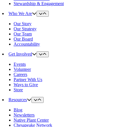
Stewardship & Engagement
Who We Are
Our Story
Our Strategy
Our Team
Our Board
Accountability
Get Involved
Events
Volunteer
Careers
Partner With Us
Ways to Give
Store
Resources
Blog
Newsletters
Native Plant Center
Chesapeake Network