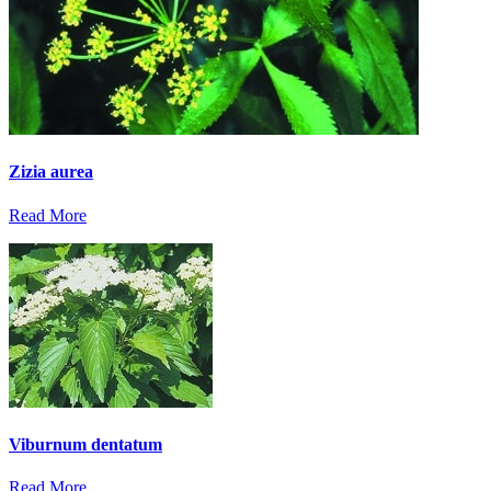
Zizia aurea
Read More
Viburnum dentatum
Read More