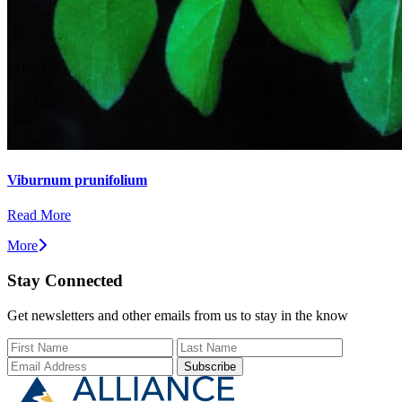
Viburnum prunifolium
Read More
More
Stay Connected
Get newsletters and other emails from us to stay in the know
First Name
Last Name
Email Add