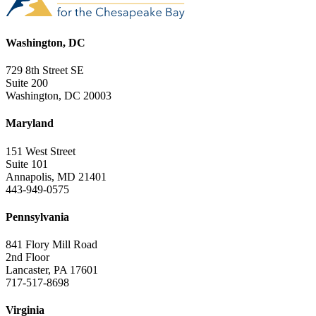
Washington, DC
729 8th Street SE
Suite 200
Washington, DC 20003
Maryland
151 West Street
Suite 101
Annapolis, MD 21401
443-949-0575
Pennsylvania
841 Flory Mill Road
2nd Floor
Lancaster, PA 17601
717-517-8698
Virginia