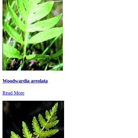
Woodwardia areolata
Read More