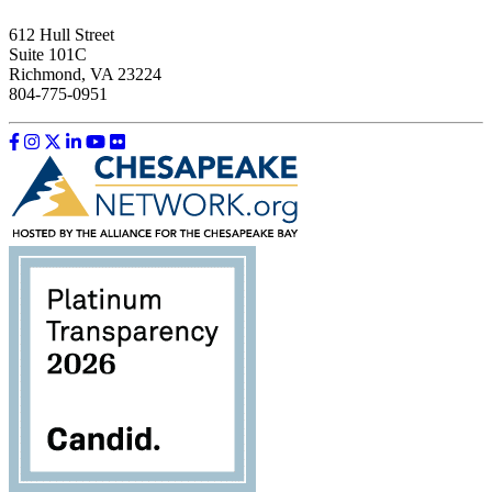
612 Hull Street
Suite 101C
Richmond, VA 23224
804-775-0951
Like us on Facebook
Follow us on Instagram
Follow us on Twitter
Follow us on LinkedIn
Follow us on YouTube
Follow us on Flickr