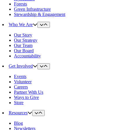
Forests
Green Infrastructure
Stewardship & Engagement
Who We Are
Our Story
Our Strategy
Our Team
Our Board
Accountability
Get Involved
Events
Volunteer
Careers
Partner With Us
Ways to Give
Store
Resources
Blog
Newsletters