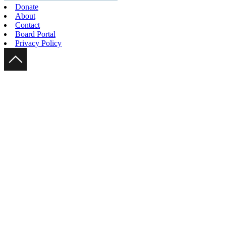
Donate
About
Contact
Board Portal
Privacy Policy
Scroll Up