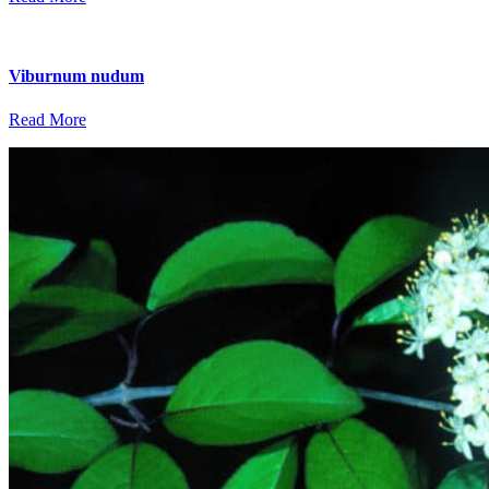
Viburnum nudum
Read More