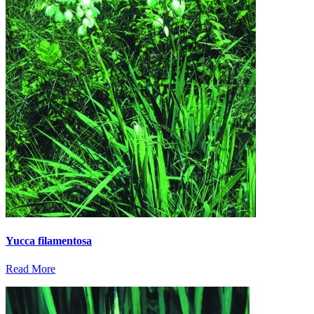
Yucca filamentosa
Read More