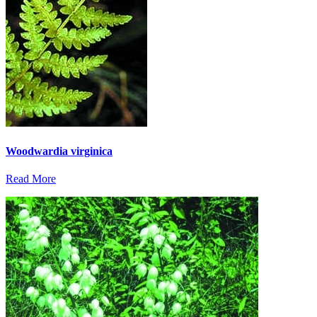
Woodwardia virginica
Read More