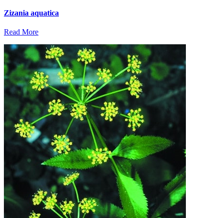
Zizania aquatica
Read More