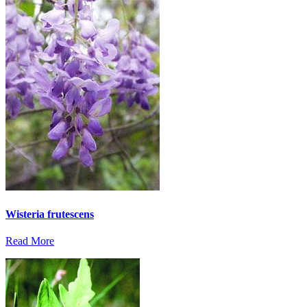
Wisteria frutescens
Read More