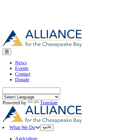
News
Events
Contact
Donate
Search
for:
Powered by
Translate
What We Do
Agriculture