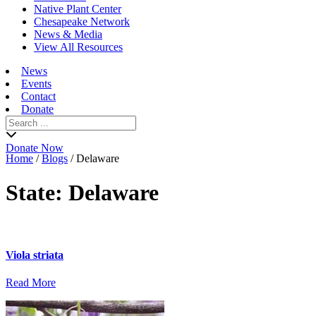
Native Plant Center
Chesapeake Network
News & Media
View All Resources
News
Events
Contact
Donate
Search
for:
Donate Now
Home
/
Blogs
/
Delaware
State:
Delaware
Viola striata
Read More