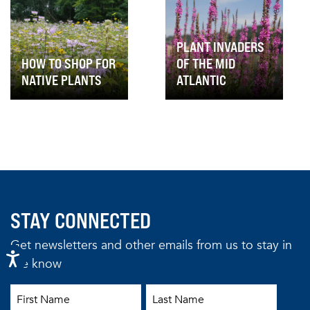
PLANT INVADERS
HOW TO SHOP FOR
OF THE MID
NATIVE PLANTS
ATLANTIC
STAY CONNECTED
Get newsletters and other emails from us to stay in
the know
First Name
Last Name
Email