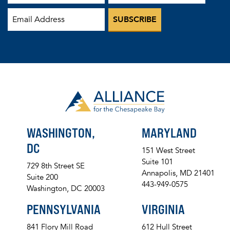
WASHINGTON,
MARYLAND
DC
151 West Street
Suite 101
729 8th Street SE
Annapolis, MD 21401
Suite 200
443-949-0575
Washington, DC 20003
PENNSYLVANIA
VIRGINIA
841 Flory Mill Road
612 Hull Street