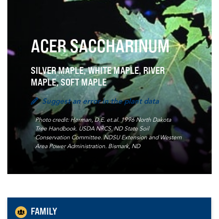
ACER SACCHARINUM
SILVER MAPLE, WHITE MAPLE, RIVER
MAPLE, SOFT MAPLE
Suggest an error in the plant data
Photo credit: Herman, D.E. et.al. 1996 North Dakota
Tree Handbook. USDA NRCS. ND State Soil
Conservation Committee. NDSU Extension and Western
Area Power Administration. Bismark, ND
FAMILY