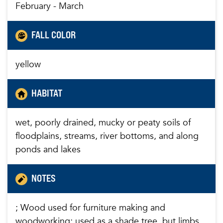
February - March
FALL COLOR
yellow
HABITAT
wet, poorly drained, mucky or peaty soils of
floodplains, streams, river bottoms, and along
ponds and lakes
NOTES
; Wood used for furniture making and
woodworking; used as a shade tree, but limbs