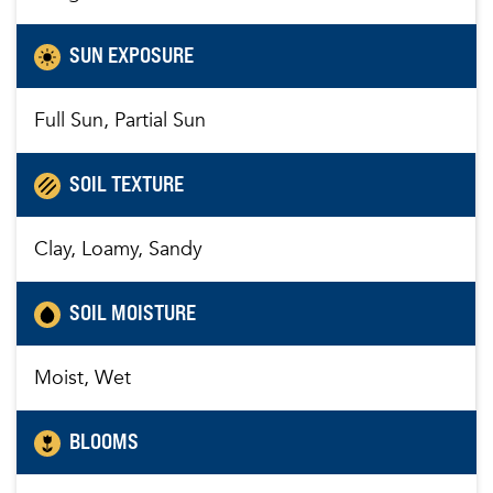
SUN EXPOSURE
Full Sun, Partial Sun
SOIL TEXTURE
Clay, Loamy, Sandy
SOIL MOISTURE
Moist, Wet
BLOOMS