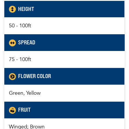
HEIGHT
50 - 100ft
SPREAD
75 - 100ft
FLOWER COLOR
Green, Yellow
FRUIT
Winged; Brown