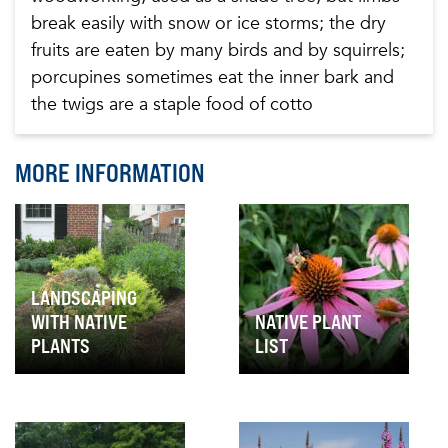
break easily with snow or ice storms; the dry
fruits are eaten by many birds and by squirrels;
porcupines sometimes eat the inner bark and
the twigs are a staple food of cotto
MORE INFORMATION
LANDSCAPING
WITH NATIVE
NATIVE PLANT
PLANTS
LIST