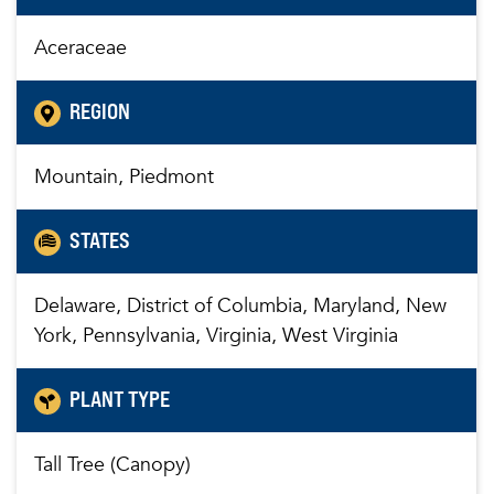
Aceraceae
REGION
Mountain, Piedmont
STATES
Delaware, District of Columbia, Maryland, New
York, Pennsylvania, Virginia, West Virginia
PLANT TYPE
Tall Tree (Canopy)