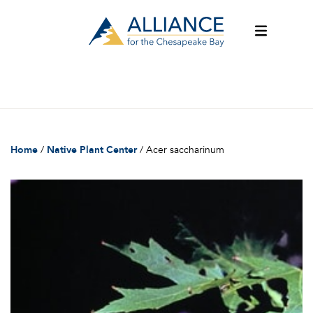
Home
/
Native Plant Center
/
Acer saccharinum