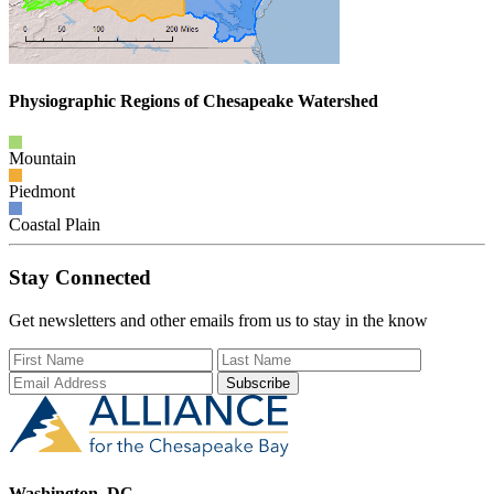
Physiographic Regions of Chesapeake Watershed
Mountain
Piedmont
Coastal Plain
Stay Connected
Get newsletters and other emails from us to stay in the know
First Name
Last Name
Email Add
Washington, DC