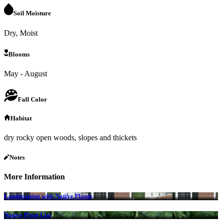
Soil Moisture
Dry, Moist
Blooms
May - August
Fall Color
Habitat
dry rocky open woods, slopes and thickets
Notes
More Information
Landscaping with Native Plants
Native Plant List