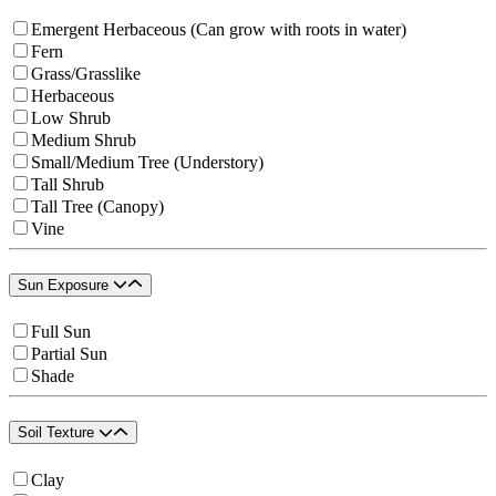
Emergent Herbaceous (Can grow with roots in water)
Fern
Grass/Grasslike
Herbaceous
Low Shrub
Medium Shrub
Small/Medium Tree (Understory)
Tall Shrub
Tall Tree (Canopy)
Vine
Sun Exposure
Full Sun
Partial Sun
Shade
Soil Texture
Clay