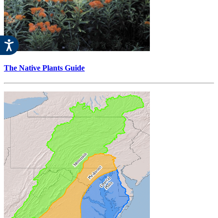
The Native Plants Guide