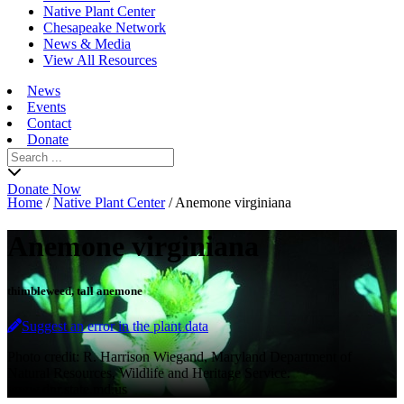
Native Plant Center
Chesapeake Network
News & Media
View All Resources
News
Events
Contact
Donate
Search
for:
Donate Now
Home
/
Native Plant Center
/
Anemone virginiana
Anemone virginiana
thimbleweed, tall anemone
Suggest an error in the plant data
Photo credit: R. Harrison Wiegand, Maryland Department of
Natural Resources, Wildlife and Heritage Service.
www.dnr.state.md.us