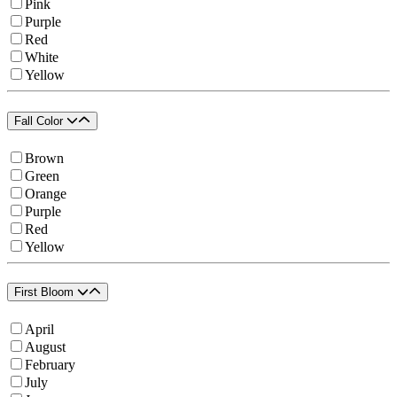
Pink
Purple
Red
White
Yellow
Fall Color
Brown
Green
Orange
Purple
Red
Yellow
First Bloom
April
August
February
July