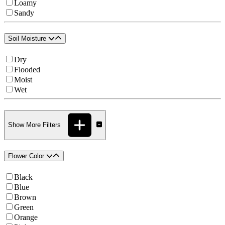
Loamy
Sandy
Soil Moisture
Dry
Flooded
Moist
Wet
Show More Filters
Flower Color
Black
Blue
Brown
Green
Orange