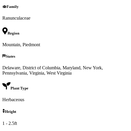
Family
Ranunculaceae
Region
Mountain, Piedmont
States
Delaware, District of Columbia, Maryland, New York,
Pennsylvania, Virginia, West Virginia
Plant Type
Herbaceous
Height
1 - 2.5ft