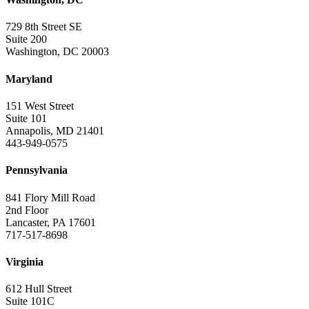
729 8th Street SE
Suite 200
Washington, DC 20003
Maryland
151 West Street
Suite 101
Annapolis, MD 21401
443-949-0575
Pennsylvania
841 Flory Mill Road
2nd Floor
Lancaster, PA 17601
717-517-8698
Virginia
612 Hull Street
Suite 101C