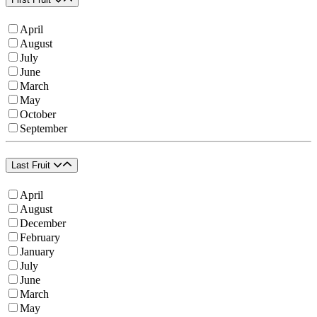
April
August
July
June
March
May
October
September
Last Fruit
April
August
December
February
January
July
June
March
May