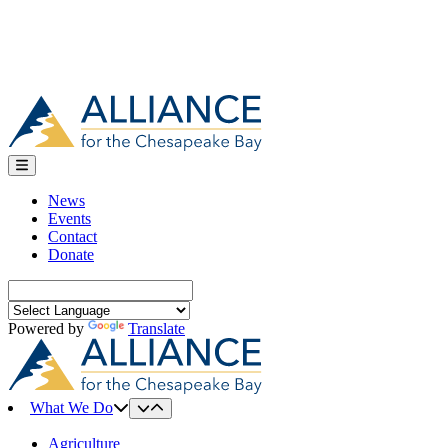
News
Events
Contact
Donate
Search
for:
Powered by
Translate
What We Do
Agriculture