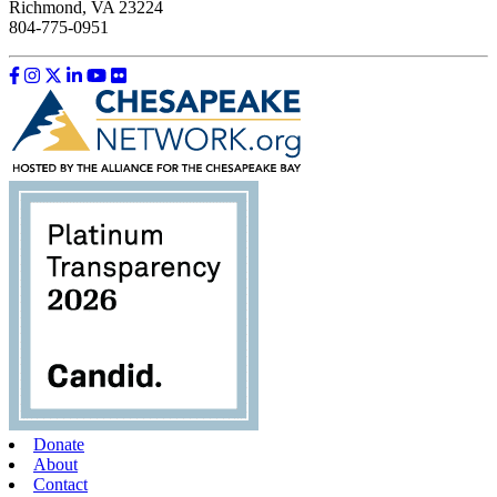
Richmond, VA 23224
804-775-0951
Like us on Facebook
Follow us on Instagram
Follow us on Twitter
Follow us on LinkedIn
Follow us on YouTube
Follow us on Flickr
Donate
About
Contact