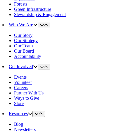
Forests
Green Infrastructure
Stewardship & Engagement
Who We Are
Our Story
Our Strategy
Our Team
Our Board
Accountability
Get Involved
Events
Volunteer
Careers
Partner With Us
Ways to Give
Store
Resources
Blog
Newsletters