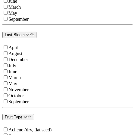
June
March
May
September
Last Bloom
April
August
December
July
June
March
May
November
October
September
Fruit Type
Achene (dry, flat seed)