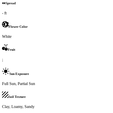
Spread
- ft
Flower Color
White
Fruit
;
Sun Exposure
Full Sun, Partial Sun
Soil Texture
Clay, Loamy, Sandy