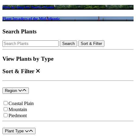
How to Shop for Native Plants
Plant Invaders of the Mid Atlantic
Search Plants
Search
Search
Sort & Filter
for:
View Plants by Type
Sort & Filter
Region
Coastal Plain
Mountain
Piedmont
Plant Type