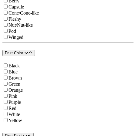
Berry
Capsule
Cone/Cone-like
Fleshy
Nut/Nut-like
Pod
Winged
Fruit Color
Black
Blue
Brown
Green
Orange
Pink
Purple
Red
White
Yellow
First Fruit