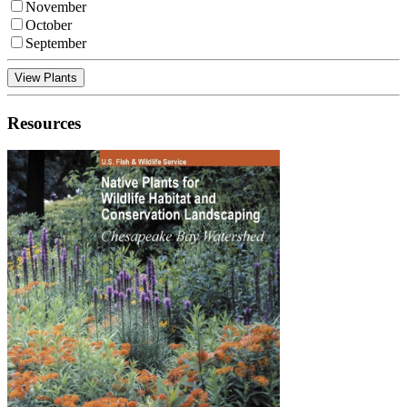
November
October
September
View Plants
Resources