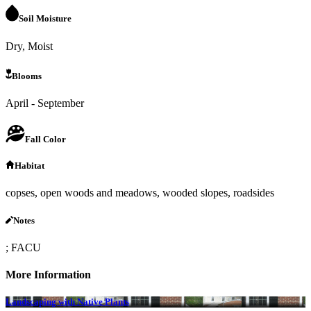
Soil Moisture
Dry, Moist
Blooms
April - September
Fall Color
Habitat
copses, open woods and meadows, wooded slopes, roadsides
Notes
; FACU
More Information
Landscaping with Native Plants