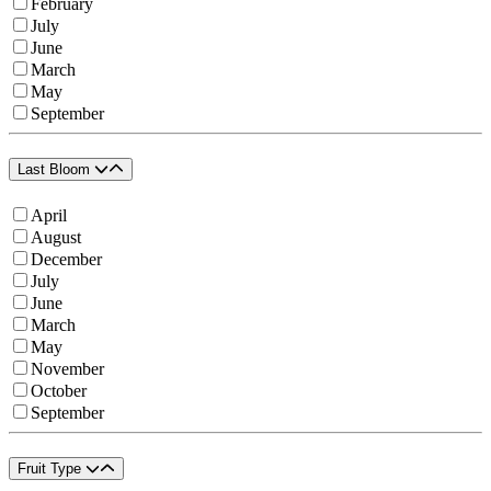
February
July
June
March
May
September
Last Bloom
April
August
December
July
June
March
May
November
October
September
Fruit Type