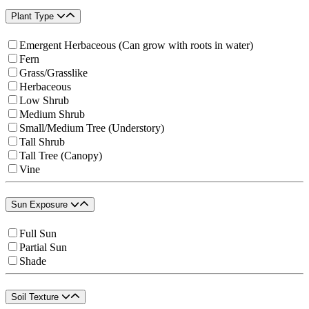
Plant Type
Emergent Herbaceous (Can grow with roots in water)
Fern
Grass/Grasslike
Herbaceous
Low Shrub
Medium Shrub
Small/Medium Tree (Understory)
Tall Shrub
Tall Tree (Canopy)
Vine
Sun Exposure
Full Sun
Partial Sun
Shade
Soil Texture