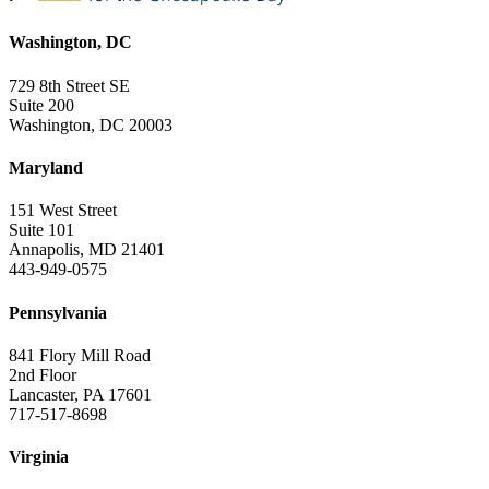
Washington, DC
729 8th Street SE
Suite 200
Washington, DC 20003
Maryland
151 West Street
Suite 101
Annapolis, MD 21401
443-949-0575
Pennsylvania
841 Flory Mill Road
2nd Floor
Lancaster, PA 17601
717-517-8698
Virginia