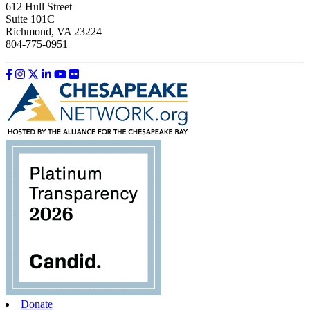
612 Hull Street
Suite 101C
Richmond, VA 23224
804-775-0951
Like us on Facebook
Follow us on Instagram
Follow us on Twitter
Follow us on LinkedIn
Follow us on YouTube
Follow us on Flickr
Donate