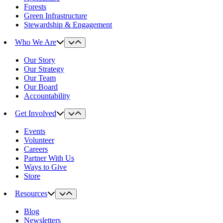
Forests
Green Infrastructure
Stewardship & Engagement
Who We Are
Our Story
Our Strategy
Our Team
Our Board
Accountability
Get Involved
Events
Volunteer
Careers
Partner With Us
Ways to Give
Store
Resources
Blog
Newsletters