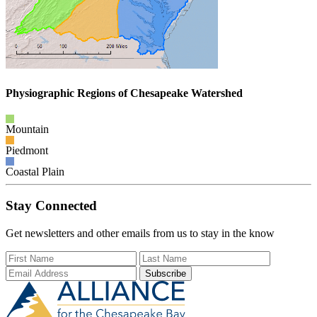
Physiographic Regions of Chesapeake Watershed
Mountain
Piedmont
Coastal Plain
Stay Connected
Get newsletters and other emails from us to stay in the know
First Name
Last Name
Email Add