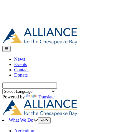
News
Events
Contact
Donate
Search
for:
Powered by
Translate
What We Do
Agriculture