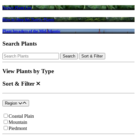
Native Plant List
How to Shop for Native Plants
Plant Invaders of the Mid Atlantic
Search Plants
Search
Search
Sort & Filter
for:
View Plants by Type
Sort & Filter
Region
Coastal Plain
Mountain
Piedmont