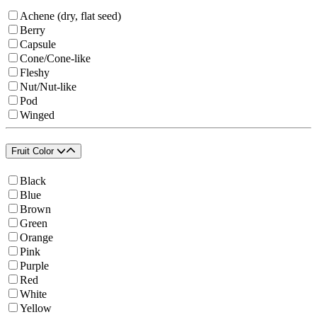
Achene (dry, flat seed)
Berry
Capsule
Cone/Cone-like
Fleshy
Nut/Nut-like
Pod
Winged
Fruit Color
Black
Blue
Brown
Green
Orange
Pink
Purple
Red
White
Yellow