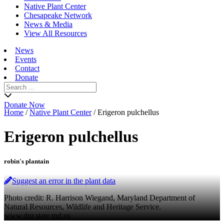
Native Plant Center
Chesapeake Network
News & Media
View All Resources
News
Events
Contact
Donate
Search
for:
Donate Now
Home
/
Native Plant Center
/
Erigeron pulchellus
Erigeron pulchellus
robin's plantain
Suggest an error in the plant data
Photo credit: R. Harrison Wiegand, Maryland Department of
Natural Resources, Wildlife and Heritage Service.
www.dnr.state.md.us