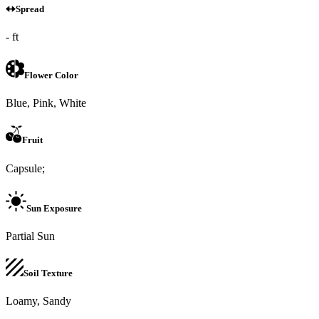
Spread
- ft
Flower Color
Blue, Pink, White
Fruit
Capsule;
Sun Exposure
Partial Sun
Soil Texture
Loamy, Sandy