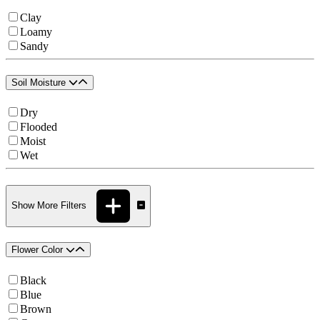
Clay
Loamy
Sandy
Soil Moisture
Dry
Flooded
Moist
Wet
Show More Filters
Flower Color
Black
Blue
Brown