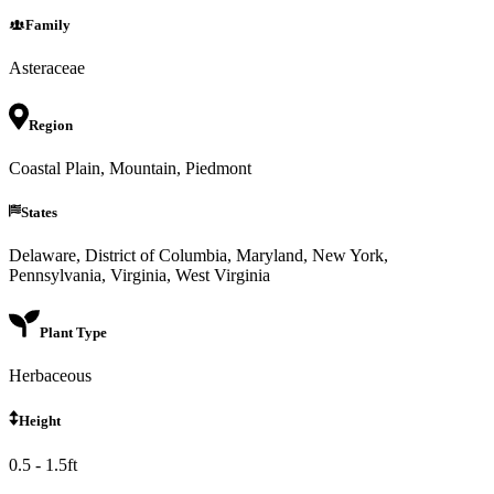
Family
Asteraceae
Region
Coastal Plain, Mountain, Piedmont
States
Delaware, District of Columbia, Maryland, New York,
Pennsylvania, Virginia, West Virginia
Plant Type
Herbaceous
Height
0.5 - 1.5ft