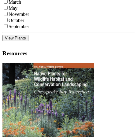
March
May
November
October
September
View Plants
Resources