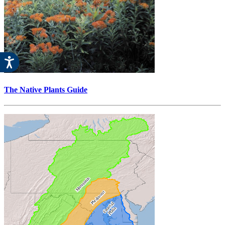
The Native Plants Guide