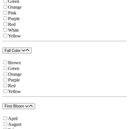
Green
Orange
Pink
Purple
Red
White
Yellow
Fall Color
Brown
Green
Orange
Purple
Red
Yellow
First Bloom
April
August