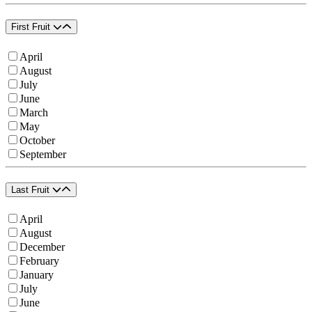
First Fruit
April
August
July
June
March
May
October
September
Last Fruit
April
August
December
February
January
July
June