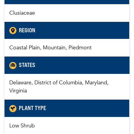
Clusiaceae
REGION
Coastal Plain, Mountain, Piedmont
STATES
Delaware, District of Columbia, Maryland,
Virginia
PLANT TYPE
Low Shrub