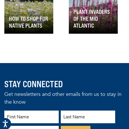
PLANT INVADERS
HOW TO SHOP FOR
OF THE MID
NATIVE PLANTS
ATLANTIC
STAY CONNECTED
Get newsletters and other emails from us to stay in
the know
First Name
Last Name
Email