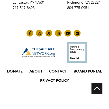
Lancaster, PA 17601
Richmond, VA 23224
717-517-8698
804-775-0951
Like us on Facebook
Follow us on Instagram
Follow us on Twitter
Follow us on LinkedIn
Follow us on YouTube
Follow us on Flick
DONATE
ABOUT
CONTACT
BOARD PORTAL
PRIVACY POLICY
Scr