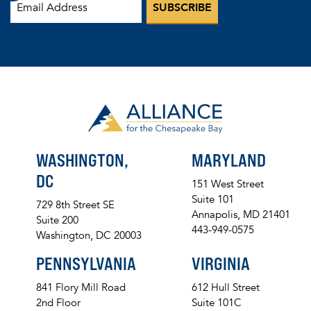
WASHINGTON,
MARYLAND
DC
151 West Street
Suite 101
729 8th Street SE
Annapolis, MD 21401
Suite 200
443-949-0575
Washington, DC 20003
PENNSYLVANIA
VIRGINIA
841 Flory Mill Road
612 Hull Street
2nd Floor
Suite 101C