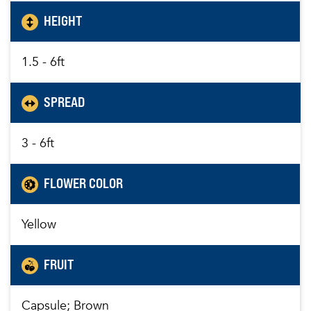
HEIGHT
1.5 - 6ft
SPREAD
3 - 6ft
FLOWER COLOR
Yellow
FRUIT
Capsule; Brown