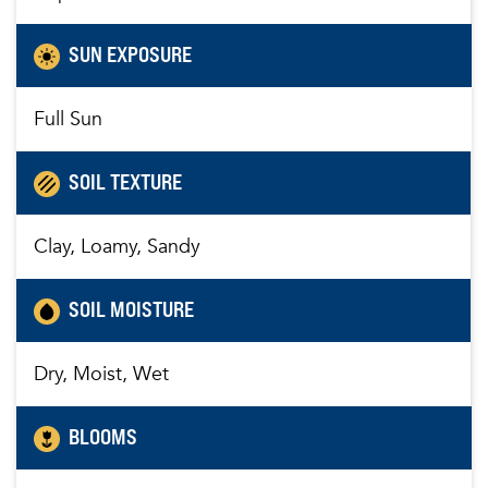
SUN EXPOSURE
Full Sun
SOIL TEXTURE
Clay, Loamy, Sandy
SOIL MOISTURE
Dry, Moist, Wet
BLOOMS