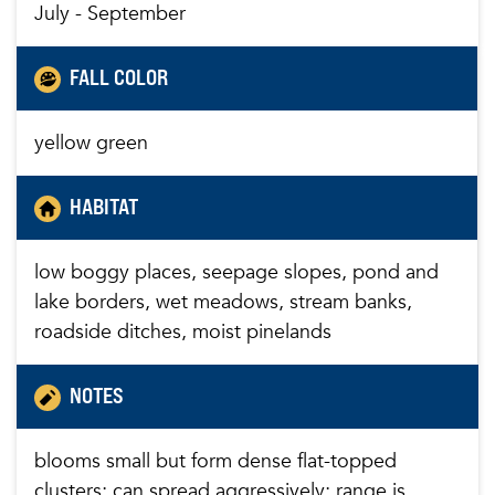
July - September
FALL COLOR
yellow green
HABITAT
low boggy places, seepage slopes, pond and
lake borders, wet meadows, stream banks,
roadside ditches, moist pinelands
NOTES
blooms small but form dense flat-topped
clusters; can spread aggressively; range is