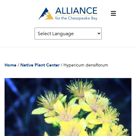
Home
/
Native Plant Center
/
Hypericum densiflorum