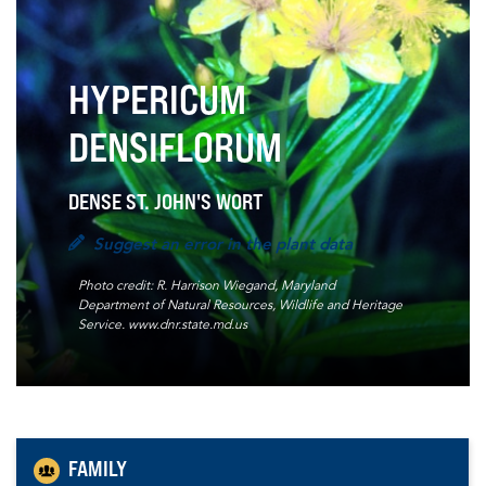
HYPERICUM
DENSIFLORUM
DENSE ST. JOHN'S WORT
Suggest an error in the plant data
Photo credit: R. Harrison Wiegand, Maryland
Department of Natural Resources, Wildlife and Heritage
Service. www.dnr.state.md.us
FAMILY