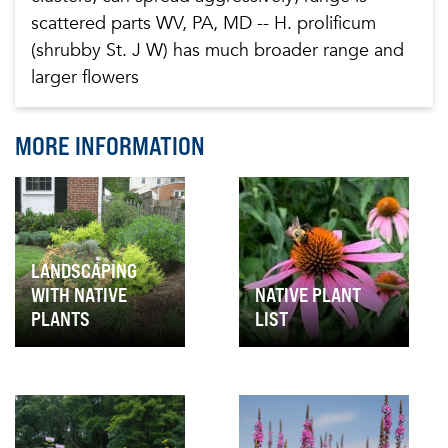
scattered parts WV, PA, MD -- H. prolificum
(shrubby St. J W) has much broader range and
larger flowers
MORE INFORMATION
LANDSCAPING
WITH NATIVE
NATIVE PLANT
PLANTS
LIST