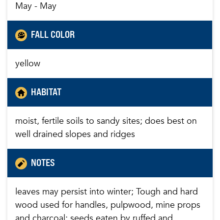
May - May
FALL COLOR
yellow
HABITAT
moist, fertile soils to sandy sites; does best on
well drained slopes and ridges
NOTES
leaves may persist into winter; Tough and hard
wood used for handles, pulpwood, mine props
and charcoal; seeds eaten by ruffed and