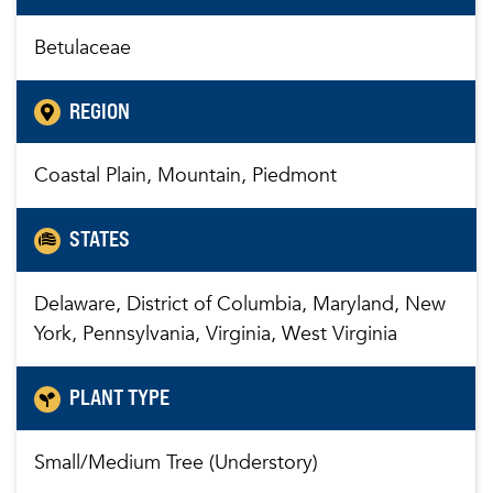
Betulaceae
REGION
Coastal Plain, Mountain, Piedmont
STATES
Delaware, District of Columbia, Maryland, New
York, Pennsylvania, Virginia, West Virginia
PLANT TYPE
Small/Medium Tree (Understory)