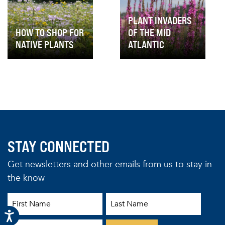
PLANT INVADERS
HOW TO SHOP FOR
OF THE MID
NATIVE PLANTS
ATLANTIC
STAY CONNECTED
Get newsletters and other emails from us to stay in
the know
First Name
Last Name
Email