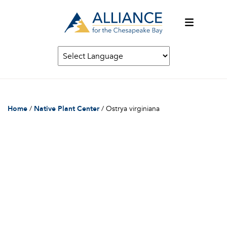
Home
/
Native Plant Center
/
Ostrya virginiana