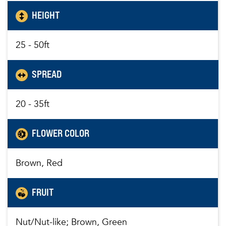
HEIGHT
25 - 50ft
SPREAD
20 - 35ft
FLOWER COLOR
Brown, Red
FRUIT
Nut/Nut-like; Brown, Green