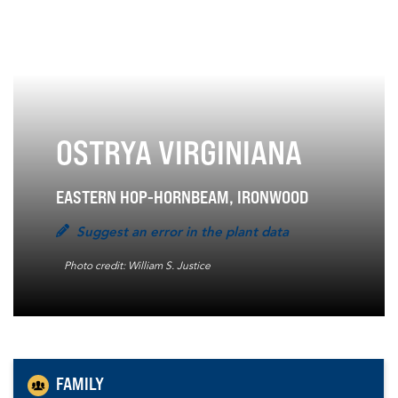
OSTRYA VIRGINIANA
EASTERN HOP-HORNBEAM, IRONWOOD
Suggest an error in the plant data
Photo credit: William S. Justice
FAMILY