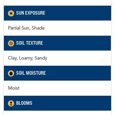
SUN EXPOSURE
Partial Sun, Shade
SOIL TEXTURE
Clay, Loamy, Sandy
SOIL MOISTURE
Moist
BLOOMS