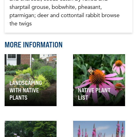
sharptail grouse, bobwhite, pheasant,
ptarmigan; deer and cottontail rabbit browse
the twigs
MORE INFORMATION
LANDSCAPING
WITH NATIVE
NATIVE PLANT
PLANTS
LIST