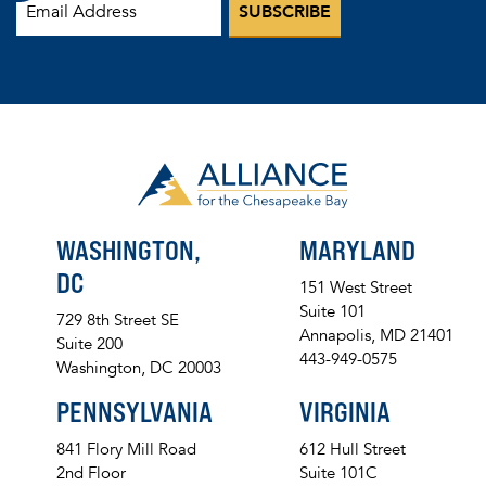
WASHINGTON,
MARYLAND
DC
151 West Street
Suite 101
729 8th Street SE
Annapolis, MD 21401
Suite 200
443-949-0575
Washington, DC 20003
PENNSYLVANIA
VIRGINIA
841 Flory Mill Road
612 Hull Street
2nd Floor
Suite 101C