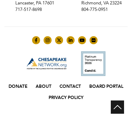
Lancaster, PA 17601
Richmond, VA 23224
717-517-8698
804-775-0951
Like us on Facebook
Follow us on Instagram
Follow us on Twitter
Follow us on LinkedIn
Follow us on YouTube
Follow us on Flick
DONATE
ABOUT
CONTACT
BOARD PORTAL
PRIVACY POLICY
Scr