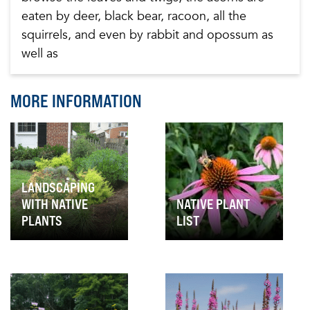
eaten by deer, black bear, racoon, all the
squirrels, and even by rabbit and opossum as
well as
MORE INFORMATION
LANDSCAPING
WITH NATIVE
NATIVE PLANT
PLANTS
LIST