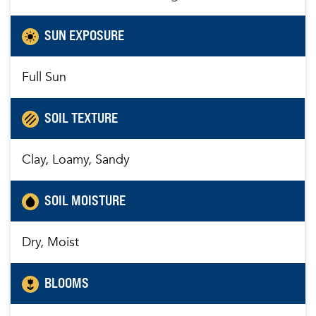
SUN EXPOSURE
Full Sun
SOIL TEXTURE
Clay, Loamy, Sandy
SOIL MOISTURE
Dry, Moist
BLOOMS