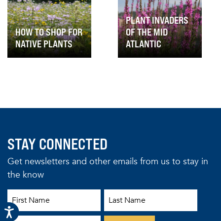
PLANT INVADERS
HOW TO SHOP FOR
OF THE MID
NATIVE PLANTS
ATLANTIC
STAY CONNECTED
Get newsletters and other emails from us to stay in
the know
First Name
Last Name
Email