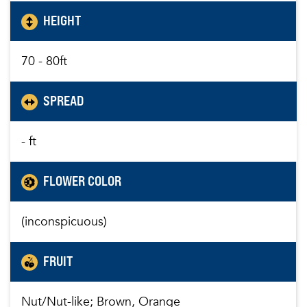
HEIGHT
70 - 80ft
SPREAD
- ft
FLOWER COLOR
(inconspicuous)
FRUIT
Nut/Nut-like; Brown, Orange