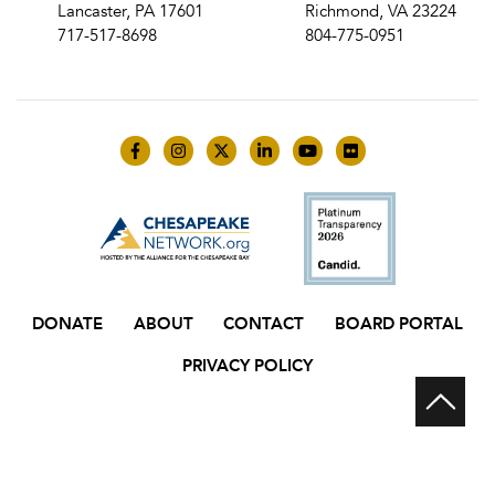
Lancaster, PA 17601
Richmond, VA 23224
717-517-8698
804-775-0951
Like us on Facebook
Follow us on Instagram
Follow us on Twitter
Follow us on LinkedIn
Follow us on YouTube
Follow us on Flick
DONATE
ABOUT
CONTACT
BOARD PORTAL
PRIVACY POLICY
Scr