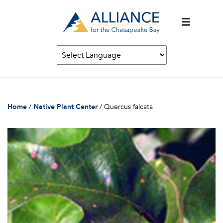
Home
/
Native Plant Center
/
Quercus falcata