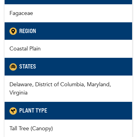
Fagaceae
REGION
Coastal Plain
STATES
Delaware, District of Columbia, Maryland,
Virginia
PLANT TYPE
Tall Tree (Canopy)