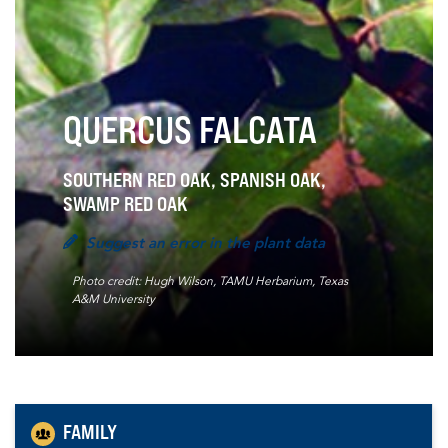
QUERCUS FALCATA
SOUTHERN RED OAK, SPANISH OAK,
SWAMP RED OAK
Suggest an error in the plant data
Photo credit: Hugh Wilson, TAMU Herbarium, Texas
A&M University
FAMILY