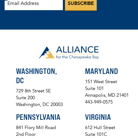
WASHINGTON,
MARYLAND
DC
151 West Street
Suite 101
729 8th Street SE
Annapolis, MD 21401
Suite 200
443-949-0575
Washington, DC 20003
PENNSYLVANIA
VIRGINIA
841 Flory Mill Road
612 Hull Street
2nd Floor
Suite 101C