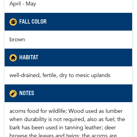
April - May
FALL COLOR
brown
HABITAT
well-drained, fertile, dry to mesic uplands
NOTES
acorns food for wildlife; Wood used as lumber
when durability is not required, also as fuel; the
bark has been used in tanning leather; deer
browse the leaves and twigs; the acorns are