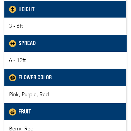
HEIGHT
3 - 6ft
SPREAD
6 - 12ft
FLOWER COLOR
Pink, Purple, Red
FRUIT
Berry; Red