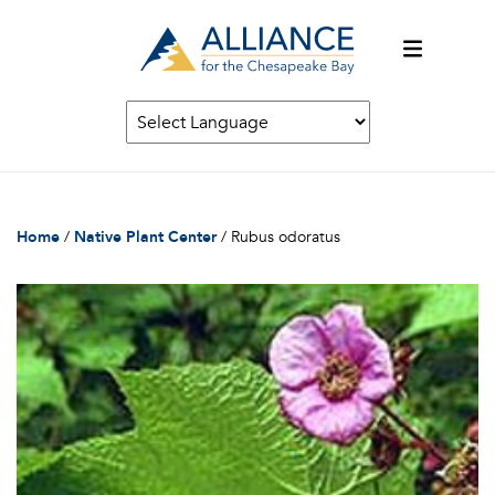
Home
/
Native Plant Center
/
Rubus odoratus