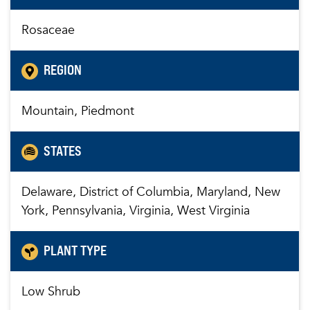
Rosaceae
REGION
Mountain, Piedmont
STATES
Delaware, District of Columbia, Maryland, New
York, Pennsylvania, Virginia, West Virginia
PLANT TYPE
Low Shrub