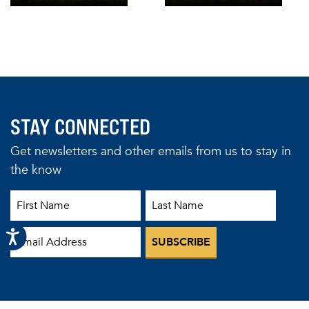
STAY CONNECTED
Get newsletters and other emails from us to stay in
the know
First Name
Last Name
Email