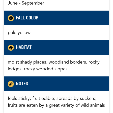
June - September
FALL COLOR
pale yellow
HABITAT
moist shady places, woodland borders, rocky
ledges, rocky wooded slopes
NOTES
feels sticky; fruit edible; spreads by suckers;
fruits are eaten by a great variety of wild animals