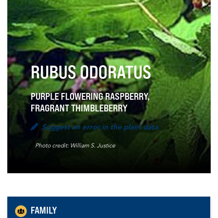
RUBUS ODORATUS
PURPLE FLOWERING RASPBERRY,
FRAGRANT THIMBLEBERRY
Suggest an error in the plant data
Photo credit: William S. Justice
FAMILY