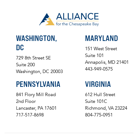
WASHINGTON,
MARYLAND
DC
151 West Street
Suite 101
729 8th Street SE
Annapolis, MD 21401
Suite 200
443-949-0575
Washington, DC 20003
PENNSYLVANIA
VIRGINIA
841 Flory Mill Road
612 Hull Street
2nd Floor
Suite 101C
Lancaster, PA 17601
Richmond, VA 23224
717-517-8698
804-775-0951