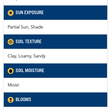
SUN EXPOSURE
Partial Sun, Shade
SOIL TEXTURE
Clay, Loamy, Sandy
SOIL MOISTURE
Moist
BLOOMS