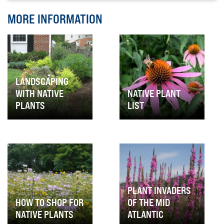
MORE INFORMATION
LANDSCAPING
WITH NATIVE
NATIVE PLANT
PLANTS
LIST
PLANT INVADERS
HOW TO SHOP FOR
OF THE MID
NATIVE PLANTS
ATLANTIC