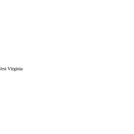
est Virginia