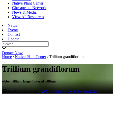
Native Plant Center
Chesapeake Network
News & Media
View All Resources
News
Events
Contact
Donate
Search
for:
Donate Now
Home
/
Native Plant Center
/
Trillium grandiflorum
Trillium grandiflorum
white trillium, large-flowered trillium
View Photo Gallery
|
Suggest an error in the plant data