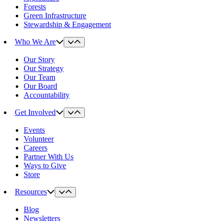
Forests
Green Infrastructure
Stewardship & Engagement
Who We Are
Our Story
Our Strategy
Our Team
Our Board
Accountability
Get Involved
Events
Volunteer
Careers
Partner With Us
Ways to Give
Store
Resources
Blog
Newsletters