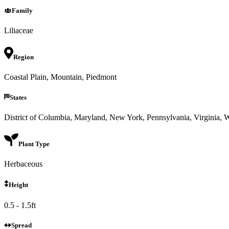
Family
Liliaceae
Region
Coastal Plain, Mountain, Piedmont
States
District of Columbia, Maryland, New York, Pennsylvania, Virginia, W
Plant Type
Herbaceous
Height
0.5 - 1.5ft
Spread