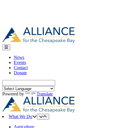
News
Events
Contact
Donate
Search
for:
Powered by
Translate
What We Do
Agriculture