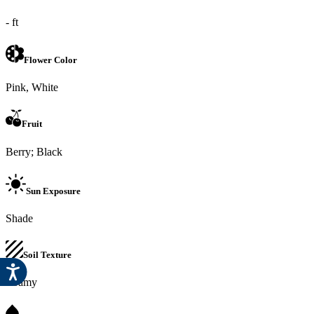
- ft
Flower Color
Pink, White
Fruit
Berry; Black
Sun Exposure
Shade
Soil Texture
Loamy