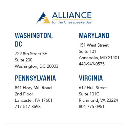
WASHINGTON,
MARYLAND
DC
151 West Street
Suite 101
729 8th Street SE
Annapolis, MD 21401
Suite 200
443-949-0575
Washington, DC 20003
PENNSYLVANIA
VIRGINIA
841 Flory Mill Road
612 Hull Street
2nd Floor
Suite 101C
Lancaster, PA 17601
Richmond, VA 23224
717-517-8698
804-775-0951