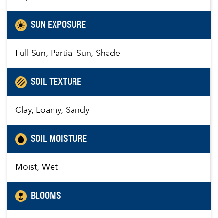
SUN EXPOSURE
Full Sun, Partial Sun, Shade
SOIL TEXTURE
Clay, Loamy, Sandy
SOIL MOISTURE
Moist, Wet
BLOOMS