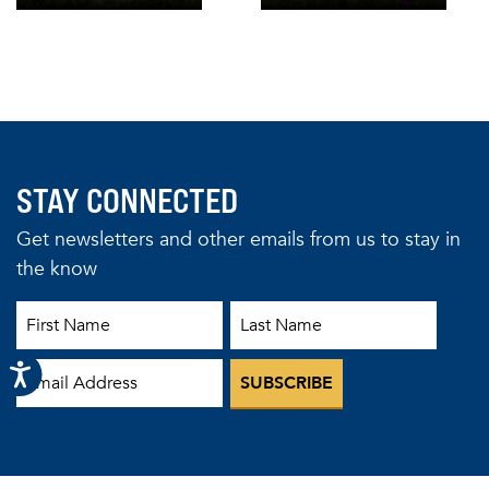
STAY CONNECTED
Get newsletters and other emails from us to stay in
the know
First Name
Last Name
Email