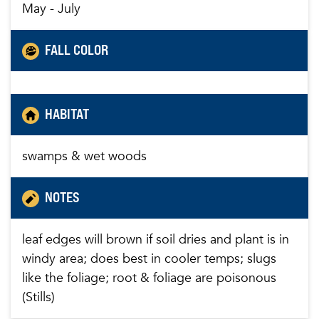
May - July
FALL COLOR
HABITAT
swamps & wet woods
NOTES
leaf edges will brown if soil dries and plant is in
windy area; does best in cooler temps; slugs
like the foliage; root & foliage are poisonous
(Stills)