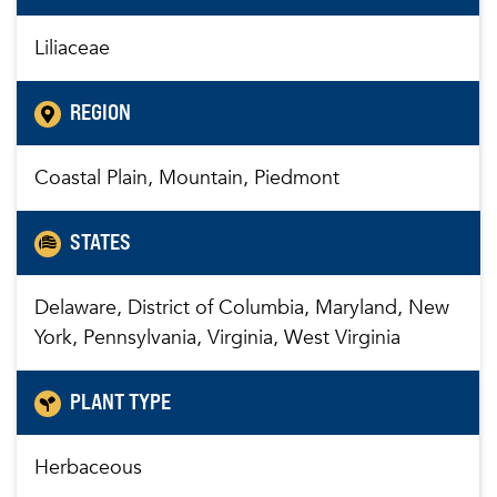
Liliaceae
REGION
Coastal Plain, Mountain, Piedmont
STATES
Delaware, District of Columbia, Maryland, New
York, Pennsylvania, Virginia, West Virginia
PLANT TYPE
Herbaceous