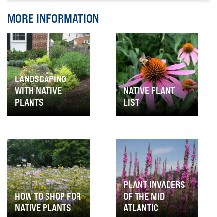
MORE INFORMATION
LANDSCAPING
WITH NATIVE
NATIVE PLANT
PLANTS
LIST
PLANT INVADERS
HOW TO SHOP FOR
OF THE MID
NATIVE PLANTS
ATLANTIC