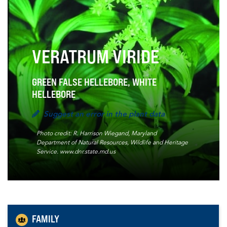
VERATRUM VIRIDE
GREEN FALSE HELLEBORE, WHITE
HELLEBORE
Suggest an error in the plant data
Photo credit: R. Harrison Wiegand, Maryland
Department of Natural Resources, Wildlife and Heritage
Service. www.dnr.state.md.us
FAMILY