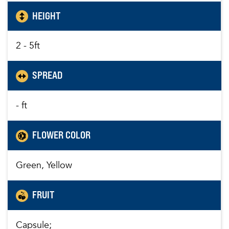
HEIGHT
2 - 5ft
SPREAD
- ft
FLOWER COLOR
Green, Yellow
FRUIT
Capsule;