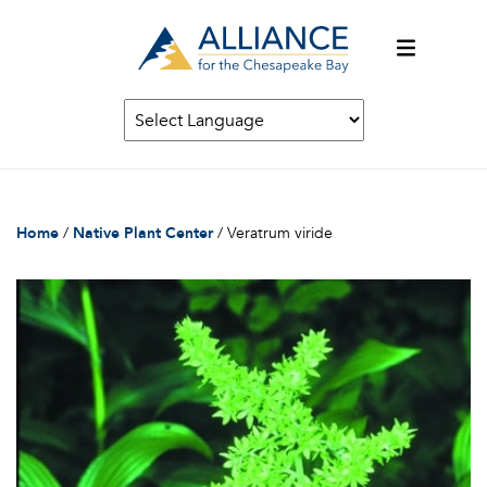
Home
/
Native Plant Center
/
Veratrum viride