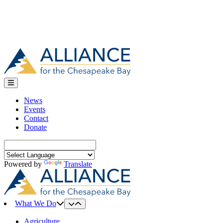
News
Events
Contact
Donate
Search
for:
Powered by
Translate
What We Do
Agriculture