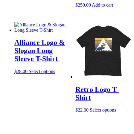
product
$
250.00
Add to cart
has
multiple
variants.
The
options
may
be
Alliance Logo &
chosen
Slogan Long
on
the
Sleeve T-Shirt
product
page
This
$
28.00
Select options
product
has
multiple
Retro Logo T-
variants.
Shirt
The
options
may
This
$
22.00
Select options
be
product
chosen
has
on
multiple
the
variants.