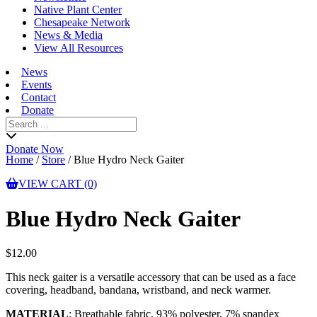
Native Plant Center
Chesapeake Network
News & Media
View All Resources
News
Events
Contact
Donate
Search
for:
Donate Now
Home
/
Store
/
Blue Hydro Neck Gaiter
VIEW CART (0)
Blue Hydro Neck Gaiter
$
12.00
This neck gaiter is a versatile accessory that can be used as a face
covering, headband, bandana, wristband, and neck warmer.
MATERIAL
: Breathable fabric, 93% polyester, 7% spandex