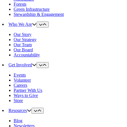
Forests
Green Infrastructure
Stewardship & Engagement
Who We Are
Our Story
Our Strategy
Our Team
Our Board
Accountability
Get Involved
Events
Volunteer
Careers
Partner With Us
Ways to Give
Store
Resources
Blog
Newsletters