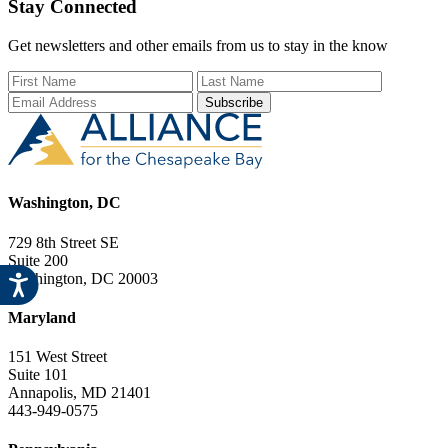
Stay Connected
product
The
page
options
may
Get newsletters and other emails from us to stay in the know
be
First Name
Last Name
Email Add
chosen
on
the
product
page
Washington, DC
729 8th Street SE
Suite 200
Washington, DC 20003
Maryland
151 West Street
Suite 101
Annapolis, MD 21401
443-949-0575