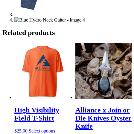
Related products
High Visibility
Alliance x Join or
Field T-Shirt
Die Knives Oyster
Knife
This
$
25.00
Select options