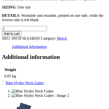
SIZING
: One size
DETAILS
: Washable and reusable, printed on one side, while the
reverse side is left blank
Blue
Hydro
Add to cart
Neck
SKU:
6915F3EA34EE0
Category:
Merch
Gaiter
quantity
Additional information
Additional information
Weight
0.05 kg