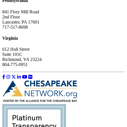
Pennsylvania
841 Flory Mill Road
2nd Floor
Lancaster, PA 17601
717-517-8698
Virginia
612 Hull Street
Suite 101C
Richmond, VA 23224
804-775-0951
Like us on Facebook
Follow us on Instagram
Follow us on Twitter
Follow us on LinkedIn
Follow us on YouTube
Follow us on Flickr