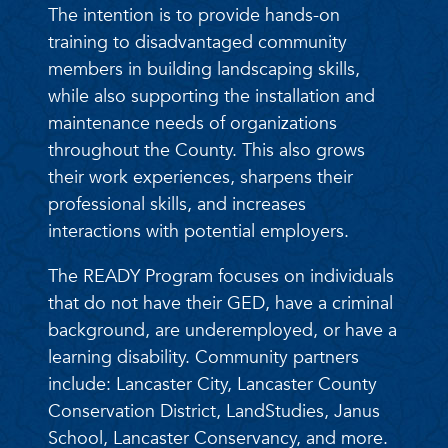
The intention is to provide hands-on
training to disadvantaged community
members in building landscaping skills,
while also supporting the installation and
maintenance needs of organizations
throughout the County. This also grows
their work experiences, sharpens their
professional skills, and increases
interactions with potential employers.
The READY Program focuses on individuals
that do not have their GED, have a criminal
background, are underemployed, or have a
learning disability. Community partners
include: Lancaster City, Lancaster County
Conservation District, LandStudies, Janus
School, Lancaster Conservancy, and more.