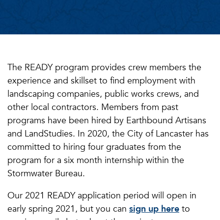
The READY program provides crew members the
experience and skillset to find employment with
landscaping companies, public works crews, and
other local contractors. Members from past
programs have been hired by Earthbound Artisans
and LandStudies. In 2020, the City of Lancaster has
committed to hiring four graduates from the
program for a six month internship within the
Stormwater Bureau.
Our 2021 READY application period will open in
early spring 2021, but you can
sign up here
to