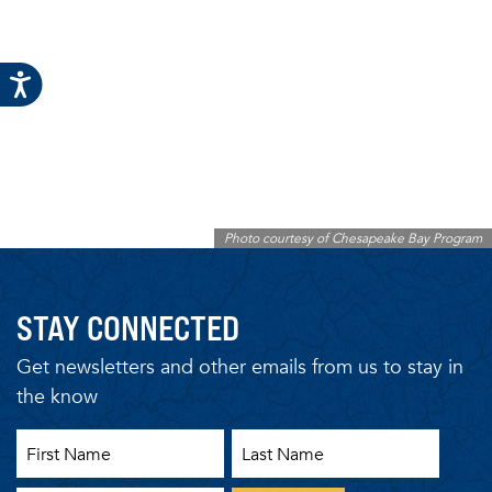
Photo courtesy of Chesapeake Bay Program
STAY CONNECTED
Get newsletters and other emails from us to stay in
the know
First Name
Last Name
Email