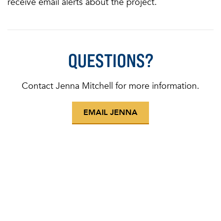
receive email alerts about the project.
QUESTIONS?
Contact Jenna Mitchell for more information.
EMAIL JENNA