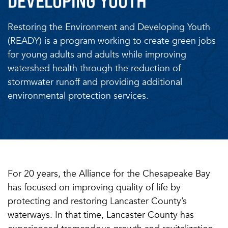
DEVELOPING YOUTH
Restoring the Environment and Developing Youth
(READY) is a program working to create green jobs
for young adults and adults while improving
watershed health through the reduction of
stormwater runoff and providing additional
environmental protection services.
For 20 years, the Alliance for the Chesapeake Bay
has focused on improving quality of life by
protecting and restoring Lancaster County’s
waterways. In that time, Lancaster County has