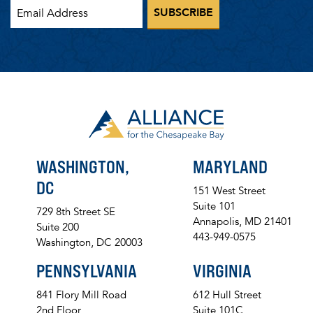
WASHINGTON,
MARYLAND
DC
151 West Street
Suite 101
729 8th Street SE
Annapolis, MD 21401
Suite 200
443-949-0575
Washington, DC 20003
PENNSYLVANIA
VIRGINIA
841 Flory Mill Road
612 Hull Street
2nd Floor
Suite 101C