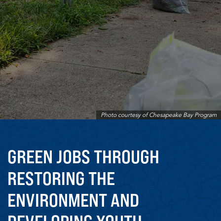
Photo courtesy of Chesapeake Bay Program
GREEN JOBS THROUGH
RESTORING THE
ENVIRONMENT AND