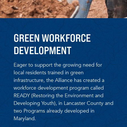
GREEN WORKFORCE
DEVELOPMENT
Eager to support the growing need for
local residents trained in green
infrastructure, the Alliance has created a
workforce development program called
READY (Restoring the Environment and
Developing Youth), in Lancaster County and
two Programs already developed in
Maryland.