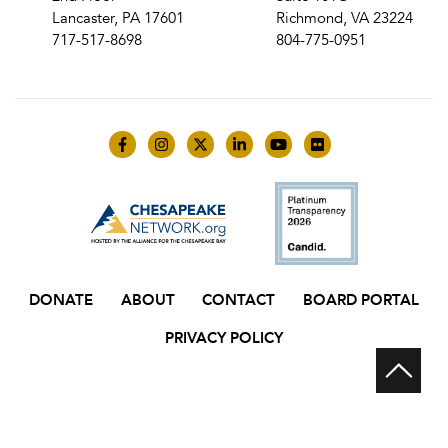
Lancaster, PA 17601
Richmond, VA 23224
717-517-8698
804-775-0951
Like us on Facebook
Follow us on Instagram
Follow us on Twitter
Follow us on LinkedIn
Follow us on YouTube
Follow us on Flick
DONATE
ABOUT
CONTACT
BOARD PORTAL
PRIVACY POLICY
Scr