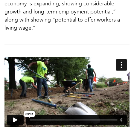
economy is expanding, showing considerable
growth and long-term employment potential,”
along with showing “potential to offer workers a
living wage.”