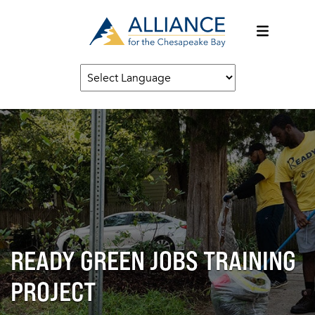
READY GREEN JOBS TRAINING
PROJECT