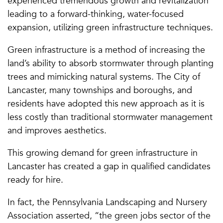
experienced tremendous growth and revitalization
leading to a forward-thinking, water-focused
expansion, utilizing green infrastructure techniques.
Green infrastructure is a method of increasing the
land’s ability to absorb stormwater through planting
trees and mimicking natural systems. The City of
Lancaster, many townships and boroughs, and
residents have adopted this new approach as it is
less costly than traditional stormwater management
and improves aesthetics.
This growing demand for green infrastructure in
Lancaster has created a gap in qualified candidates
ready for hire.
In fact, the Pennsylvania Landscaping and Nursery
Association asserted, “the green jobs sector of the