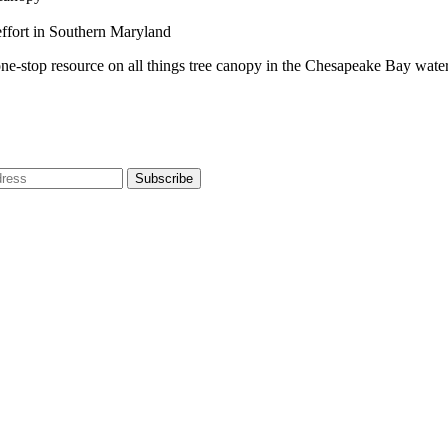
effort in Southern Maryland
one-stop resource on all things tree canopy in the Chesapeake Bay wate
dress