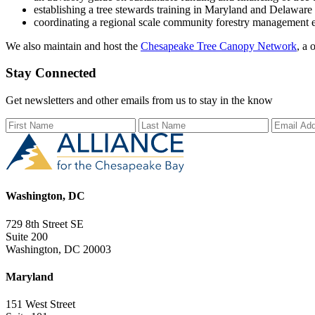
establishing a tree stewards training in Maryland and Delaware
coordinating a regional scale community forestry management 
We also maintain and host the
Chesapeake Tree Canopy Network
, a 
Stay Connected
Get newsletters and other emails from us to stay in the know
First Name
Last Name
Email Ad
Washington, DC
729 8th Street SE
Suite 200
Washington, DC 20003
Maryland
151 West Street