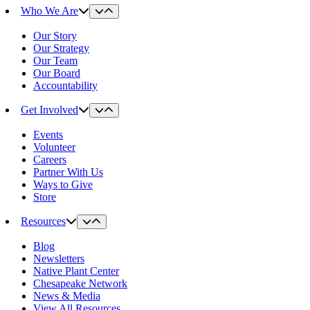
Who We Are
Our Story
Our Strategy
Our Team
Our Board
Accountability
Get Involved
Events
Volunteer
Careers
Partner With Us
Ways to Give
Store
Resources
Blog
Newsletters
Native Plant Center
Chesapeake Network
News & Media
View All Resources