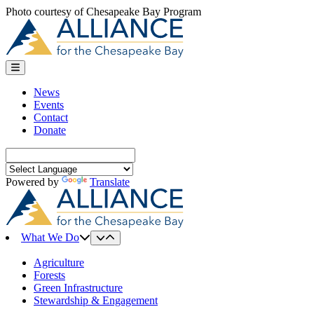
Skip
Photo courtesy of Chesapeake Bay Program
to
content
News
Events
Contact
Donate
Search
for:
Powered by
Translate
What We Do
Agriculture
Forests
Green Infrastructure
Stewardship & Engagement