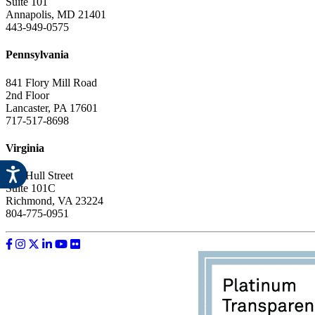
Suite 101
Annapolis, MD 21401
443-949-0575
Pennsylvania
841 Flory Mill Road
2nd Floor
Lancaster, PA 17601
717-517-8698
Virginia
612 Hull Street
Suite 101C
Richmond, VA 23224
804-775-0951
Like us on Facebook
Follow us on Instagram
Follow us on Twitter
Follow us on LinkedIn
Follow us on YouTube
Follow us on Flickr