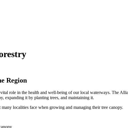
restry
he Region
vital role in the health and well-being of our local waterways. The Alli
y, expanding it by planting trees, and maintaining it.
at many localities face when growing and managing their tree canopy.
 canopy