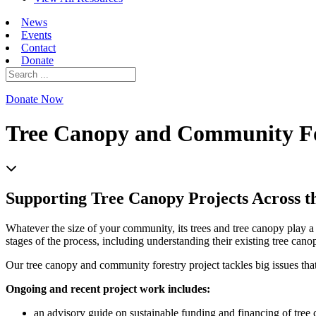
News
Events
Contact
Donate
Search
for:
Donate Now
Tree Canopy and Community Fo
Supporting Tree Canopy Projects Across t
Whatever the size of your community, its trees and tree canopy play a 
stages of the process, including understanding their existing tree canop
Our tree canopy and community forestry project tackles big issues th
Ongoing and recent project work includes:
an advisory guide on sustainable funding and financing of tree