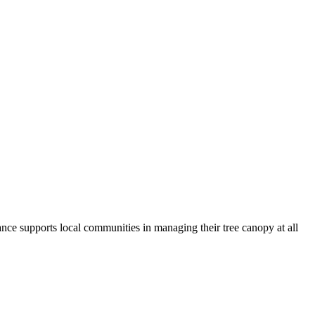
ance supports local communities in managing their tree canopy at all