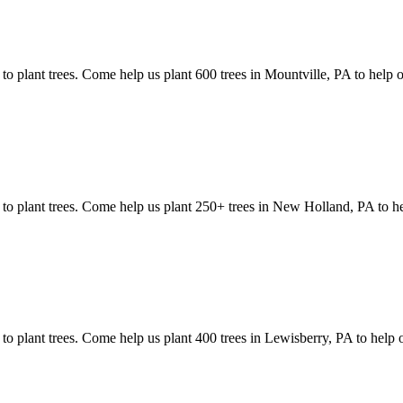
 to plant trees. Come help us plant 600 trees in Mountville, PA to help 
s to plant trees. Come help us plant 250+ trees in New Holland, PA to h
 to plant trees. Come help us plant 400 trees in Lewisberry, PA to help