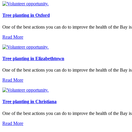
Tree planting in Oxford
One of the best actions you can do to improve the health of the Bay is
Read More
Tree planting in Elizabethtown
One of the best actions you can do to improve the health of the Bay is
Read More
Tree planting in Christiana
One of the best actions you can do to improve the health of the Bay is
Read More