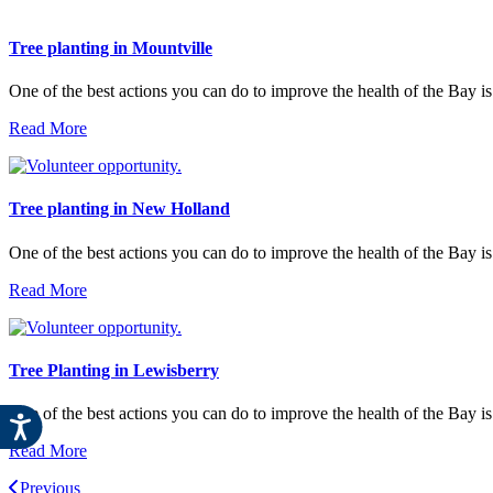
Tree planting in Mountville
One of the best actions you can do to improve the health of the Bay is
Read More
Tree planting in New Holland
One of the best actions you can do to improve the health of the Bay i
Read More
Tree Planting in Lewisberry
One of the best actions you can do to improve the health of the Bay is
Read More
Previous