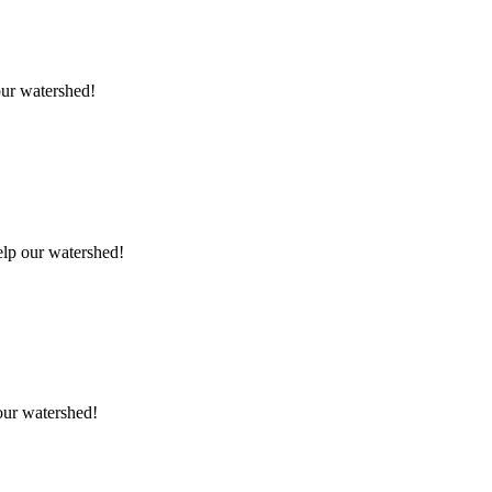
our watershed!
elp our watershed!
 our watershed!