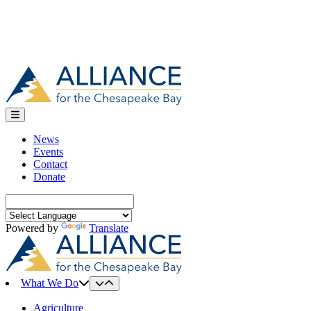
News
Events
Contact
Donate
Search
for:
Powered by
Translate
What We Do
Agriculture