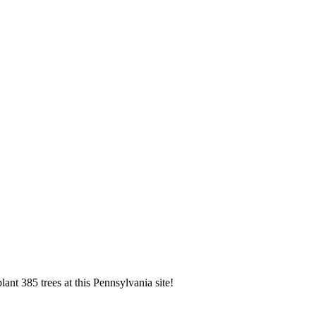
ant 385 trees at this Pennsylvania site!