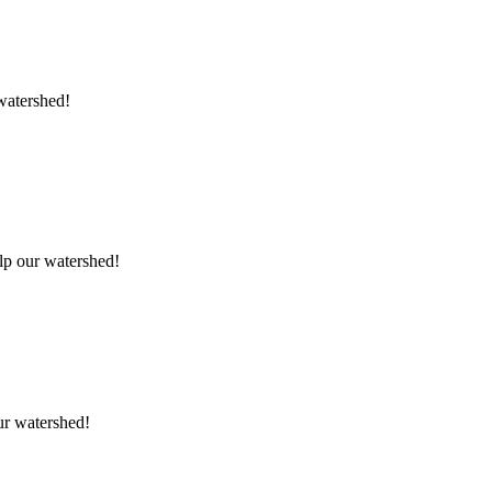
 watershed!
elp our watershed!
our watershed!