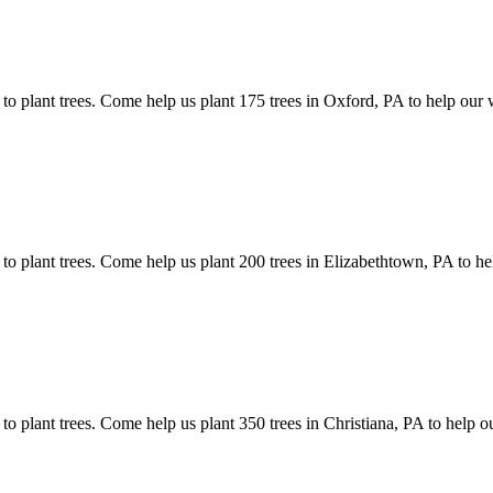
 to plant trees. Come help us plant 175 trees in Oxford, PA to help our
 to plant trees. Come help us plant 200 trees in Elizabethtown, PA to h
 to plant trees. Come help us plant 350 trees in Christiana, PA to help 