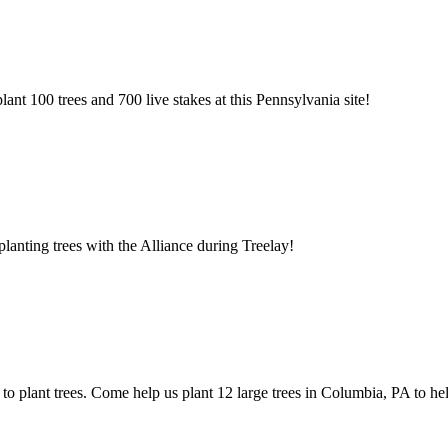
ant 100 trees and 700 live stakes at this Pennsylvania site!
anting trees with the Alliance during Treelay!
 to plant trees. Come help us plant 12 large trees in Columbia, PA to h