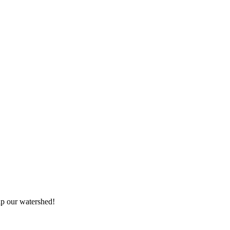
elp our watershed!