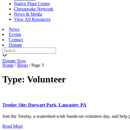
Native Plant Center
Chesapeake Network
News & Media
View All Resources
News
Events
Contact
Donate
Search
for:
Donate Now
Home
/
Blogs
/
Page 3
Type:
Volunteer
Treelay Site: Dorwart Park, Lancaster, PA
Join the Treelay, a watershed-wide hands-on volunteer day, and help pl
Read More