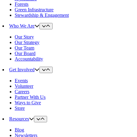
Forests
Green Infrastructure
Stewardship & Engagement
Who We Are
Our Story
Our Strategy
Our Team
Our Board
Accountability
Get Involved
Events
Volunteer
Careers
Partner With Us
Ways to Give
Store
Resources
Blog
Newsletters