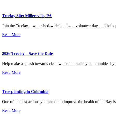
Treelay Site: Millersville, PA
Join the Treelay, a watershed-wide hands-on volunteer day, and help pl
Read More
2026 Treelay – Save the Date
Help make a splash towards clean water and healthy communities by pl
Read More
Tree planting in Columbia
One of the best actions you can do to improve the health of the Bay is
Read More