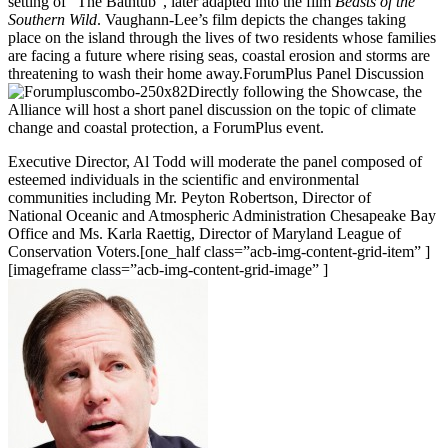
setting of “The Bathtub”, later adapted into the film
Beasts of the
Southern Wild
. Vaughann-Lee’s film depicts the changes taking
place on the island through the lives of two residents whose families
are facing a future where rising seas, coastal erosion and storms are
threatening to wash their home away.ForumPlus Panel Discussion
Directly following the Showcase, the
Alliance will host a short panel discussion on the topic of climate
change and coastal protection, a ForumPlus event.
Executive Director, Al Todd will moderate the panel composed of
esteemed individuals in the scientific and environmental
communities including Mr. Peyton Robertson, Director of
National Oceanic and Atmospheric Administration Chesapeake Bay
Office and Ms. Karla Raettig, Director of Maryland League of
Conservation Voters.[one_half class=”acb-img-content-grid-item” ]
[imageframe class=”acb-img-content-grid-image” ]