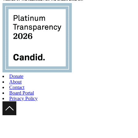
Donate
About
Contact
Board Portal
Privacy Policy
Scroll Up