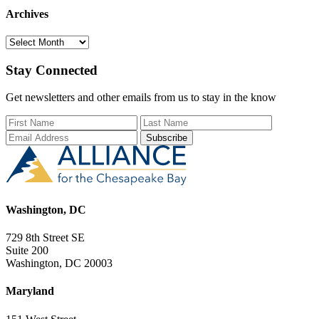
Archives
Archives
Stay Connected
Get newsletters and other emails from us to stay in the know
First Name
Last Name
Email Add
Washington, DC
729 8th Street SE
Suite 200
Washington, DC 20003
Maryland