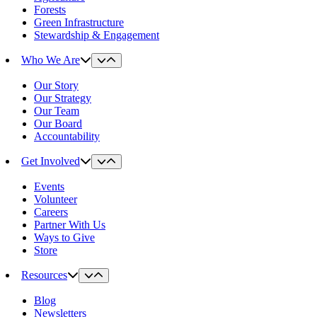
Forests
Green Infrastructure
Stewardship & Engagement
Who We Are
Our Story
Our Strategy
Our Team
Our Board
Accountability
Get Involved
Events
Volunteer
Careers
Partner With Us
Ways to Give
Store
Resources
Blog
Newsletters