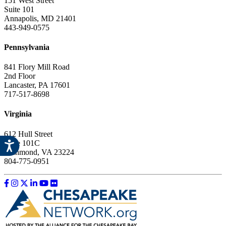
151 West Street
Suite 101
Annapolis, MD 21401
443-949-0575
Pennsylvania
841 Flory Mill Road
2nd Floor
Lancaster, PA 17601
717-517-8698
Virginia
612 Hull Street
Suite 101C
Richmond, VA 23224
804-775-0951
Like us on Facebook
Follow us on Instagram
Follow us on Twitter
Follow us on LinkedIn
Follow us on YouTube
Follow us on Flickr