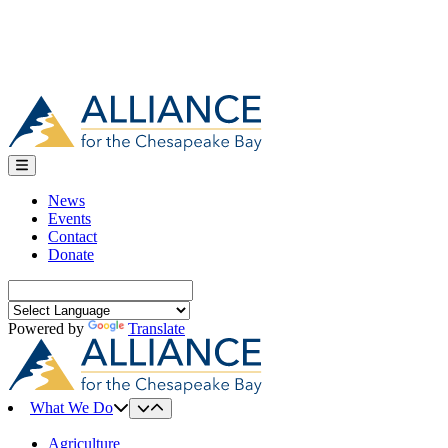
News
Events
Contact
Donate
Search
for:
Powered by
Translate
What We Do
Agriculture