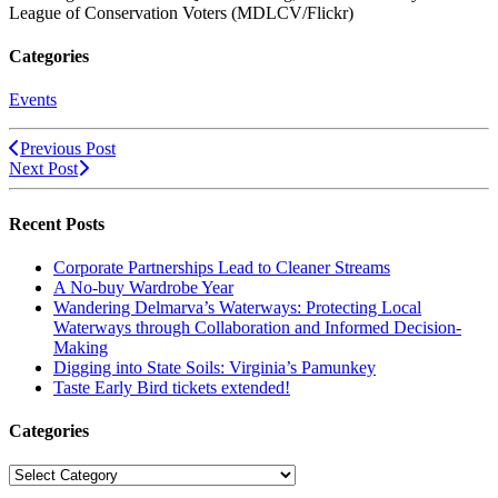
League of Conservation Voters (MDLCV/Flickr)
Categories
Events
Previous Post
Next Post
Recent Posts
Corporate Partnerships Lead to Cleaner Streams
A No-buy Wardrobe Year
Wandering Delmarva’s Waterways: Protecting Local
Waterways through Collaboration and Informed Decision-
Making
Digging into State Soils: Virginia’s Pamunkey
Taste Early Bird tickets extended!
Categories
Categories