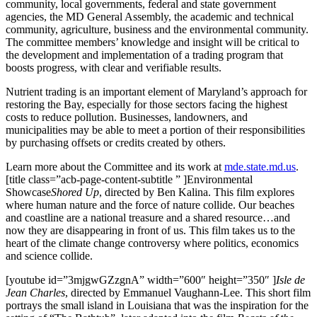
community, local governments, federal and state government
agencies, the MD General Assembly, the academic and technical
community, agriculture, business and the environmental community.
The committee members’ knowledge and insight will be critical to
the development and implementation of a trading program that
boosts progress, with clear and verifiable results.
Nutrient trading is an important element of Maryland’s approach for
restoring the Bay, especially for those sectors facing the highest
costs to reduce pollution. Businesses, landowners, and
municipalities may be able to meet a portion of their responsibilities
by purchasing offsets or credits created by others.
Learn more about the Committee and its work at
mde.state.md.us
.
[title class=”acb-page-content-subtitle ” ]Environmental
Showcase
Shored Up
, directed by Ben Kalina. This film explores
where human nature and the force of nature collide. Our beaches
and coastline are a national treasure and a shared resource…and
now they are disappearing in front of us. This film takes us to the
heart of the climate change controversy where politics, economics
and science collide.
[youtube id=”3mjgwGZzgnA” width=”600″ height=”350″ ]
Isle de
Jean Charles
, directed by Emmanuel Vaughann-Lee. This short film
portrays the small island in Louisiana that was the inspiration for the