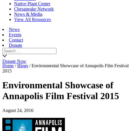
Native Plant Center
Chesapeake Network
News & Media
View All Resources
News
Events
Contact
Donate
Search
for:
Donate Now
Home
/
Blogs
/
Environmental Showcase of Annapolis Film Festival
2015
Environmental Showcase of
Annapolis Film Festival 2015
August 24, 2016