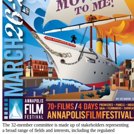
The 32-member committee is made up of stakeholders representing
a broad range of fields and interests, including the regulated