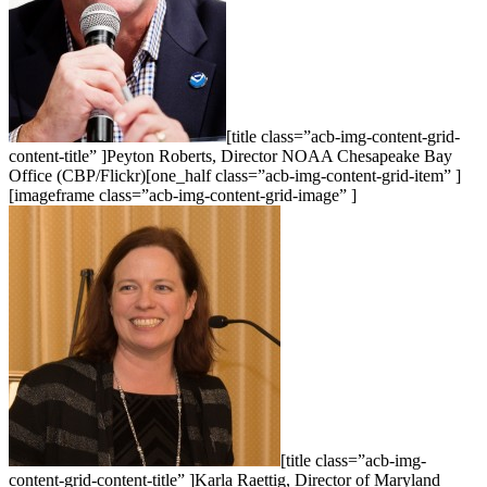
[title class=”acb-img-content-grid-
content-title” ]Peyton Roberts, Director NOAA Chesapeake Bay
Office (CBP/Flickr)[one_half class=”acb-img-content-grid-item” ]
[imageframe class=”acb-img-content-grid-image” ]
[title class=”acb-img-
content-grid-content-title” ]Karla Raettig, Director of Maryland