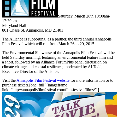
Saturday, March 28th 10:00am-
12:30pm
Maryland Hall
801 Chase St, Annapolis, MD 21401
The Alliance is supporting, as a partner, the third annual Annapolis
Film Festival which will run from March 26 to 29, 2015.
The Environmental Showcase of the Annapolis Film Festival will be
held Saturday morning, featuring an environmental feature film and
a short, followed by an Alliance ForumPlus panel discussion on
climate change and coastal resilience, moderated by Al Todd,
Executive Director of the Alliance.
Visit the
Annapolis Film Festival website
for more information or to
purchase tickets.[one_full ][imageframe
link=”http://annapolisfilmfestival.com/film-festival/films/” ]