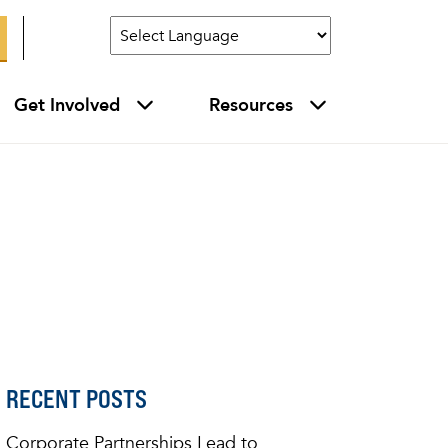
Get Involved
Resources
RECENT POSTS
Corporate Partnerships Lead to