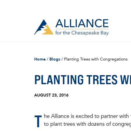
Home
/
Blogs
/
Planting Trees with Congregations
PLANTING TREES W
AUGUST 23, 2016
T
he Alliance is excited to partner with
to plant trees with dozens of congre