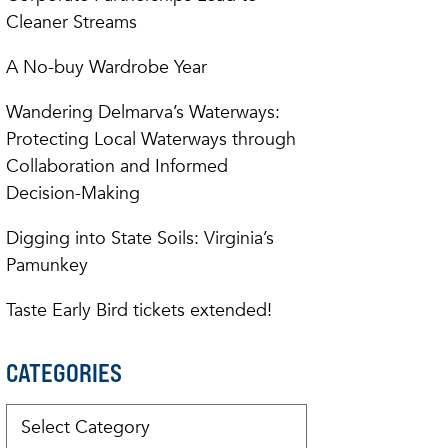
Cleaner Streams
A No-buy Wardrobe Year
Wandering Delmarva’s Waterways:
Protecting Local Waterways through
Collaboration and Informed
Decision-Making
Digging into State Soils: Virginia’s
Pamunkey
Taste Early Bird tickets extended!
CATEGORIES