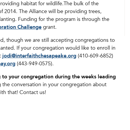
oviding habitat for wildlife.The bulk of the
 of 2014. The Alliance will be providing trees,
lanting. Funding for the program is through the
ration Challenge
grant.
ed, though we are still accepting congregations to
anted. If your congregation would like to enroll in
t
jodi@interfaithchesapeake.org
(410-609-6852)
bay.org
(443-949-0575).
ng to your congregation during the weeks leading
 the conversation in your congregation about
th that! Contact us!