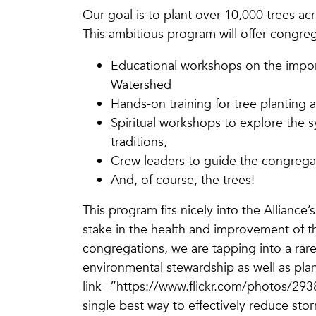
Our goal is to plant over 10,000 trees ac
This ambitious program will offer congreg
Educational workshops on the impor
Watershed
Hands-on training for tree planting
Spiritual workshops to explore the s
traditions,
Crew leaders to guide the congregat
And, of course, the trees!
This program fits nicely into the Alliance
stake in the health and improvement of 
congregations, we are tapping into a rarel
environmental stewardship as well as pl
link=”https://www.flickr.com/photos/
single best way to effectively reduce sto