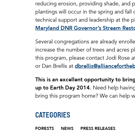
reducing erosion, providing shade, and pr
plantings will occur in the spring and fall
technical support and leadership at the p
Maryland DNR Governor’s Stream Resto
Several congregations are already enroll
increase the number of trees and acres pl
this program, please contact Jodi Rose a
or Dan Brellis at
dbrellis@allianceforthe
This is an excellent opportunity to bri
up to Earth Day 2014.
Need help having
bring this program home? We can help wi
CATEGORIES
FORESTS
NEWS
PRESS RELEASES