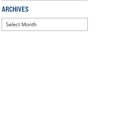
ARCHIVES