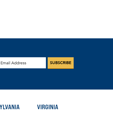
mail Address
YLVANIA
VIRGINIA