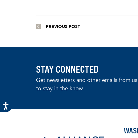
PREVIOUS POST
STAY CONNECTED
Get newsletters and other emails from us
to stay in the know
WAS