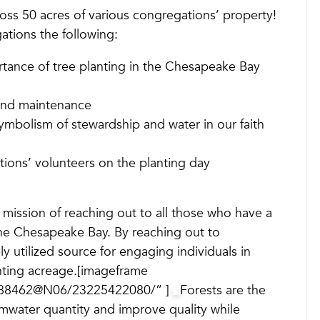
ross 50 acres of various congregations’ property!
ations the following:
tance of tree planting in the Chesapeake Bay
 and maintenance
ymbolism of stewardship and water in our faith
ions’ volunteers on the planting day
’s mission of reaching out to all those who have a
the Chesapeake Bay. By reaching out to
y utilized source for engaging individuals in
anting acreage.[imageframe
29388462@N06/23225422080/” ]
Forests are the
rmwater quantity and improve quality while