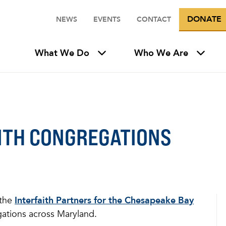
DONATE
NEWS
EVENTS
CONTACT
What We Do
Who We Are
ITH CONGREGATIONS
 the
Interfaith Partners for the Chesapeake Bay
gations across Maryland.