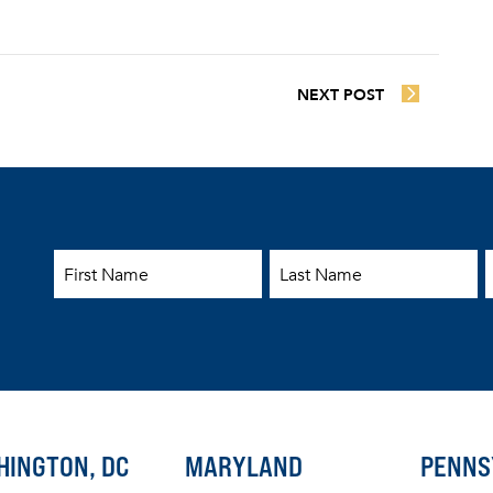
NEXT POST
First Name
Last Name
E
HINGTON, DC
MARYLAND
PENNS